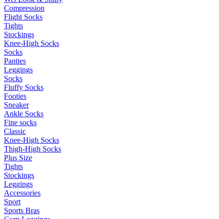
Compression
Flight Socks
Tights
Stockings
Knee-High Socks
Socks
Panties
Leggings
Socks
Fluffy Socks
Footies
Sneaker
Ankle Socks
Fine socks
Classic
Knee-High Socks
Thigh-High Socks
Plus Size
Tights
Stockings
Leggings
Accessories
Sport
Sports Bras