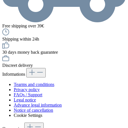
Free shipping over 39€
Shipping within 24h
30 days money back guarantee
Discreet delivery
Informations
Tearms and conditions
Privacy policy
FAQs / Support
Legal notice
Advance legal information
Notice of cancellation
Cookie Settings