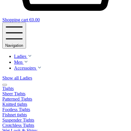
Shopping cart
€0.00
Navigation
Ladies
Men
Accessoires
Show all Ladies
Tights
Sheer Tights
Patterned Tights
Knitted tights
Footless Tights
Fishnet tights
Suspender Tights
Crotchless Tights
Wet Look & Shiny