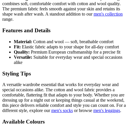
combines soft, comfortable comfort with cotton and wool quality.
The premium fabric feels smooth against your skin and retains its
shape wash after wash. A standout addition to our
men's collection
range.
Features and Details
Material:
Cotton and wool — soft, breathable comfort
Fit:
Elastic fabric adapts to your shape for all-day comfort
Quality:
Premium European craftsmanship for a precise fit
Versatile:
Suitable for everyday wear and special occasions
alike
Styling Tips
A versatile wardrobe essential that works for everyday wear and
special occasions alike. The cotton and wool fabric provides a
comfortable, flattering fit that adapts to your body. Whether you are
dressing up for a night out or keeping things casual at the weekend,
this piece delivers reliable comfort and style you can count on. For a
different style, explore our
men's socks
or browse
men's leggings
.
Available Colours