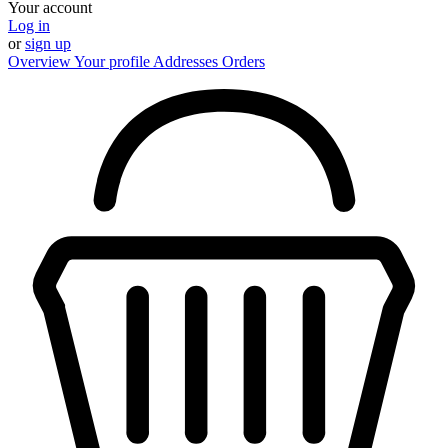
Your account
Log in
or
sign up
Overview
Your profile
Addresses
Orders