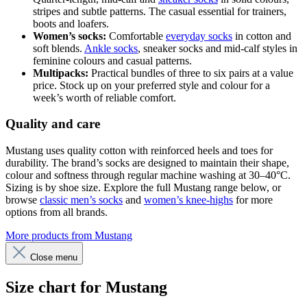
stripes and subtle patterns. The casual essential for trainers,
boots and loafers.
Women’s socks:
Comfortable
everyday socks
in cotton and
soft blends.
Ankle socks
, sneaker socks and mid-calf styles in
feminine colours and casual patterns.
Multipacks:
Practical bundles of three to six pairs at a value
price. Stock up on your preferred style and colour for a
week’s worth of reliable comfort.
Quality and care
Mustang uses quality cotton with reinforced heels and toes for
durability. The brand’s socks are designed to maintain their shape,
colour and softness through regular machine washing at 30–40°C.
Sizing is by shoe size. Explore the full Mustang range below, or
browse
classic men’s socks
and
women’s knee-highs
for more
options from all brands.
More products from Mustang
Close menu
Size chart for Mustang