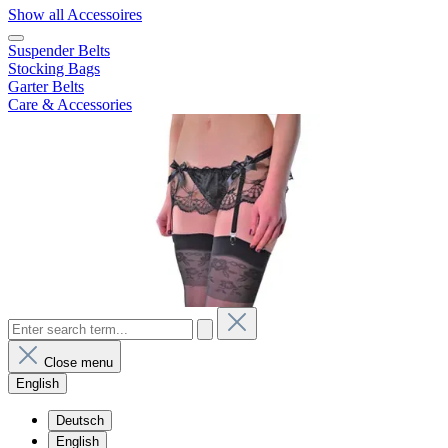
Show all Accessoires
Suspender Belts
Stocking Bags
Garter Belts
Care & Accessories
Close menu
English
Deutsch
English