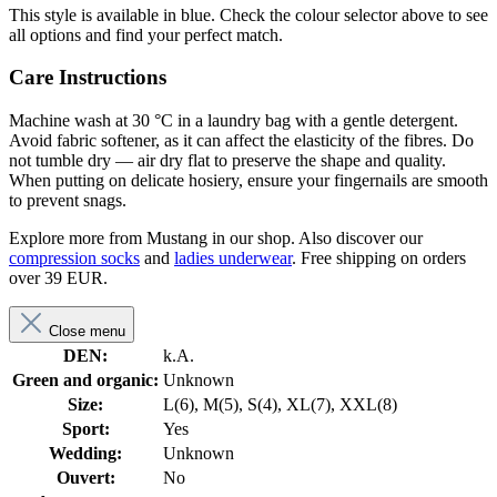
This style is available in blue. Check the colour selector above to see
all options and find your perfect match.
Care Instructions
Machine wash at 30 °C in a laundry bag with a gentle detergent.
Avoid fabric softener, as it can affect the elasticity of the fibres. Do
not tumble dry — air dry flat to preserve the shape and quality.
When putting on delicate hosiery, ensure your fingernails are smooth
to prevent snags.
Explore more from Mustang in our shop. Also discover our
compression socks
and
ladies underwear
. Free shipping on orders
over 39 EUR.
Close menu
DEN:
k.A.
Green and organic:
Unknown
Size:
L(6), M(5), S(4), XL(7), XXL(8)
Sport:
Yes
Wedding:
Unknown
Ouvert:
No