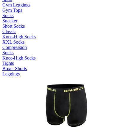
Gym Leggings
Gym Tops
Socks
Sneaker
Short Socks
Classic
Knee-High Socks
XXL Socks
Compression
Socks
Knee-High Socks
Tights
Boxer Shorts
Leggings