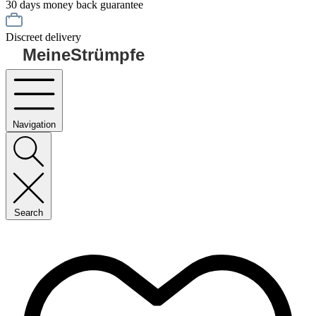
30 days money back guarantee
Discreet delivery
MeineStrümpfe
Navigation
Search