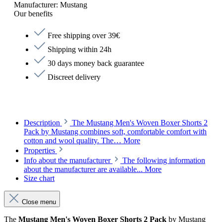
Manufacturer:
Mustang
Our benefits
Free shipping over 39€
Shipping within 24h
30 days money back guarantee
Discreet delivery
Description
The Mustang Men's Woven Boxer Shorts 2
Pack by Mustang combines soft, comfortable comfort with
cotton and wool quality. The…
More
Properties
Info about the manufacturer
The following information
about the manufacturer are available...
More
Size chart
Close menu
The
Mustang Men's Woven Boxer Shorts 2 Pack
by Mustang