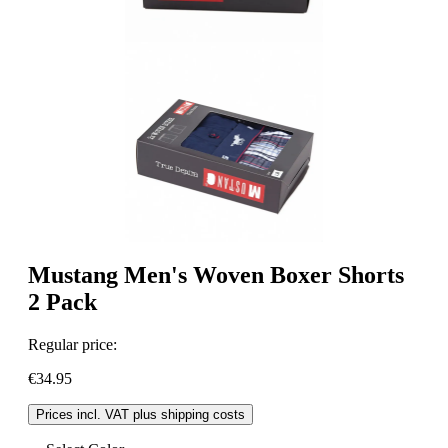
Mustang Men's Woven Boxer Shorts
2 Pack
Regular price:
€34.95
Prices incl. VAT plus shipping costs