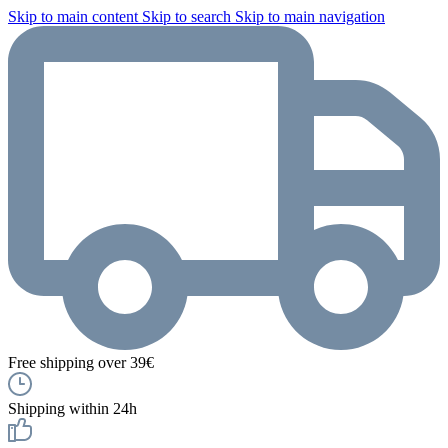
Skip to main content
Skip to search
Skip to main navigation
Free shipping over 39€
Shipping within 24h