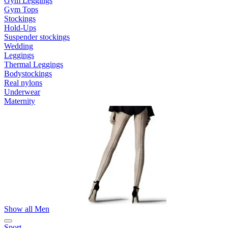
Gym Leggings
Gym Tops
Stockings
Hold-Ups
Suspender stockings
Wedding
Leggings
Thermal Leggings
Bodystockings
Real nylons
Underwear
Maternity
Show all Men
Sport