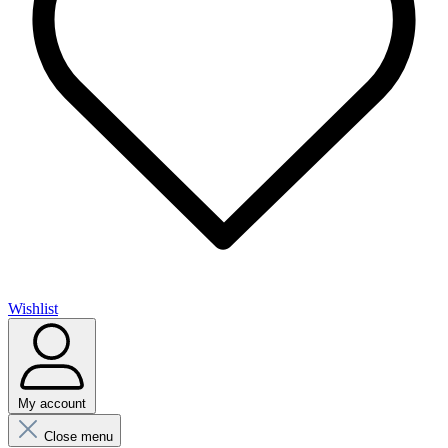
Wishlist
My account
Close menu