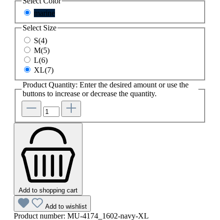
Select
Color
marine
Select
Size
S(4)
M(5)
L(6)
XL(7)
Product Quantity: Enter the desired amount or use the
buttons to increase or decrease the quantity.
Add to shopping cart
Add to wishlist
Product number:
MU-4174_1602-navy-XL