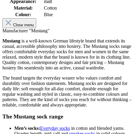
Appearance:
matt
Material:
Cotton
Colour:
Blue
Close menu
Manufacturer "Mustang"
Mustang
is a well-known German lifestyle brand that extends its
casual, accessible philosophy into hosiery. The Mustang socks range
offers comfortable everyday socks for men and women in the same
relaxed, modern style that the brand is known for in its clothing line.
Quality cotton, contemporary designs and fair pricing – Mustang
hosiery fits seamlessly into an active, casual wardrobe.
The brand targets the everyday wearer who values comfort and
durability over fashion statements. Mustang socks are designed for
daily life: soft enough for all-day comfort, durable enough for
regular washing and styled in classic, easy-to-combine colours and
patterns. They are the kind of socks you reach for without thinking –
reliable, comfortable and always appropriate.
The Mustang sock range
Men’s socks:
Everyday socks
in cotton and blended yarns.
Quarter-length, mid-calf and
sneaker socks
in solid colours,