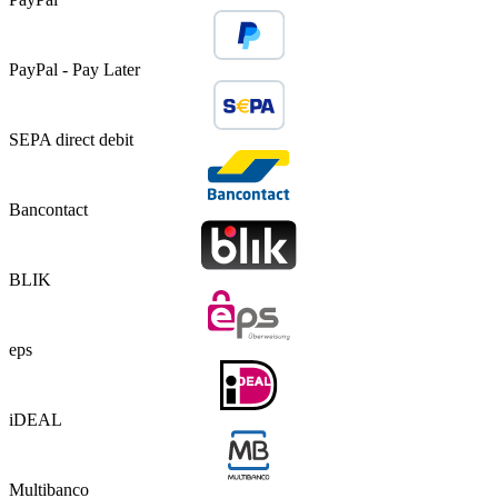
PayPal - Pay Later
SEPA direct debit
Bancontact
BLIK
eps
iDEAL
Multibanco