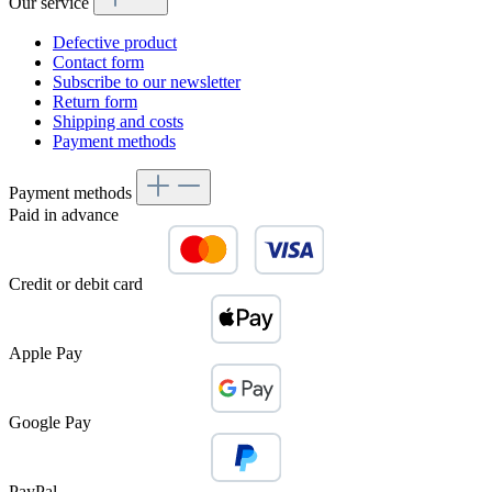
Our service
Defective product
Contact form
Subscribe to our newsletter
Return form
Shipping and costs
Payment methods
Payment methods
Paid in advance
Credit or debit card
Apple Pay
Google Pay
PayPal