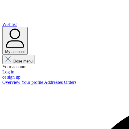
Wishlist
My account
Close menu
Your account
Log in
or
sign up
Overview
Your profile
Addresses
Orders