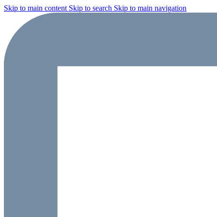
Skip to main content
Skip to search
Skip to main navigation