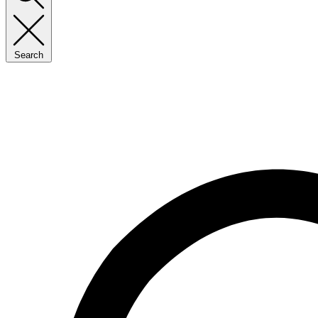
Search