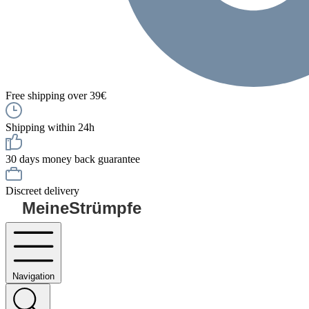
Free shipping over 39€
Shipping within 24h
30 days money back guarantee
Discreet delivery
MeineStrümpfe
Navigation