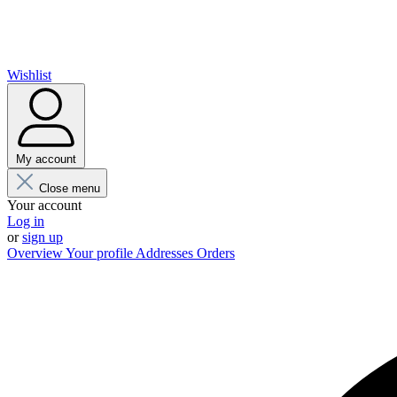
Wishlist
My account
Close menu
Your account
Log in
or
sign up
Overview
Your profile
Addresses
Orders