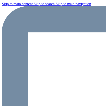
Skip to main content
Skip to search
Skip to main navigation