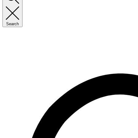
Search