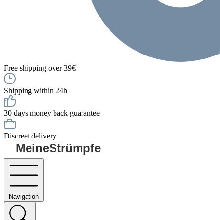
Free shipping over 39€
Shipping within 24h
30 days money back guarantee
Discreet delivery
MeineStrümpfe
Navigation