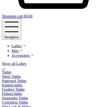
Shopping cart
€0.00
Navigation
Ladies
Men
Accessoires
Show all Ladies
Tights
Sheer Tights
Patterned Tights
Knitted tights
Footless Tights
Fishnet tights
Suspender Tights
Crotchless Tights
Wet Look & Shiny