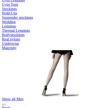
Gym Leggings
Gym Tops
Stockings
Hold-Ups
Suspender stockings
Wedding
Leggings
Thermal Leggings
Bodystockings
Real nylons
Underwear
Maternity
Show all Men
Sport