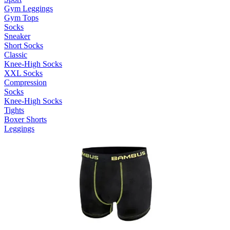
Gym Leggings
Gym Tops
Socks
Sneaker
Short Socks
Classic
Knee-High Socks
XXL Socks
Compression
Socks
Knee-High Socks
Tights
Boxer Shorts
Leggings