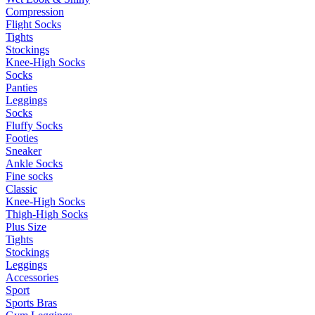
Compression
Flight Socks
Tights
Stockings
Knee-High Socks
Socks
Panties
Leggings
Socks
Fluffy Socks
Footies
Sneaker
Ankle Socks
Fine socks
Classic
Knee-High Socks
Thigh-High Socks
Plus Size
Tights
Stockings
Leggings
Accessories
Sport
Sports Bras