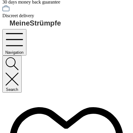
30 days money back guarantee
Discreet delivery
MeineStrümpfe
Navigation
Search