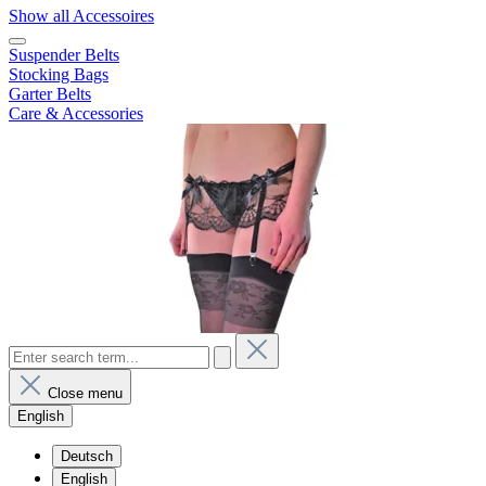
Show all Accessoires
Suspender Belts
Stocking Bags
Garter Belts
Care & Accessories
Close menu
English
Deutsch
English