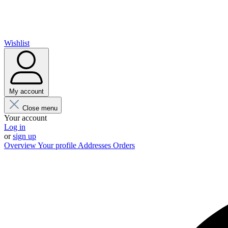
Wishlist
My account
Close menu
Your account
Log in
or
sign up
Overview
Your profile
Addresses
Orders