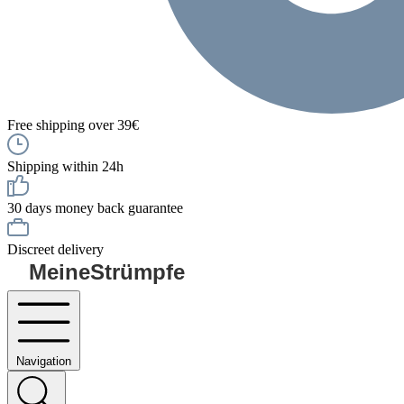
Free shipping over 39€
Shipping within 24h
30 days money back guarantee
Discreet delivery
MeineStrümpfe
Navigation