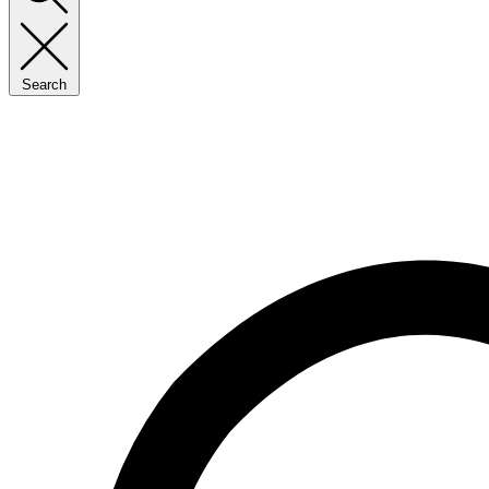
Search