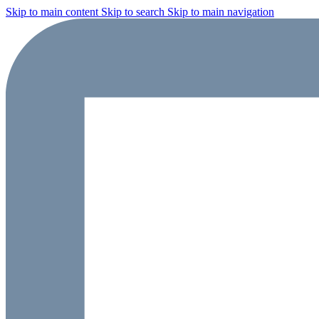
Skip to main content
Skip to search
Skip to main navigation