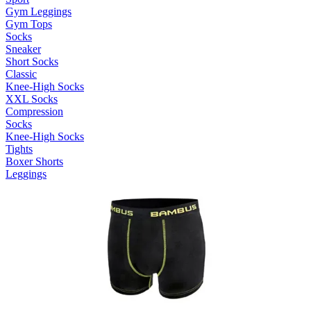
Gym Leggings
Gym Tops
Socks
Sneaker
Short Socks
Classic
Knee-High Socks
XXL Socks
Compression
Socks
Knee-High Socks
Tights
Boxer Shorts
Leggings