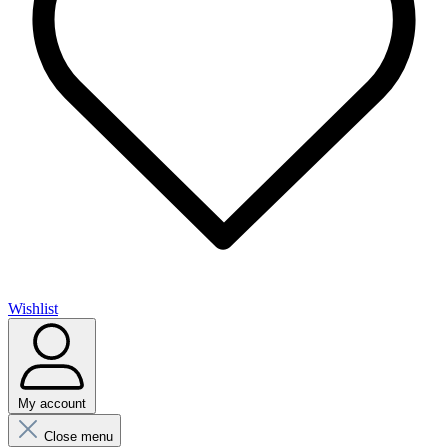
Wishlist
My account
Close menu