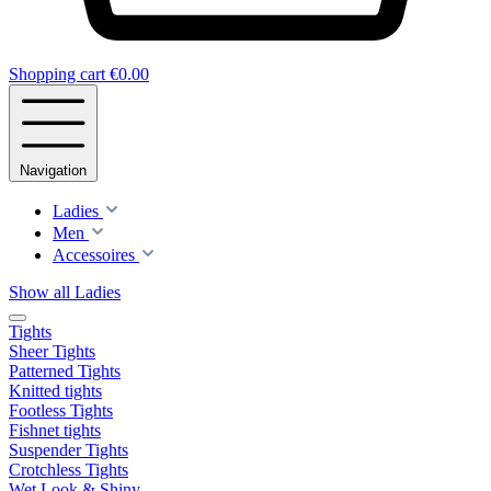
Shopping cart
€0.00
Navigation
Ladies
Men
Accessoires
Show all Ladies
Tights
Sheer Tights
Patterned Tights
Knitted tights
Footless Tights
Fishnet tights
Suspender Tights
Crotchless Tights
Wet Look & Shiny