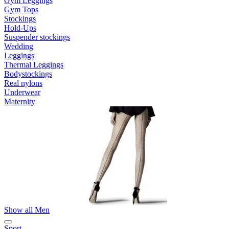
Gym Leggings
Gym Tops
Stockings
Hold-Ups
Suspender stockings
Wedding
Leggings
Thermal Leggings
Bodystockings
Real nylons
Underwear
Maternity
Show all Men
Sport