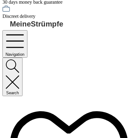
30 days money back guarantee
Discreet delivery
MeineStrümpfe
Navigation
Search