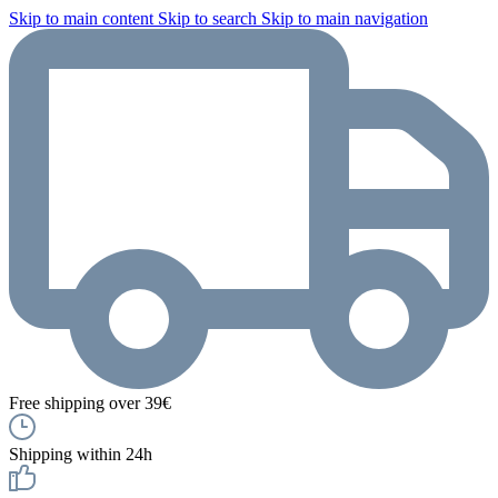
Skip to main content
Skip to search
Skip to main navigation
Free shipping over 39€
Shipping within 24h