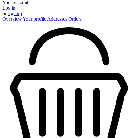
Your account
Log in
or
sign up
Overview
Your profile
Addresses
Orders