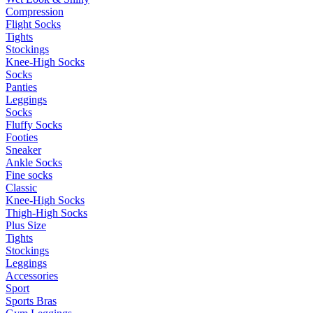
Compression
Flight Socks
Tights
Stockings
Knee-High Socks
Socks
Panties
Leggings
Socks
Fluffy Socks
Footies
Sneaker
Ankle Socks
Fine socks
Classic
Knee-High Socks
Thigh-High Socks
Plus Size
Tights
Stockings
Leggings
Accessories
Sport
Sports Bras