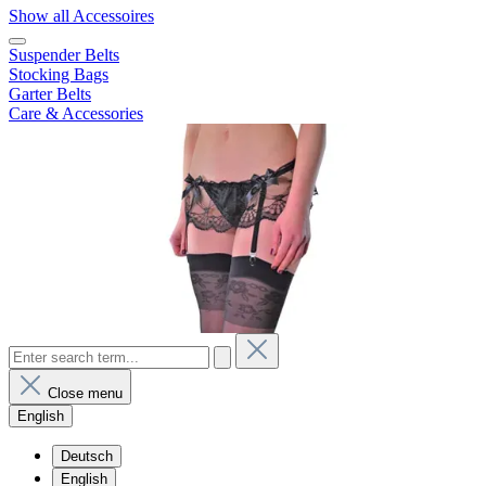
Show all Accessoires
Suspender Belts
Stocking Bags
Garter Belts
Care & Accessories
Close menu
English
Deutsch
English