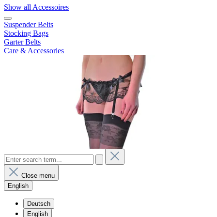
Show all Accessoires
Suspender Belts
Stocking Bags
Garter Belts
Care & Accessories
Close menu
English
Deutsch
English