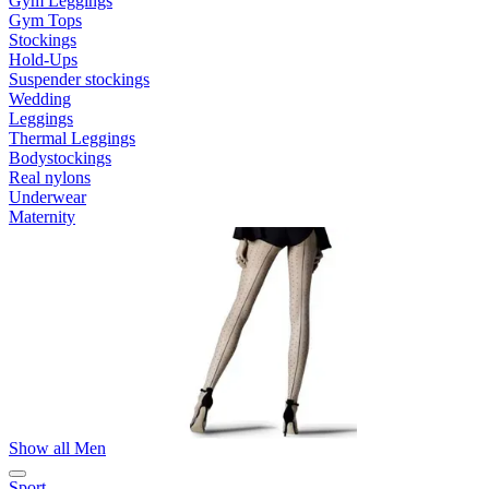
Gym Leggings
Gym Tops
Stockings
Hold-Ups
Suspender stockings
Wedding
Leggings
Thermal Leggings
Bodystockings
Real nylons
Underwear
Maternity
Show all Men
Sport