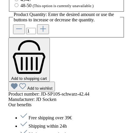
48-50
(This option is currently unavailable.)
Product Quantity: Enter the desired amount or use the
buttons to increase or decrease the quantity.
Add to shopping cart
Add to wishlist
Product number:
JD-SP10S-schwarz-42.44
Manufacturer:
JD Socken
Our benefits
Free shipping over 39€
Shipping within 24h