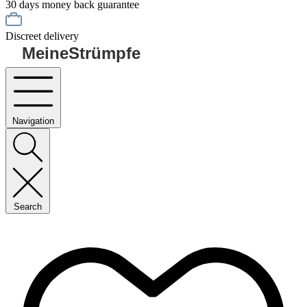
30 days money back guarantee
Discreet delivery
MeineStrümpfe
Navigation
Search