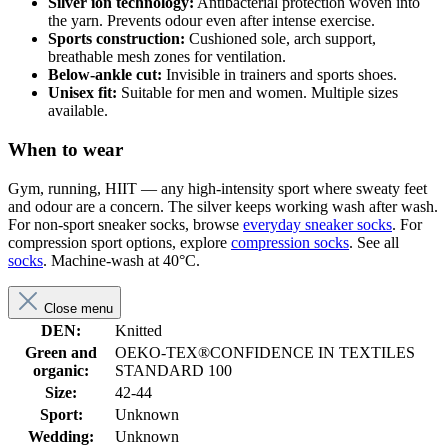
Silver ion technology:
Antibacterial protection woven into
the yarn. Prevents odour even after intense exercise.
Sports construction:
Cushioned sole, arch support,
breathable mesh zones for ventilation.
Below-ankle cut:
Invisible in trainers and sports shoes.
Unisex fit:
Suitable for men and women. Multiple sizes
available.
When to wear
Gym, running, HIIT — any high-intensity sport where sweaty feet
and odour are a concern. The silver keeps working wash after wash.
For non-sport sneaker socks, browse
everyday sneaker socks
. For
compression sport options, explore
compression socks
. See all
socks
. Machine-wash at 40°C.
Close menu
DEN:
Knitted
Green and
OEKO-TEX®CONFIDENCE IN TEXTILES
organic:
STANDARD 100
Size:
42-44
Sport:
Unknown
Wedding:
Unknown