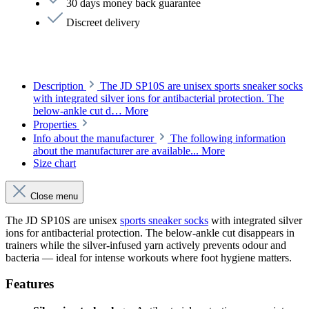
30 days money back guarantee
Discreet delivery
Description
The JD SP10S are unisex sports sneaker socks
with integrated silver ions for antibacterial protection. The
below-ankle cut d…
More
Properties
Info about the manufacturer
The following information
about the manufacturer are available...
More
Size chart
Close menu
The JD SP10S are unisex
sports sneaker socks
with integrated silver
ions for antibacterial protection. The below-ankle cut disappears in
trainers while the silver-infused yarn actively prevents odour and
bacteria — ideal for intense workouts where foot hygiene matters.
Features