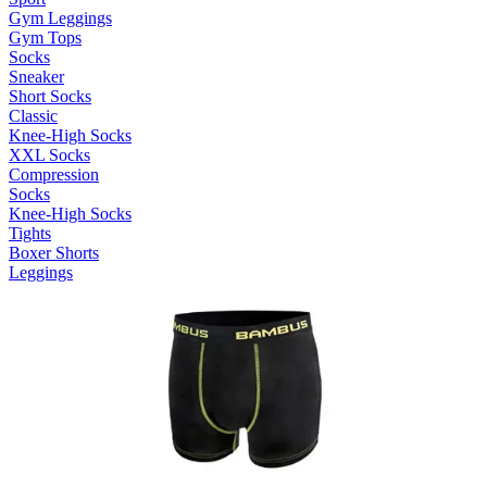
Gym Leggings
Gym Tops
Socks
Sneaker
Short Socks
Classic
Knee-High Socks
XXL Socks
Compression
Socks
Knee-High Socks
Tights
Boxer Shorts
Leggings