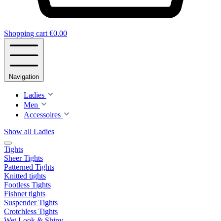
Shopping cart
€0.00
Navigation
Ladies
Men
Accessoires
Show all Ladies
Tights
Sheer Tights
Patterned Tights
Knitted tights
Footless Tights
Fishnet tights
Suspender Tights
Crotchless Tights
Wet Look & Shiny