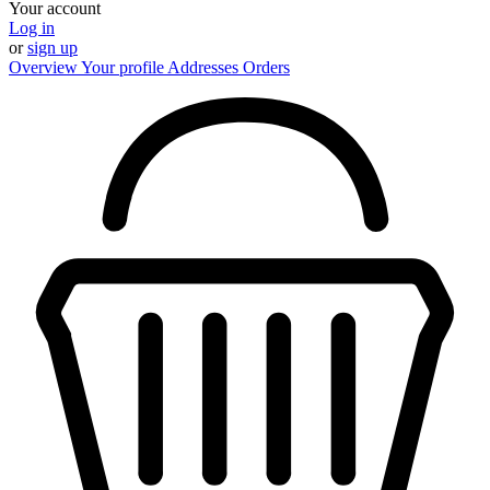
Your account
Log in
or
sign up
Overview
Your profile
Addresses
Orders