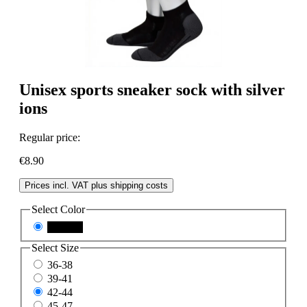
Unisex sports sneaker sock with silver
ions
Regular price:
€8.90
Prices incl. VAT plus shipping costs
Select
Color
schwarz
Select
Size
36-38
39-41
42-44
45-47