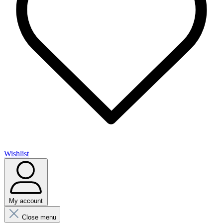
Wishlist
My account
Close menu