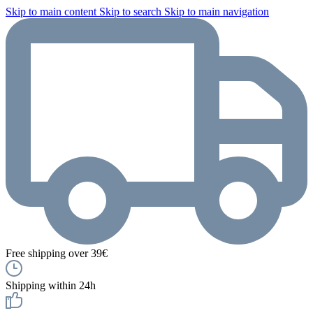
Skip to main content
Skip to search
Skip to main navigation
Free shipping over 39€
Shipping within 24h