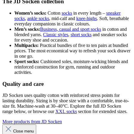
The JD Socken collection
Women’s socks:
Cotton
socks
in every length –
sneaker
socks
,
ankle socks
, mid-calf and
knee-highs
. Soft, breathable
everyday companions in classic colours.
Men’s socks:
Business, casual and sport socks
in cotton and
blended yarns.
Classic styles
,
short socks
and sneaker socks
for every shoe and occasion.
Multipacks:
Practical bundles of five to ten pairs at bundled
prices. The most economical way to refresh your sock drawer
in one go.
Sport socks:
Cushioned soles, moisture-wicking blends and
reinforced construction for gym, running and outdoor
activities.
Quality and care
JD Socken uses quality cotton with reinforced stress points for
lasting durability. Sizing is by shoe size with a comfortable, true-to-
size fit. Machine-wash at 30–40°C. Explore the full JD Socken
range below, or browse our
XXL socks
section for extended sizes.
More products from JD Socken
Close menu