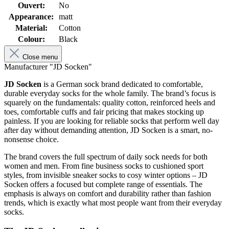
Ouvert:
No
Appearance:
matt
Material:
Cotton
Colour:
Black
Close menu
Manufacturer "JD Socken"
JD Socken
is a German sock brand dedicated to comfortable,
durable everyday socks for the whole family. The brand’s focus is
squarely on the fundamentals: quality cotton, reinforced heels and
toes, comfortable cuffs and fair pricing that makes stocking up
painless. If you are looking for reliable socks that perform well day
after day without demanding attention, JD Socken is a smart, no-
nonsense choice.
The brand covers the full spectrum of daily sock needs for both
women and men. From fine business socks to cushioned sport
styles, from invisible sneaker socks to cosy winter options – JD
Socken offers a focused but complete range of essentials. The
emphasis is always on comfort and durability rather than fashion
trends, which is exactly what most people want from their everyday
socks.