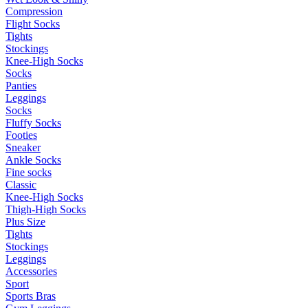
Compression
Flight Socks
Tights
Stockings
Knee-High Socks
Socks
Panties
Leggings
Socks
Fluffy Socks
Footies
Sneaker
Ankle Socks
Fine socks
Classic
Knee-High Socks
Thigh-High Socks
Plus Size
Tights
Stockings
Leggings
Accessories
Sport
Sports Bras