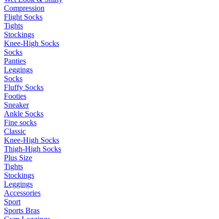
Compression
Flight Socks
Tights
Stockings
Knee-High Socks
Socks
Panties
Leggings
Socks
Fluffy Socks
Footies
Sneaker
Ankle Socks
Fine socks
Classic
Knee-High Socks
Thigh-High Socks
Plus Size
Tights
Stockings
Leggings
Accessories
Sport
Sports Bras