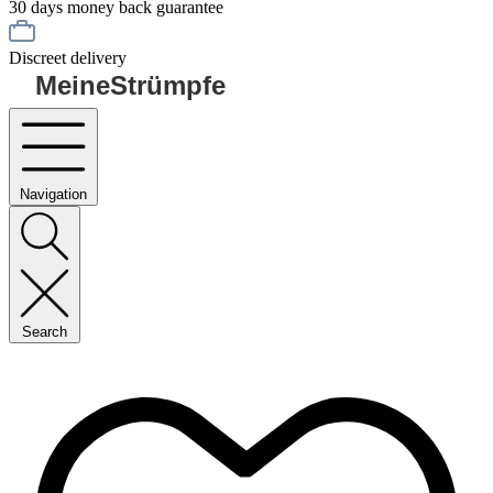
30 days money back guarantee
Discreet delivery
MeineStrümpfe
Navigation
Search