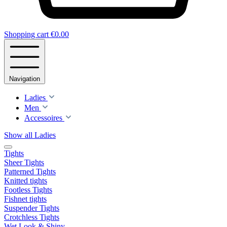
Shopping cart
€0.00
Navigation
Ladies
Men
Accessoires
Show all Ladies
Tights
Sheer Tights
Patterned Tights
Knitted tights
Footless Tights
Fishnet tights
Suspender Tights
Crotchless Tights
Wet Look & Shiny