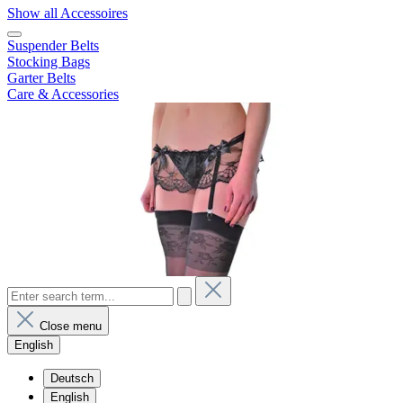
Show all Accessoires
Suspender Belts
Stocking Bags
Garter Belts
Care & Accessories
Close menu
English
Deutsch
English