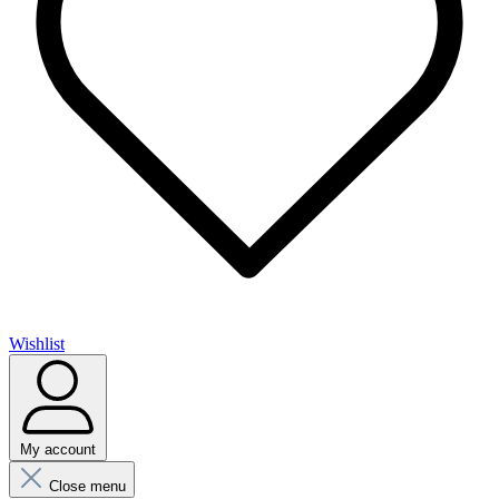
Wishlist
My account
Close menu