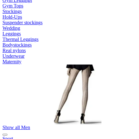
Gym Leggings
Gym Tops
Stockings
Hold-Ups
Suspender stockings
Wedding
Leggings
Thermal Leggings
Bodystockings
Real nylons
Underwear
Maternity
Show all Men
Sport