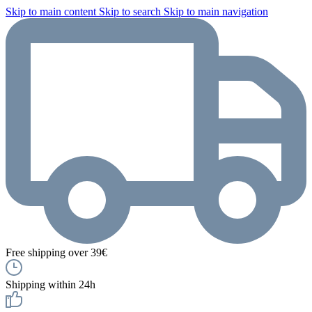
Skip to main content
Skip to search
Skip to main navigation
Free shipping over 39€
Shipping within 24h