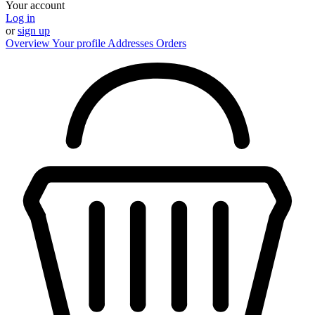
Your account
Log in
or
sign up
Overview
Your profile
Addresses
Orders