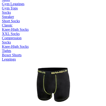
Gym Leggings
Gym Tops
Socks
Sneaker
Short Socks
Classic
Knee-High Socks
XXL Socks
Compression
Socks
Knee-High Socks
Tights
Boxer Shorts
Leggings