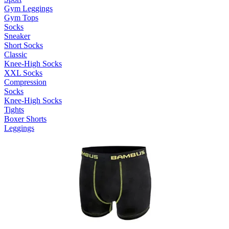
Gym Leggings
Gym Tops
Socks
Sneaker
Short Socks
Classic
Knee-High Socks
XXL Socks
Compression
Socks
Knee-High Socks
Tights
Boxer Shorts
Leggings