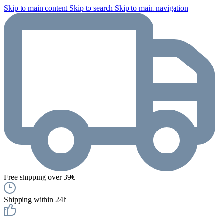
Skip to main content
Skip to search
Skip to main navigation
Free shipping over 39€
Shipping within 24h