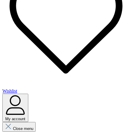
Wishlist
My account
Close menu