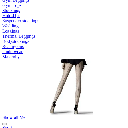
Gym Leggings
Gym Tops
Stockings
Hold-Ups
Suspender stockings
Wedding
Leggings
Thermal Leggings
Bodystockings
Real nylons
Underwear
Maternity
Show all Men
Sport