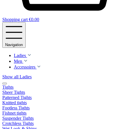
Shopping cart
€0.00
Navigation
Ladies
Men
Accessoires
Show all Ladies
Tights
Sheer Tights
Patterned Tights
Knitted tights
Footless Tights
Fishnet tights
Suspender Tights
Crotchless Tights
Wet Look & Shiny