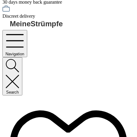
30 days money back guarantee
Discreet delivery
MeineStrümpfe
Navigation
Search