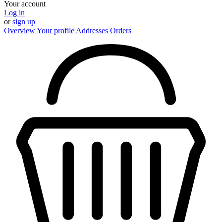
Your account
Log in
or
sign up
Overview
Your profile
Addresses
Orders