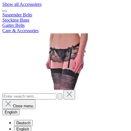
Show all Accessoires
Suspender Belts
Stocking Bags
Garter Belts
Care & Accessories
Close menu
English
Deutsch
English