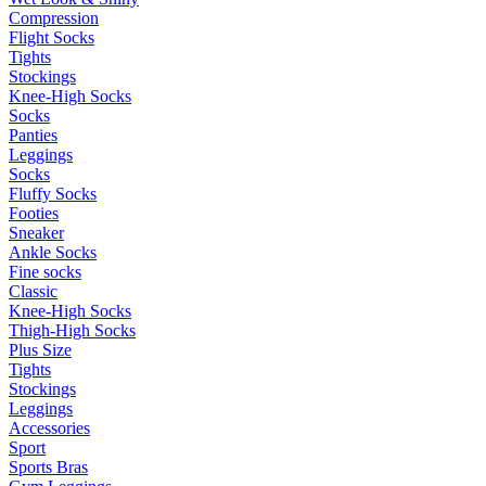
Compression
Flight Socks
Tights
Stockings
Knee-High Socks
Socks
Panties
Leggings
Socks
Fluffy Socks
Footies
Sneaker
Ankle Socks
Fine socks
Classic
Knee-High Socks
Thigh-High Socks
Plus Size
Tights
Stockings
Leggings
Accessories
Sport
Sports Bras