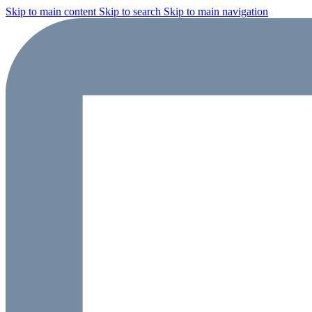
Skip to main content
Skip to search
Skip to main navigation