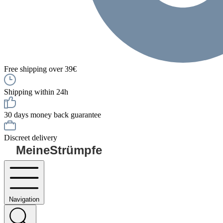
Free shipping over 39€
Shipping within 24h
30 days money back guarantee
Discreet delivery
MeineStrümpfe
Navigation