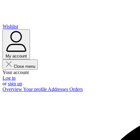
Wishlist
My account
Close menu
Your account
Log in
or
sign up
Overview
Your profile
Addresses
Orders