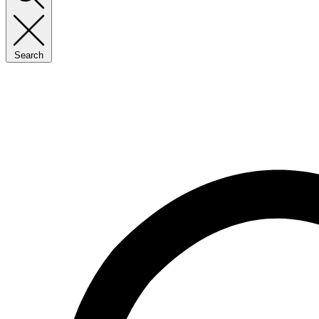
Search