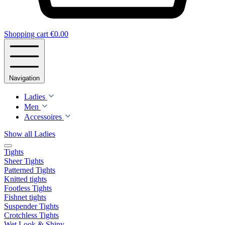
Shopping cart
€0.00
Navigation
Ladies
Men
Accessoires
Show all Ladies
Tights
Sheer Tights
Patterned Tights
Knitted tights
Footless Tights
Fishnet tights
Suspender Tights
Crotchless Tights
Wet Look & Shiny