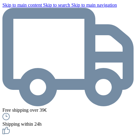
Skip to main content
Skip to search
Skip to main navigation
Free shipping over 39€
Shipping within 24h