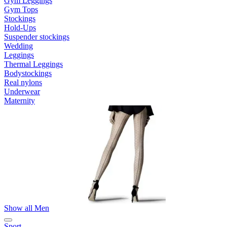
Gym Leggings
Gym Tops
Stockings
Hold-Ups
Suspender stockings
Wedding
Leggings
Thermal Leggings
Bodystockings
Real nylons
Underwear
Maternity
Show all Men
Sport