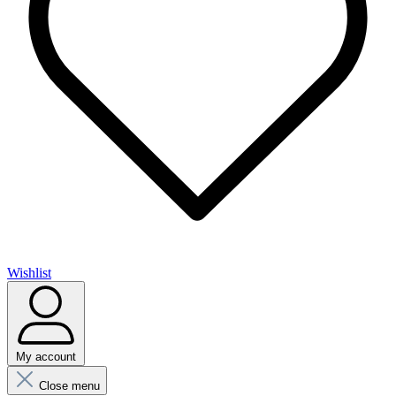
Wishlist
My account
Close menu