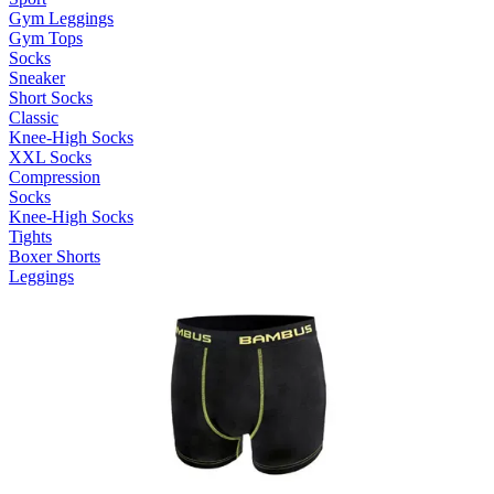
Gym Leggings
Gym Tops
Socks
Sneaker
Short Socks
Classic
Knee-High Socks
XXL Socks
Compression
Socks
Knee-High Socks
Tights
Boxer Shorts
Leggings