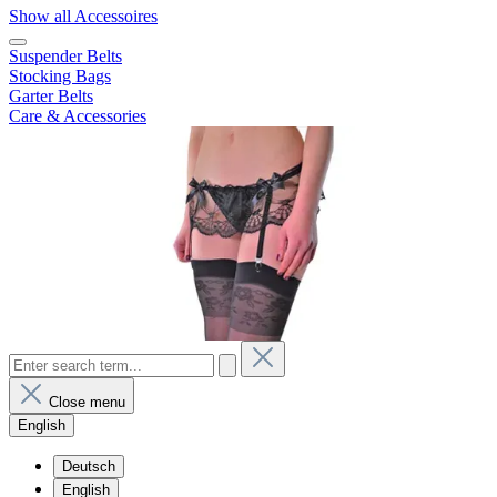
Show all Accessoires
Suspender Belts
Stocking Bags
Garter Belts
Care & Accessories
Close menu
English
Deutsch
English