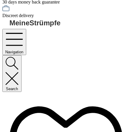
30 days money back guarantee
Discreet delivery
MeineStrümpfe
Navigation
Search