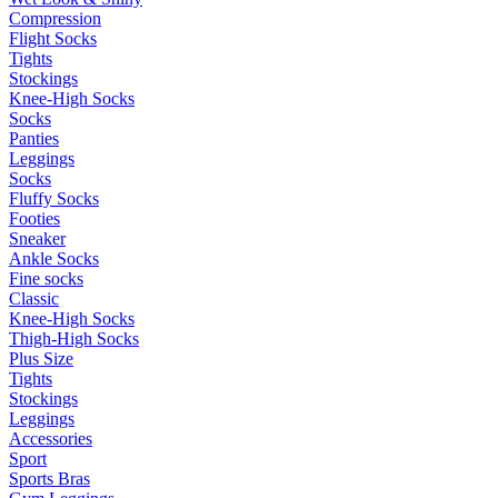
Compression
Flight Socks
Tights
Stockings
Knee-High Socks
Socks
Panties
Leggings
Socks
Fluffy Socks
Footies
Sneaker
Ankle Socks
Fine socks
Classic
Knee-High Socks
Thigh-High Socks
Plus Size
Tights
Stockings
Leggings
Accessories
Sport
Sports Bras