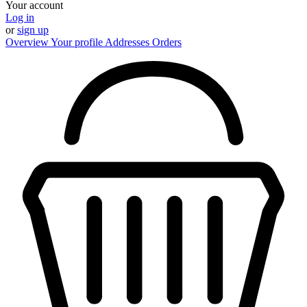
Your account
Log in
or
sign up
Overview
Your profile
Addresses
Orders