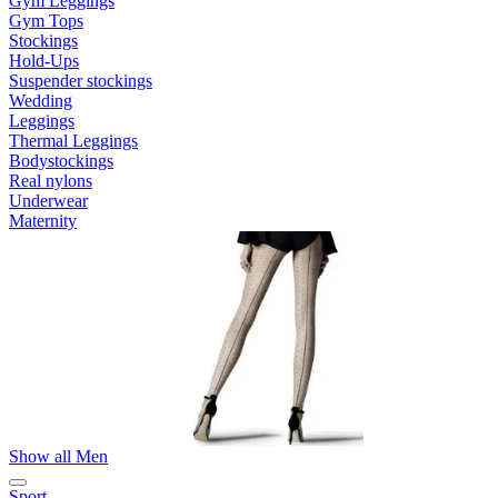
Gym Leggings
Gym Tops
Stockings
Hold-Ups
Suspender stockings
Wedding
Leggings
Thermal Leggings
Bodystockings
Real nylons
Underwear
Maternity
Show all Men
Sport