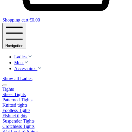
Shopping cart
€0.00
Navigation
Ladies
Men
Accessoires
Show all Ladies
Tights
Sheer Tights
Patterned Tights
Knitted tights
Footless Tights
Fishnet tights
Suspender Tights
Crotchless Tights
Wet Look & Shiny