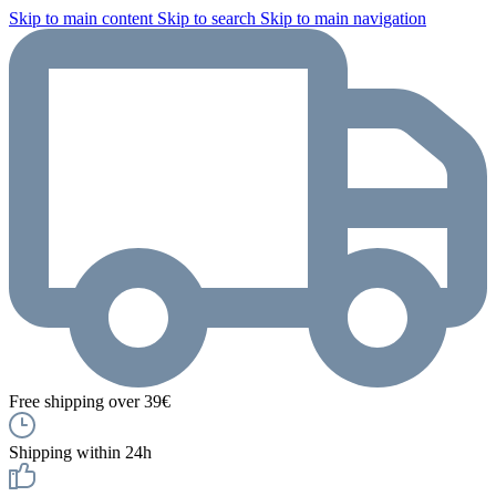
Skip to main content
Skip to search
Skip to main navigation
Free shipping over 39€
Shipping within 24h