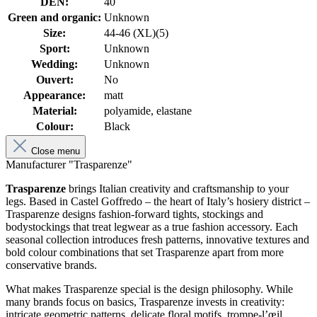
DEN:
40
Green and organic:
Unknown
Size:
44-46 (XL)(5)
Sport:
Unknown
Wedding:
Unknown
Ouvert:
No
Appearance:
matt
Material:
polyamide, elastane
Colour:
Black
Close menu
Manufacturer "Trasparenze"
Trasparenze
brings Italian creativity and craftsmanship to your
legs. Based in Castel Goffredo – the heart of Italy’s hosiery district –
Trasparenze designs fashion-forward tights, stockings and
bodystockings that treat legwear as a true fashion accessory. Each
seasonal collection introduces fresh patterns, innovative textures and
bold colour combinations that set Trasparenze apart from more
conservative brands.
What makes Trasparenze special is the design philosophy. While
many brands focus on basics, Trasparenze invests in creativity:
intricate geometric patterns, delicate floral motifs, trompe-l’œil