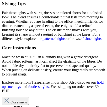
Styling Tips
Pair these tights with skirts, dresses or tailored shorts for a polished
look. The blend ensures a comfortable fit that lasts from morning to
evening. Whether you are heading to the office, meeting friends for
dinner or attending a special event, these tights add a refined
finishing touch to any outfit. The elastic fabric moves with you,
keeping its shape without sagging or bunching at the knees. For a
different style, explore our
patterned tights
or browse
fishnet tights
.
Care Instructions
Machine wash at 30 °C in a laundry bag with a gentle detergent.
Avoid fabric softener, as it can affect the elasticity of the fibres. Do
not tumble dry — air dry flat to preserve the shape and quality.
When putting on delicate hosiery, ensure your fingernails are smooth
to prevent snags.
Explore more from Trasparenze in our shop. Also discover our
hold-
up stockings
and
footless tights
. Free shipping on orders over 39
EUR.
Close menu