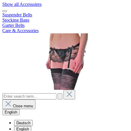
Show all Accessoires
Suspender Belts
Stocking Bags
Garter Belts
Care & Accessories
Close menu
English
Deutsch
English