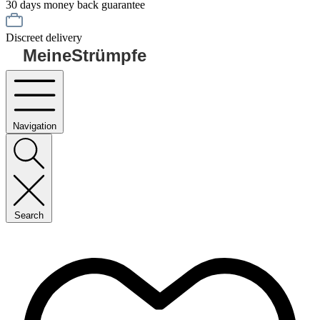
30 days money back guarantee
Discreet delivery
MeineStrümpfe
Navigation
Search