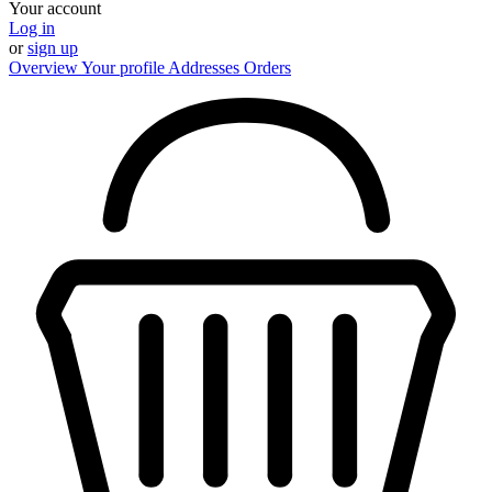
Your account
Log in
or
sign up
Overview
Your profile
Addresses
Orders