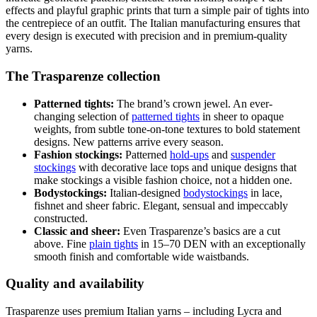
effects and playful graphic prints that turn a simple pair of tights into
the centrepiece of an outfit. The Italian manufacturing ensures that
every design is executed with precision and in premium-quality
yarns.
The Trasparenze collection
Patterned tights:
The brand’s crown jewel. An ever-
changing selection of
patterned tights
in sheer to opaque
weights, from subtle tone-on-tone textures to bold statement
designs. New patterns arrive every season.
Fashion stockings:
Patterned
hold-ups
and
suspender
stockings
with decorative lace tops and unique designs that
make stockings a visible fashion choice, not a hidden one.
Bodystockings:
Italian-designed
bodystockings
in lace,
fishnet and sheer fabric. Elegant, sensual and impeccably
constructed.
Classic and sheer:
Even Trasparenze’s basics are a cut
above. Fine
plain tights
in 15–70 DEN with an exceptionally
smooth finish and comfortable wide waistbands.
Quality and availability
Trasparenze uses premium Italian yarns – including Lycra and