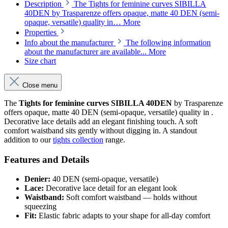
Description
The Tights for feminine curves SIBILLA
40DEN by Trasparenze offers opaque, matte 40 DEN (semi-
opaque, versatile) quality in…
More
Properties
Info about the manufacturer
The following information
about the manufacturer are available...
More
Size chart
Close menu
The
Tights for feminine curves SIBILLA 40DEN
by Trasparenze
offers opaque, matte 40 DEN (semi-opaque, versatile) quality in .
Decorative lace details add an elegant finishing touch. A soft
comfort waistband sits gently without digging in. A standout
addition to our
tights collection
range.
Features and Details
Denier:
40 DEN (semi-opaque, versatile)
Lace:
Decorative lace detail for an elegant look
Waistband:
Soft comfort waistband — holds without
squeezing
Fit:
Elastic fabric adapts to your shape for all-day comfort