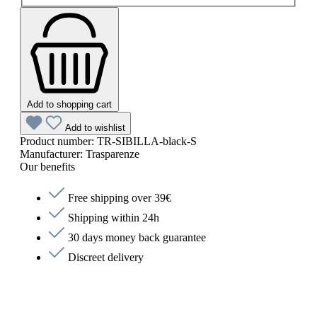
Add to shopping cart
Add to wishlist
Product number:
TR-SIBILLA-black-S
Manufacturer:
Trasparenze
Our benefits
Free shipping over 39€
Shipping within 24h
30 days money back guarantee
Discreet delivery