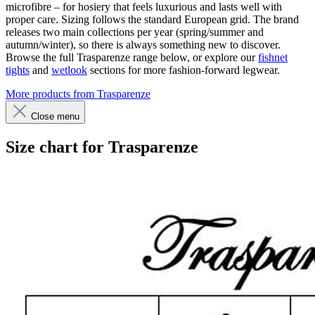
microfibre – for hosiery that feels luxurious and lasts well with
proper care. Sizing follows the standard European grid. The brand
releases two main collections per year (spring/summer and
autumn/winter), so there is always something new to discover.
Browse the full Trasparenze range below, or explore our
fishnet
tights
and
wetlook
sections for more fashion-forward legwear.
More products from Trasparenze
Close menu
Size chart for Trasparenze