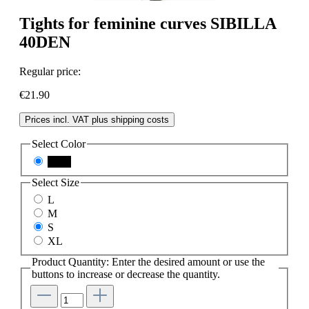
Tights for feminine curves SIBILLA
40DEN
Regular price:
€21.90
Prices incl. VAT plus shipping costs
Select
Color
black
Select
Size
L
M
S
XL
Product Quantity: Enter the desired amount or use the
buttons to increase or decrease the quantity.