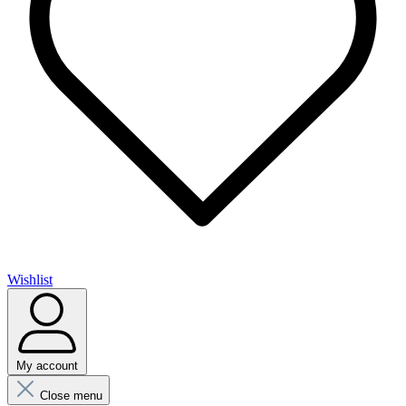
Wishlist
My account
Close menu