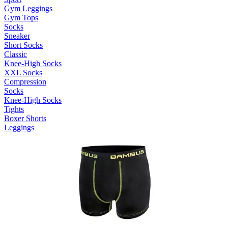
Gym Leggings
Gym Tops
Socks
Sneaker
Short Socks
Classic
Knee-High Socks
XXL Socks
Compression
Socks
Knee-High Socks
Tights
Boxer Shorts
Leggings