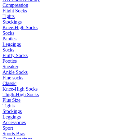
Compression
Flight Socks
Tights
Stockings
Knee-High Socks
Socks
Panties
Leggings
Socks
Fluffy Socks
Footies
Sneaker
Ankle Socks
Fine socks
Classic
Knee-High Socks
Thigh-High Socks
Plus Size
Tights
Stockings
Leggings
Accessories
Sport
Sports Bras