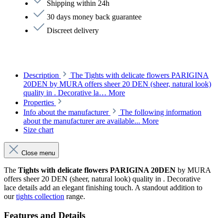
Shipping within 24h
30 days money back guarantee
Discreet delivery
Description
The Tights with delicate flowers PARIGINA
20DEN by MURA offers sheer 20 DEN (sheer, natural look)
quality in . Decorative la…
More
Properties
Info about the manufacturer
The following information
about the manufacturer are available...
More
Size chart
Close menu
The
Tights with delicate flowers PARIGINA 20DEN
by MURA
offers sheer 20 DEN (sheer, natural look) quality in . Decorative
lace details add an elegant finishing touch. A standout addition to
our
tights collection
range.
Features and Details