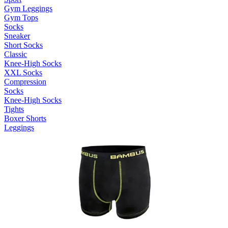
Gym Leggings
Gym Tops
Socks
Sneaker
Short Socks
Classic
Knee-High Socks
XXL Socks
Compression
Socks
Knee-High Socks
Tights
Boxer Shorts
Leggings