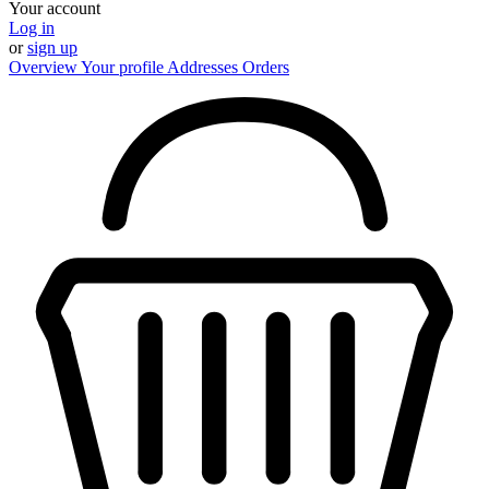
Your account
Log in
or
sign up
Overview
Your profile
Addresses
Orders