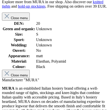
Explore more from MURA in our shop. Also discover our
knitted
tights
and
hold-up stockings
. Free shipping on orders over 39 EUR.
Close menu
DEN:
20
Green and organic:
Unknown
Size:
S
Sport:
Unknown
Wedding:
Unknown
Ouvert:
No
Appearance:
matt
Material:
Elasthan, Polyamid
Colour:
Black
Close menu
Manufacturer "MURA"
MURA
is an established Italian hosiery brand offering a well-
rounded range of tights, stockings and knee-highs that combine
Italian quality with accessible pricing. Based in Italy’s hosiery
heartland, MURA draws on decades of manufacturing expertise to
produce legwear that delivers the smooth finish and comfortable fit