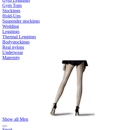
Gym Leggings
Gym Tops
Stockings
Hold-Ups
Suspender stockings
Wedding
Leggings
Thermal Leggings
Bodystockings
Real nylons
Underwear
Maternity
Show all Men
Sport