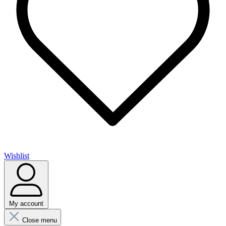
Wishlist
My account
Close menu