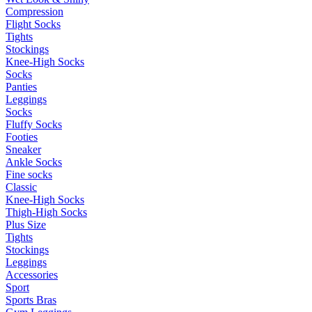
Compression
Flight Socks
Tights
Stockings
Knee-High Socks
Socks
Panties
Leggings
Socks
Fluffy Socks
Footies
Sneaker
Ankle Socks
Fine socks
Classic
Knee-High Socks
Thigh-High Socks
Plus Size
Tights
Stockings
Leggings
Accessories
Sport
Sports Bras