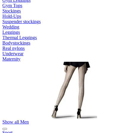
Gym Leggings
Gym Tops
Stockings
Hold-Ups
Suspender stockings
Wedding
Leggings
Thermal Leggings
Bodystockings
Real nylons
Underwear
Maternity
Show all Men
Sport