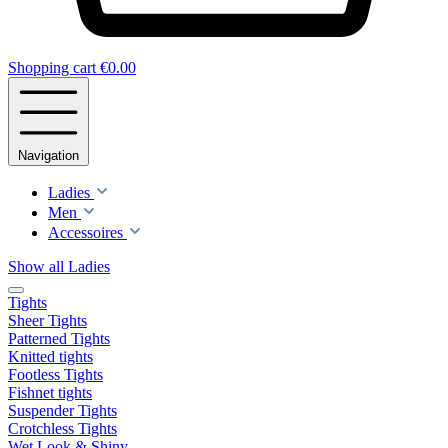
Shopping cart
€0.00
Navigation
Ladies
Men
Accessoires
Show all Ladies
Tights
Sheer Tights
Patterned Tights
Knitted tights
Footless Tights
Fishnet tights
Suspender Tights
Crotchless Tights
Wet Look & Shiny