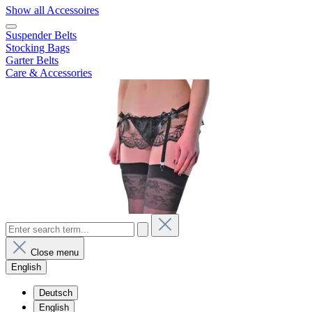
Show all Accessoires
Suspender Belts
Stocking Bags
Garter Belts
Care & Accessories
Close menu
English
Deutsch
English