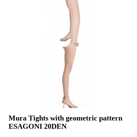
Mura Tights with geometric pattern
ESAGONI 20DEN