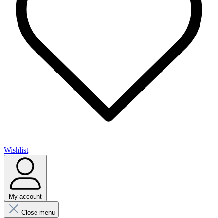
Wishlist
My account
Close menu