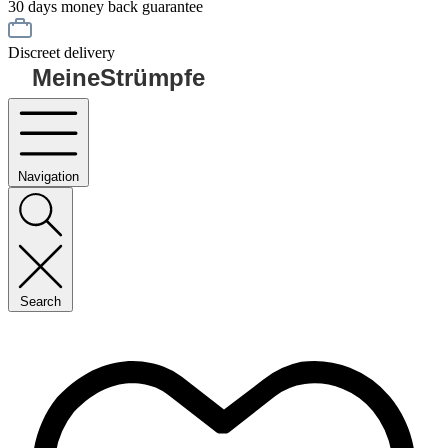
30 days money back guarantee
Discreet delivery
MeineStrümpfe
Navigation
Search