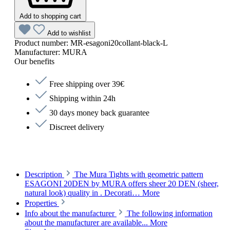
Add to shopping cart
Add to wishlist
Product number:
MR-esagoni20collant-black-L
Manufacturer:
MURA
Our benefits
Free shipping over 39€
Shipping within 24h
30 days money back guarantee
Discreet delivery
Description
The Mura Tights with geometric pattern
ESAGONI 20DEN by MURA offers sheer 20 DEN (sheer,
natural look) quality in . Decorati…
More
Properties
Info about the manufacturer
The following information
about the manufacturer are available...
More