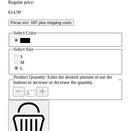
Regular price:
€14.90
Prices incl. VAT plus shipping costs
Select
Color
black
Select
Size
S
M
L
Product Quantity: Enter the desired amount or use the
buttons to increase or decrease the quantity.