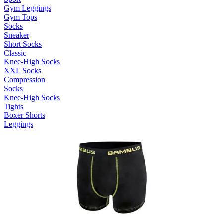
Gym Leggings
Gym Tops
Socks
Sneaker
Short Socks
Classic
Knee-High Socks
XXL Socks
Compression
Socks
Knee-High Socks
Tights
Boxer Shorts
Leggings