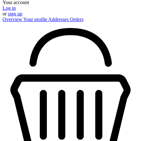
Your account
Log in
or
sign up
Overview
Your profile
Addresses
Orders