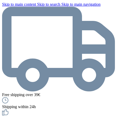
Skip to main content
Skip to search
Skip to main navigation
Free shipping over 39€
Shipping within 24h