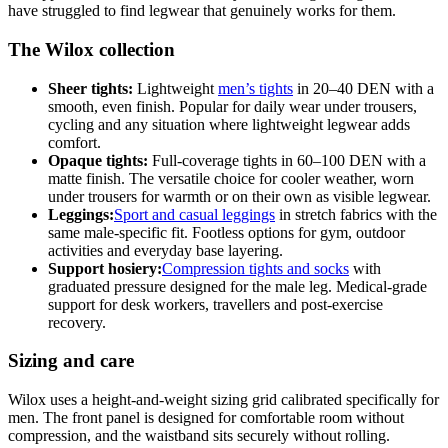
have struggled to find legwear that genuinely works for them.
The Wilox collection
Sheer tights:
Lightweight
men’s tights
in 20–40 DEN with a
smooth, even finish. Popular for daily wear under trousers,
cycling and any situation where lightweight legwear adds
comfort.
Opaque tights:
Full-coverage tights in 60–100 DEN with a
matte finish. The versatile choice for cooler weather, worn
under trousers for warmth or on their own as visible legwear.
Leggings:
Sport and casual leggings
in stretch fabrics with the
same male-specific fit. Footless options for gym, outdoor
activities and everyday base layering.
Support hosiery:
Compression tights and socks
with
graduated pressure designed for the male leg. Medical-grade
support for desk workers, travellers and post-exercise
recovery.
Sizing and care
Wilox uses a height-and-weight sizing grid calibrated specifically for
men. The front panel is designed for comfortable room without
compression, and the waistband sits securely without rolling.