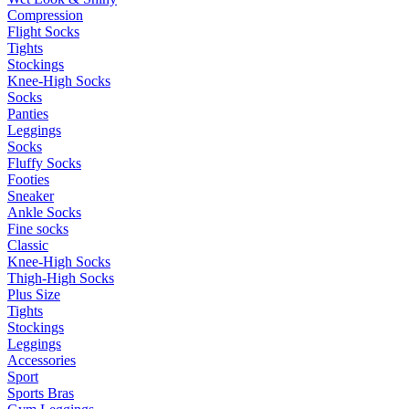
Compression
Flight Socks
Tights
Stockings
Knee-High Socks
Socks
Panties
Leggings
Socks
Fluffy Socks
Footies
Sneaker
Ankle Socks
Fine socks
Classic
Knee-High Socks
Thigh-High Socks
Plus Size
Tights
Stockings
Leggings
Accessories
Sport
Sports Bras