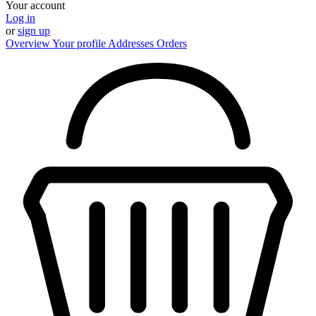
Your account
Log in
or
sign up
Overview
Your profile
Addresses
Orders