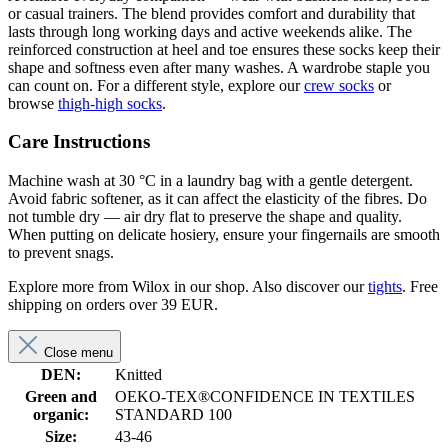
or casual trainers. The blend provides comfort and durability that
lasts through long working days and active weekends alike. The
reinforced construction at heel and toe ensures these socks keep their
shape and softness even after many washes. A wardrobe staple you
can count on. For a different style, explore our
crew socks
or
browse
thigh-high socks
.
Care Instructions
Machine wash at 30 °C in a laundry bag with a gentle detergent.
Avoid fabric softener, as it can affect the elasticity of the fibres. Do
not tumble dry — air dry flat to preserve the shape and quality.
When putting on delicate hosiery, ensure your fingernails are smooth
to prevent snags.
Explore more from Wilox in our shop. Also discover our
tights
. Free
shipping on orders over 39 EUR.
Close menu
DEN:
Knitted
Green and
OEKO-TEX®CONFIDENCE IN TEXTILES
organic:
STANDARD 100
Size:
43-46