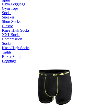
Gym Leggings
Gym Tops
Socks
Sneaker
Short Socks
Classic
Knee-High Socks
XXL Socks
Compression
Socks
Knee-High Socks
Tights
Boxer Shorts
Leggings