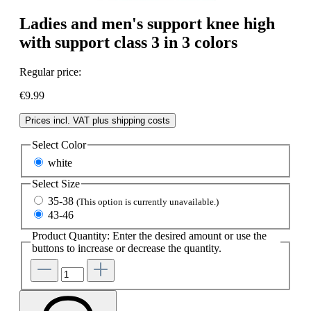
Ladies and men's support knee high
with support class 3 in 3 colors
Regular price:
€9.99
Prices incl. VAT plus shipping costs
Select
Color
white
Select
Size
35-38
(This option is currently unavailable.)
43-46
Product Quantity: Enter the desired amount or use the
buttons to increase or decrease the quantity.