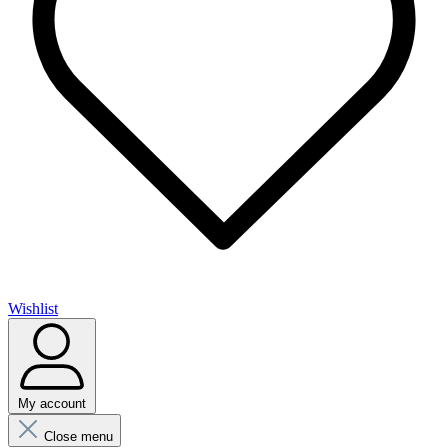
Wishlist
My account
Close menu