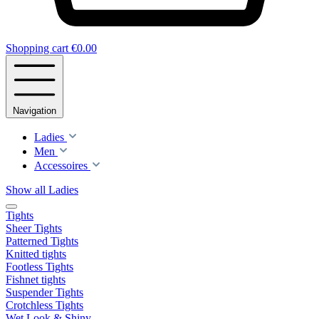
Shopping cart
€0.00
Navigation
Ladies
Men
Accessoires
Show all Ladies
Tights
Sheer Tights
Patterned Tights
Knitted tights
Footless Tights
Fishnet tights
Suspender Tights
Crotchless Tights
Wet Look & Shiny