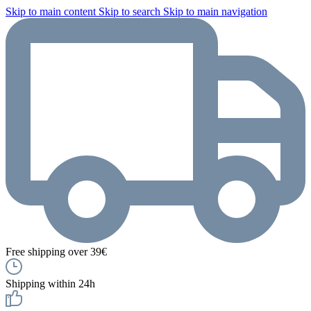
Skip to main content
Skip to search
Skip to main navigation
Free shipping over 39€
Shipping within 24h