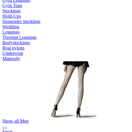
Gym Leggings
Gym Tops
Stockings
Hold-Ups
Suspender stockings
Wedding
Leggings
Thermal Leggings
Bodystockings
Real nylons
Underwear
Maternity
Show all Men
Sport