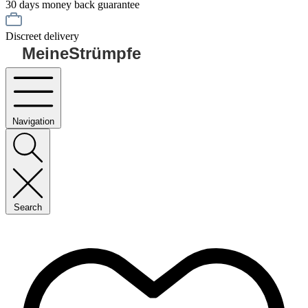
30 days money back guarantee
Discreet delivery
MeineStrümpfe
Navigation
Search