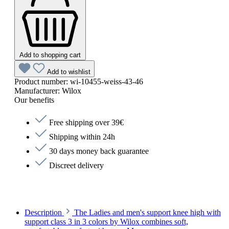
Add to shopping cart
Add to wishlist
Product number:
wi-10455-weiss-43-46
Manufacturer:
Wilox
Our benefits
Free shipping over 39€
Shipping within 24h
30 days money back guarantee
Discreet delivery
Description
The Ladies and men's support knee high with
support class 3 in 3 colors by Wilox combines soft,