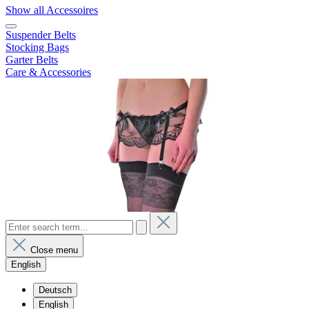
Show all Accessoires
Suspender Belts
Stocking Bags
Garter Belts
Care & Accessories
Close menu
English
Deutsch
English