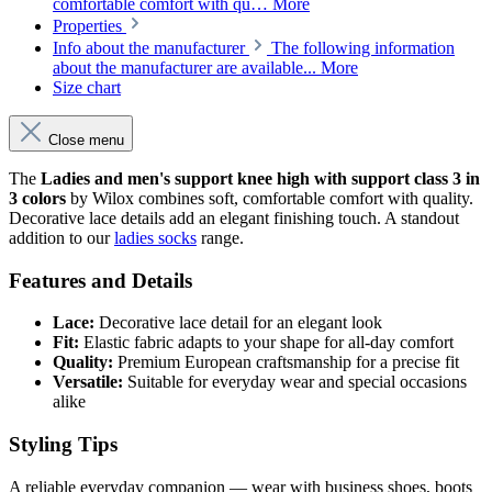
comfortable comfort with qu…
More
Properties
Info about the manufacturer
The following information
about the manufacturer are available...
More
Size chart
Close menu
The
Ladies and men's support knee high with support class 3 in
3 colors
by Wilox combines soft, comfortable comfort with quality.
Decorative lace details add an elegant finishing touch. A standout
addition to our
ladies socks
range.
Features and Details
Lace:
Decorative lace detail for an elegant look
Fit:
Elastic fabric adapts to your shape for all-day comfort
Quality:
Premium European craftsmanship for a precise fit
Versatile:
Suitable for everyday wear and special occasions
alike
Styling Tips
A reliable everyday companion — wear with business shoes, boots