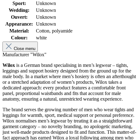
Sport:
Unknown
Wedding:
Unknown
Ouvert:
Unknown
Appearance:
Unknown
Material:
Cotton, polyamide
Colour:
white
Close menu
Manufacturer "Wilox"
Wilox
is a German brand specialising in men’s legwear – tights,
leggings and support hosiery designed from the ground up for the
male body. In a market where men’s hosiery is often an afterthought
or a stretched adaptation of women’s products, Wilox takes a
dedicated approach: every product features a comfortable front
panel, proportional waistbands and fits that account for male
anatomy, ensuring a natural, unrestricted wearing experience.
The brand serves the growing number of men who wear tights and
leggings for warmth, sport, medical support or personal preference.
Wilox normalises men’s legwear by treating it as a straightforward
garment category – no novelty branding, no apologetic marketing,
just well-made products designed to fit and function. This matter-of-
fact approach has earned Wilox a loyal following among men who