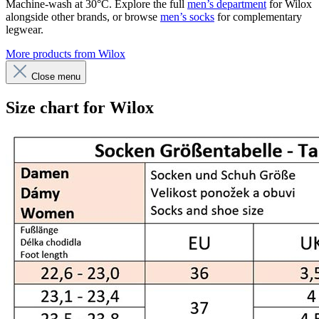
Machine-wash at 30°C. Explore the full
men’s department
for Wilox
alongside other brands, or browse
men’s socks
for complementary
legwear.
More products from Wilox
Close menu
Size chart for Wilox