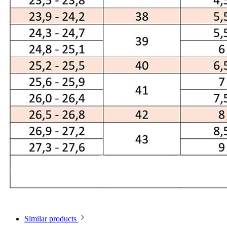
Similar products