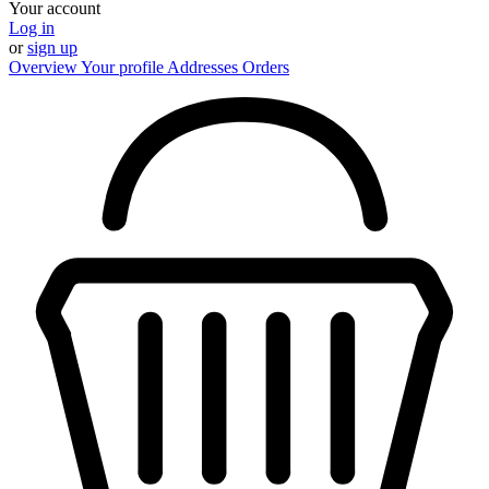
Your account
Log in
or
sign up
Overview
Your profile
Addresses
Orders