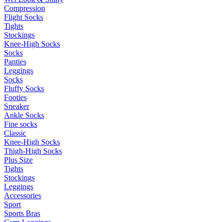
Compression
Flight Socks
Tights
Stockings
Knee-High Socks
Socks
Panties
Leggings
Socks
Fluffy Socks
Footies
Sneaker
Ankle Socks
Fine socks
Classic
Knee-High Socks
Thigh-High Socks
Plus Size
Tights
Stockings
Leggings
Accessories
Sport
Sports Bras