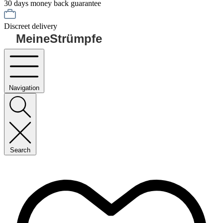
30 days money back guarantee
Discreet delivery
MeineStrümpfe
Navigation
Search