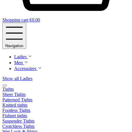
Shopping cart
€0.00
Navigation
Ladies
Men
Accessoires
Show all Ladies
Tights
Sheer Tights
Patterned Tights
Knitted tights
Footless Tights
Fishnet tights
Suspender Tights
Crotchless Tights
Wet Look & Shiny