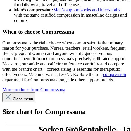
for daily wear, travel and office use.
Men’s compression:
Men’s support socks and knee-highs
with the same certified compression in masculine designs and
colours.
When to choose Compressana
Compressana is the right choice when compression is the primary
reason for your purchase. Nurses, teachers, retail workers, frequent
flyers, pregnant women and anyone with diagnosed venous
conditions benefit from Compressana’s precisely calibrated support.
Measure your ankle and calf circumference carefully and compare
with the brand’s chart – correct sizing is essential for therapeutic
effectiveness. Machine-wash at 30°C. Explore the full
compression
department for Compressana alongside other support brands.
More products from Compressana
Close menu
Size chart for Compressana