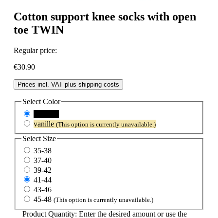
Cotton support knee socks with open
toe TWIN
Regular price:
€30.90
Prices incl. VAT plus shipping costs
Select
Color
schwarz
vanille
(This option is currently unavailable.)
Select
Size
35-38
37-40
39-42
41-44
43-46
45-48
(This option is currently unavailable.)
Product Quantity: Enter the desired amount or use the