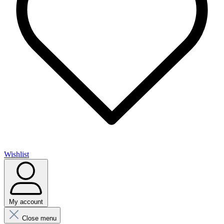
Wishlist
My account
Close menu