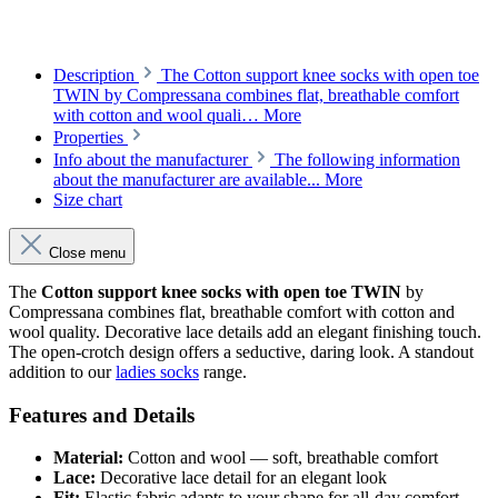
Description
The Cotton support knee socks with open toe
TWIN by Compressana combines flat, breathable comfort
with cotton and wool quali…
More
Properties
Info about the manufacturer
The following information
about the manufacturer are available...
More
Size chart
Close menu
The
Cotton support knee socks with open toe TWIN
by
Compressana combines flat, breathable comfort with cotton and
wool quality. Decorative lace details add an elegant finishing touch.
The open-crotch design offers a seductive, daring look. A standout
addition to our
ladies socks
range.
Features and Details
Material:
Cotton and wool — soft, breathable comfort
Lace:
Decorative lace detail for an elegant look
Fit:
Elastic fabric adapts to your shape for all-day comfort