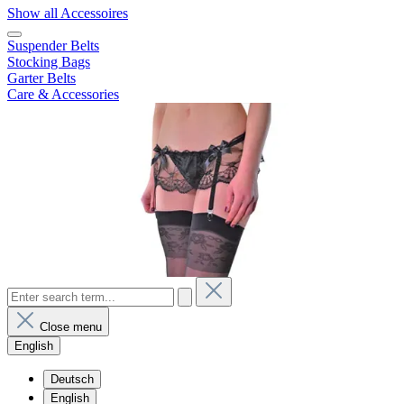
Show all Accessoires
Suspender Belts
Stocking Bags
Garter Belts
Care & Accessories
Close menu
English
Deutsch
English