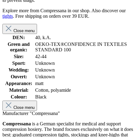
to prevent snags.
Explore more from Compressana in our shop. Also discover our
tights
. Free shipping on orders over 39 EUR.
Close menu
DEN:
40, k.A.
Green and
OEKO-TEX®CONFIDENCE IN TEXTILES
organic:
STANDARD 100
Size:
42-44
Sport:
Unknown
Wedding:
Unknown
Ouvert:
Unknown
Appearance:
matt
Material:
Cotton, polyamide
Colour:
Black
Close menu
Manufacturer "Compressana"
Compressana
is a German specialist for medical and support
compression hosiery. The brand focuses exclusively on what it does
best: graduated compression tights, stockings and knee-highs that