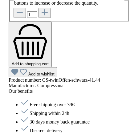
buttons to increase or decrease the quantity.
Add to shopping cart
Add to wishlist
Product number:
CS-twinOffen-schwarz-41.44
Manufacturer:
Compressana
Our benefits
Free shipping over 39€
Shipping within 24h
30 days money back guarantee
Discreet delivery