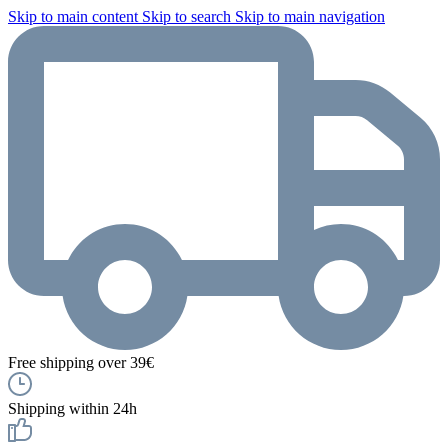
Skip to main content
Skip to search
Skip to main navigation
Free shipping over 39€
Shipping within 24h