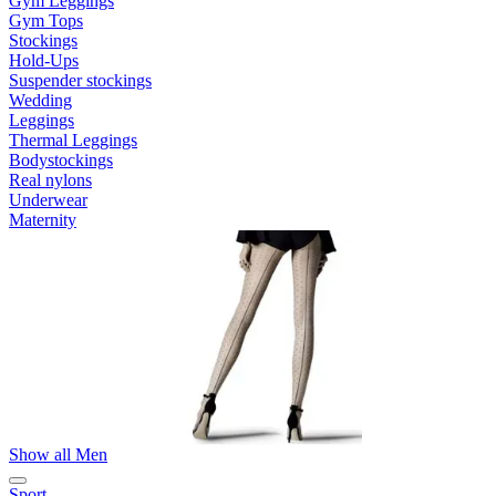
Gym Leggings
Gym Tops
Stockings
Hold-Ups
Suspender stockings
Wedding
Leggings
Thermal Leggings
Bodystockings
Real nylons
Underwear
Maternity
Show all Men
Sport