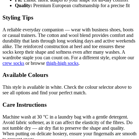
Quality:
Premium European craftsmanship for a precise fit
Styling Tips
A reliable everyday companion — wear with business shoes, boots
or casual trainers. The cotton and wool blend provides comfort and
durability that lasts through long working days and active weekends
alike. The reinforced construction at heel and toe ensures these
socks keep their shape and softness even after many washes. A
wardrobe staple you can count on. For a different style, explore our
crew socks
or browse
thigh-high socks
.
Available Colours
This style is available in white. Check the colour selector above to
see all options and find your perfect match.
Care Instructions
Machine wash at 30 °C in a laundry bag with a gentle detergent.
Avoid fabric softener, as it can affect the elasticity of the fibres. Do
not tumble dry — air dry flat to preserve the shape and quality.
When putting on delicate hosiery, ensure your fingernails are smooth