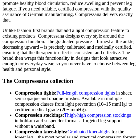
promote healthy blood circulation, reduce swelling and prevent leg
fatigue. If you need reliable, certified compression with the quality
assurance of German manufacturing, Compressana delivers exactly
that.
Unlike fashion-first brands that add a light compression feature to
existing products, Compressana designs every style around the
compression function. The graduated pressure – firmest at the ankle,
decreasing upward – is precisely calibrated and medically certified,
ensuring that the therapeutic effect is consistent and effective. The
brand then wraps this functionality in designs that look attractive
enough for everyday wear, so you never have to choose between leg
health and personal style.
The Compressana collection
Compression tights:
Full-length compression tights
in sheer,
semi-opaque and opaque finishes. Available in multiple
compression classes from light prevention (10–15 mmHg) to
certified medical grade (20+ mmHg).
Compression stockings:
Thigh-high compression stockings
in hold-up and suspender formats. Targeted leg support
without a waistband.
Compression knee-highs:
Graduated knee-highs
for the
lower leg – the most popular and practical compression format