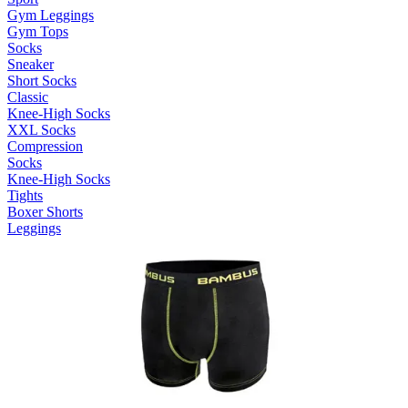
Gym Leggings
Gym Tops
Socks
Sneaker
Short Socks
Classic
Knee-High Socks
XXL Socks
Compression
Socks
Knee-High Socks
Tights
Boxer Shorts
Leggings