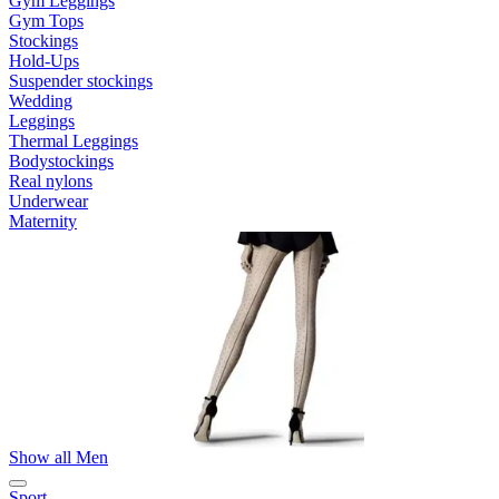
Gym Leggings
Gym Tops
Stockings
Hold-Ups
Suspender stockings
Wedding
Leggings
Thermal Leggings
Bodystockings
Real nylons
Underwear
Maternity
Show all Men
Sport