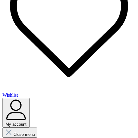
Wishlist
My account
Close menu