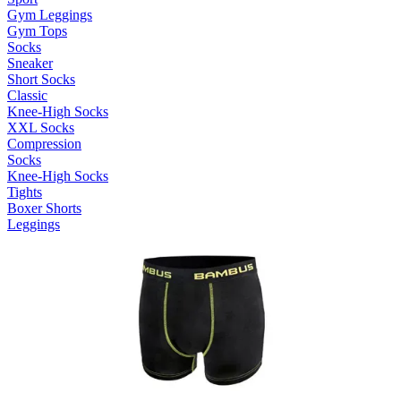
Gym Leggings
Gym Tops
Socks
Sneaker
Short Socks
Classic
Knee-High Socks
XXL Socks
Compression
Socks
Knee-High Socks
Tights
Boxer Shorts
Leggings