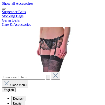
Show all Accessoires
Suspender Belts
Stocking Bags
Garter Belts
Care & Accessories
Close menu
English
Deutsch
English