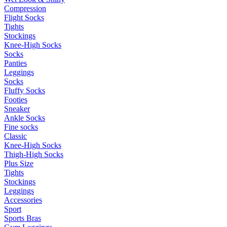
Compression
Flight Socks
Tights
Stockings
Knee-High Socks
Socks
Panties
Leggings
Socks
Fluffy Socks
Footies
Sneaker
Ankle Socks
Fine socks
Classic
Knee-High Socks
Thigh-High Socks
Plus Size
Tights
Stockings
Leggings
Accessories
Sport
Sports Bras