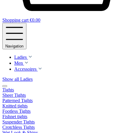
Shopping cart
€0.00
Navigation
Ladies
Men
Accessoires
Show all Ladies
Tights
Sheer Tights
Patterned Tights
Knitted tights
Footless Tights
Fishnet tights
Suspender Tights
Crotchless Tights
Wet Look & Shiny