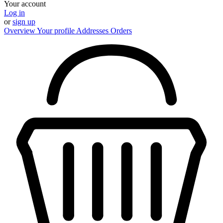
Your account
Log in
or
sign up
Overview
Your profile
Addresses
Orders