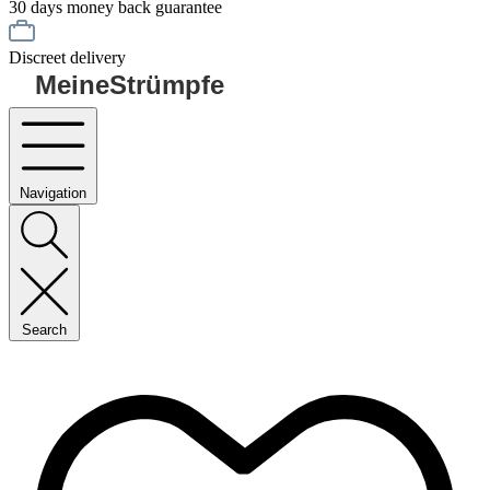
30 days money back guarantee
Discreet delivery
MeineStrümpfe
Navigation
Search