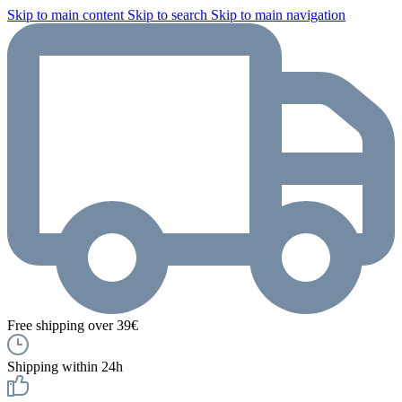
Skip to main content
Skip to search
Skip to main navigation
Free shipping over 39€
Shipping within 24h