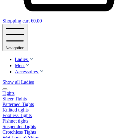
Shopping cart
€0.00
Navigation
Ladies
Men
Accessoires
Show all Ladies
Tights
Sheer Tights
Patterned Tights
Knitted tights
Footless Tights
Fishnet tights
Suspender Tights
Crotchless Tights
Wet Look & Shiny