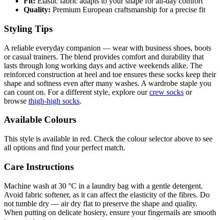
Fit:
Elastic fabric adapts to your shape for all-day comfort
Quality:
Premium European craftsmanship for a precise fit
Styling Tips
A reliable everyday companion — wear with business shoes, boots
or casual trainers. The blend provides comfort and durability that
lasts through long working days and active weekends alike. The
reinforced construction at heel and toe ensures these socks keep their
shape and softness even after many washes. A wardrobe staple you
can count on. For a different style, explore our
crew socks
or
browse
thigh-high socks
.
Available Colours
This style is available in red. Check the colour selector above to see
all options and find your perfect match.
Care Instructions
Machine wash at 30 °C in a laundry bag with a gentle detergent.
Avoid fabric softener, as it can affect the elasticity of the fibres. Do
not tumble dry — air dry flat to preserve the shape and quality.
When putting on delicate hosiery, ensure your fingernails are smooth