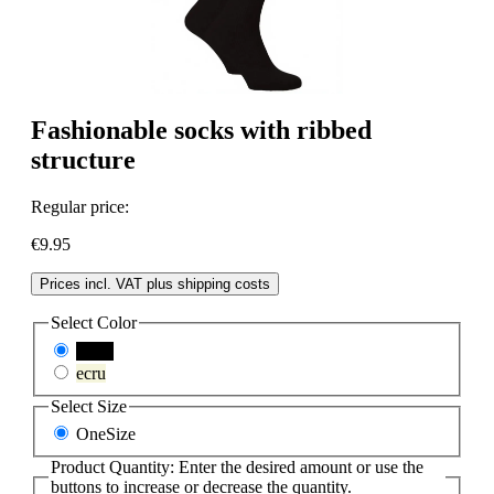
Fashionable socks with ribbed
structure
Regular price:
€9.95
Prices incl. VAT plus shipping costs
Select
Color
black
ecru
Select
Size
OneSize
Product Quantity: Enter the desired amount or use the
buttons to increase or decrease the quantity.