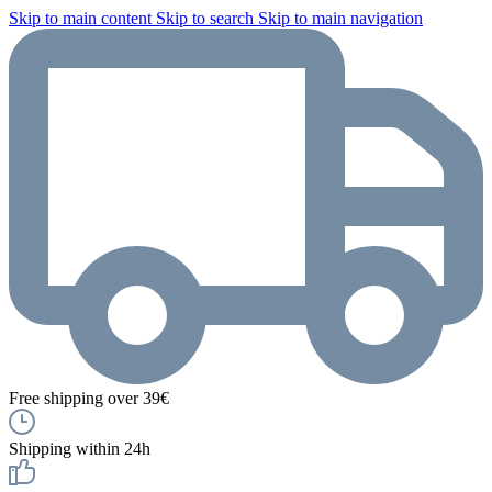
Skip to main content
Skip to search
Skip to main navigation
Free shipping over 39€
Shipping within 24h