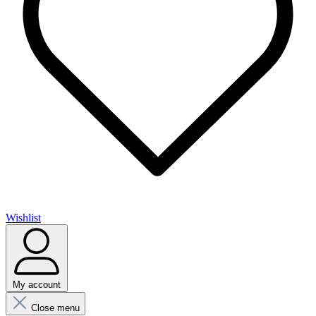
Wishlist
My account
Close menu