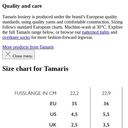
Quality and care
Tamaris hosiery is produced under the brand’s European quality
standards, using quality yarns and comfortable construction. Sizing
follows standard European charts. Machine-wash at 30°C. Explore
the full Tamaris range below, or browse our
patterned tights
and
overknee socks
for more fashion-forward legwear.
More products from Tamaris
Close menu
Size chart for Tamaris