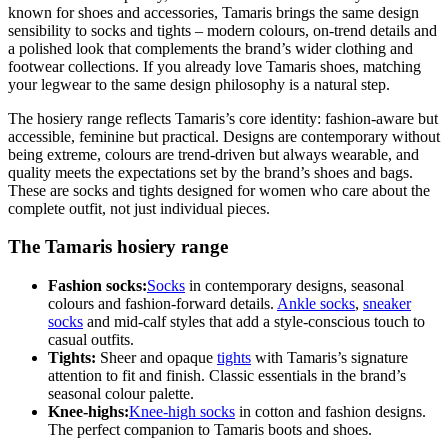
known for shoes and accessories, Tamaris brings the same design
sensibility to socks and tights – modern colours, on-trend details and
a polished look that complements the brand’s wider clothing and
footwear collections. If you already love Tamaris shoes, matching
your legwear to the same design philosophy is a natural step.
The hosiery range reflects Tamaris’s core identity: fashion-aware but
accessible, feminine but practical. Designs are contemporary without
being extreme, colours are trend-driven but always wearable, and
quality meets the expectations set by the brand’s shoes and bags.
These are socks and tights designed for women who care about the
complete outfit, not just individual pieces.
The Tamaris hosiery range
Fashion socks:
Socks
in contemporary designs, seasonal
colours and fashion-forward details.
Ankle socks
,
sneaker
socks
and mid-calf styles that add a style-conscious touch to
casual outfits.
Tights:
Sheer and opaque
tights
with Tamaris’s signature
attention to fit and finish. Classic essentials in the brand’s
seasonal colour palette.
Knee-highs:
Knee-high socks
in cotton and fashion designs.
The perfect companion to Tamaris boots and shoes.