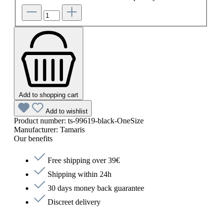
Add to shopping cart
Add to wishlist
Product number:
ts-99619-black-OneSize
Manufacturer:
Tamaris
Our benefits
Free shipping over 39€
Shipping within 24h
30 days money back guarantee
Discreet delivery