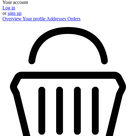
Your account
Log in
or
sign up
Overview
Your profile
Addresses
Orders