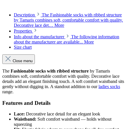
Description
The Fashionable socks with ribbed structure
by Tamaris combines soft, comfortable comfort with quality.
Decorative lace det…
More
Properties
Info about the manufacturer
The following information
about the manufacturer are available...
More
Size chart
Close menu
The
Fashionable socks with ribbed structure
by Tamaris
combines soft, comfortable comfort with quality. Decorative lace
details add an elegant finishing touch. A soft comfort waistband sits
gently without digging in. A standout addition to our
ladies socks
range.
Features and Details
Lace:
Decorative lace detail for an elegant look
Waistband:
Soft comfort waistband — holds without
squeezing