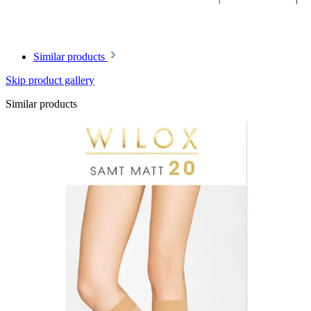
Similar products
Skip product gallery
Similar products