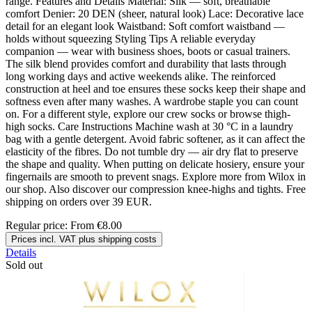
range. Features and Details Material: Silk — soft, breathable
comfort Denier: 20 DEN (sheer, natural look) Lace: Decorative lace
detail for an elegant look Waistband: Soft comfort waistband —
holds without squeezing Styling Tips A reliable everyday
companion — wear with business shoes, boots or casual trainers.
The silk blend provides comfort and durability that lasts through
long working days and active weekends alike. The reinforced
construction at heel and toe ensures these socks keep their shape and
softness even after many washes. A wardrobe staple you can count
on. For a different style, explore our crew socks or browse thigh-
high socks. Care Instructions Machine wash at 30 °C in a laundry
bag with a gentle detergent. Avoid fabric softener, as it can affect the
elasticity of the fibres. Do not tumble dry — air dry flat to preserve
the shape and quality. When putting on delicate hosiery, ensure your
fingernails are smooth to prevent snags. Explore more from Wilox in
our shop. Also discover our compression knee-highs and tights. Free
shipping on orders over 39 EUR.
Regular price:
From
€8.00
Prices incl. VAT plus shipping costs
Details
Sold out