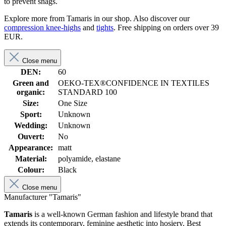
to prevent snags.
Explore more from Tamaris in our shop. Also discover our
compression knee-highs
and
tights
. Free shipping on orders over 39
EUR.
Close menu
DEN:
60
Green and
OEKO-TEX®CONFIDENCE IN TEXTILES
organic:
STANDARD 100
Size:
One Size
Sport:
Unknown
Wedding:
Unknown
Ouvert:
No
Appearance:
matt
Material:
polyamide, elastane
Colour:
Black
Close menu
Manufacturer "Tamaris"
Tamaris
is a well-known German fashion and lifestyle brand that
extends its contemporary, feminine aesthetic into hosiery. Best