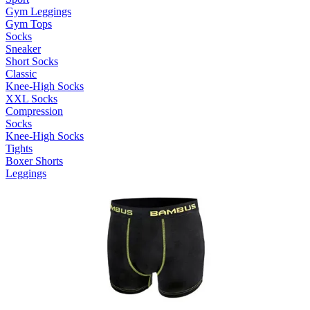
Gym Leggings
Gym Tops
Socks
Sneaker
Short Socks
Classic
Knee-High Socks
XXL Socks
Compression
Socks
Knee-High Socks
Tights
Boxer Shorts
Leggings