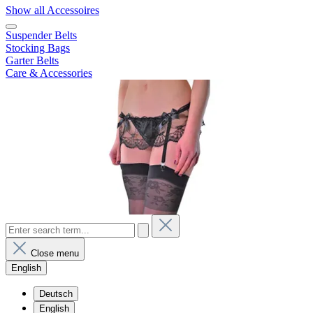
Show all Accessoires
Suspender Belts
Stocking Bags
Garter Belts
Care & Accessories
Close menu
English
Deutsch
English