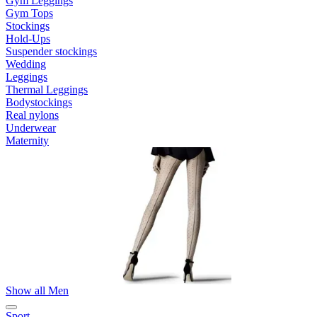
Gym Leggings
Gym Tops
Stockings
Hold-Ups
Suspender stockings
Wedding
Leggings
Thermal Leggings
Bodystockings
Real nylons
Underwear
Maternity
Show all Men
Sport