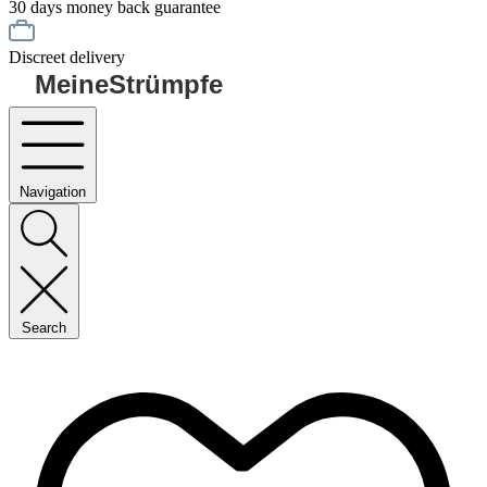
30 days money back guarantee
Discreet delivery
MeineStrümpfe
Navigation
Search