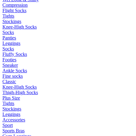
Compression
Flight Socks
Tights
Stockings
Knee-High Socks
Socks
Panties
Leggings
Socks
Fluffy Socks
Footies
Sneaker
Ankle Socks
Fine socks
Classic
Knee-High Socks
Thigh-High Socks
Plus Size
Tights
Stockings
Leggings
Accessories
Sport
Sports Bras