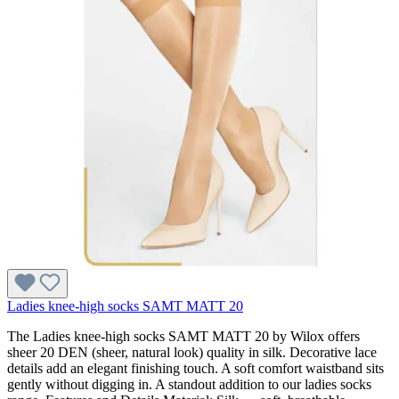
Ladies knee-high socks SAMT MATT 20
The Ladies knee-high socks SAMT MATT 20 by Wilox offers
sheer 20 DEN (sheer, natural look) quality in silk. Decorative lace
details add an elegant finishing touch. A soft comfort waistband sits
gently without digging in. A standout addition to our ladies socks