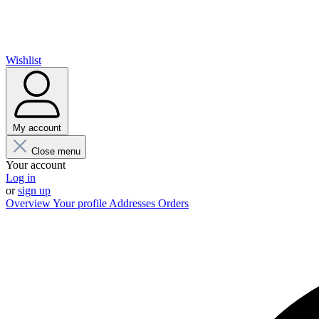
Wishlist
My account
Close menu
Your account
Log in
or
sign up
Overview
Your profile
Addresses
Orders