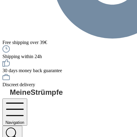
Free shipping over 39€
Shipping within 24h
30 days money back guarantee
Discreet delivery
MeineStrümpfe
Navigation