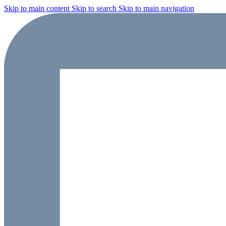
Skip to main content
Skip to search
Skip to main navigation