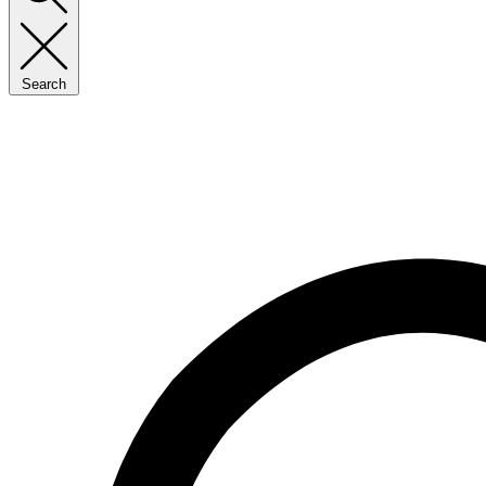
Search