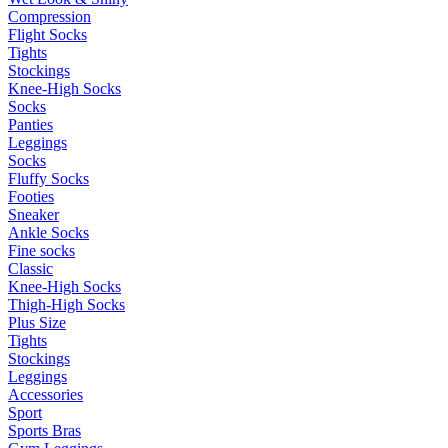
Compression
Flight Socks
Tights
Stockings
Knee-High Socks
Socks
Panties
Leggings
Socks
Fluffy Socks
Footies
Sneaker
Ankle Socks
Fine socks
Classic
Knee-High Socks
Thigh-High Socks
Plus Size
Tights
Stockings
Leggings
Accessories
Sport
Sports Bras