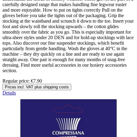
carefully designed range that makes handling fine legwear easier
and more enjoyable. How to put on tights correctly Pull on the
gloves before you take the tights out of the packaging. Grip the
stocking at the waistband and scrunch it down to the toe. Insert your
foot and slowly roll the stocking upwards – the cotton glides
smoothly over the fabric as you go. This is especially important for
ultra-sheer styles under 20 DEN and for hold-up stockings with lace
tops. Also discover our fine suspender stockings, which benefit
particularly from gentle handling. Wash the gloves at 40°C in the
machine – they dry quickly on a line and are ready to use again
straight away. One pair is enough for many months of snag-free
dressing. Find more useful accessories in our hosiery accessories
section.
Regular price:
€7.90
Prices incl. VAT plus shipping costs
Details