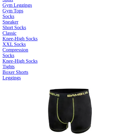
Gym Leggings
Gym Tops
Socks
Sneaker
Short Socks
Classic
Knee-High Socks
XXL Socks
Compression
Socks
Knee-High Socks
Tights
Boxer Shorts
Leggings