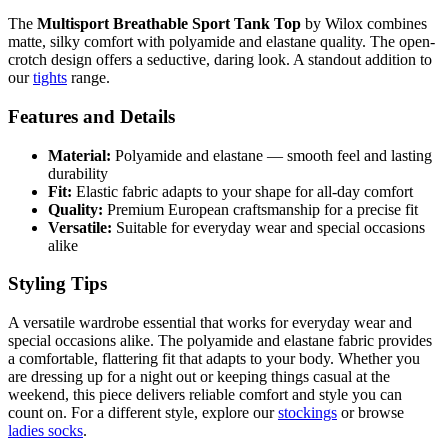
The
Multisport Breathable Sport Tank Top
by Wilox combines
matte, silky comfort with polyamide and elastane quality. The open-
crotch design offers a seductive, daring look. A standout addition to
our
tights
range.
Features and Details
Material:
Polyamide and elastane — smooth feel and lasting
durability
Fit:
Elastic fabric adapts to your shape for all-day comfort
Quality:
Premium European craftsmanship for a precise fit
Versatile:
Suitable for everyday wear and special occasions
alike
Styling Tips
A versatile wardrobe essential that works for everyday wear and
special occasions alike. The polyamide and elastane fabric provides
a comfortable, flattering fit that adapts to your body. Whether you
are dressing up for a night out or keeping things casual at the
weekend, this piece delivers reliable comfort and style you can
count on. For a different style, explore our
stockings
or browse
ladies socks
.