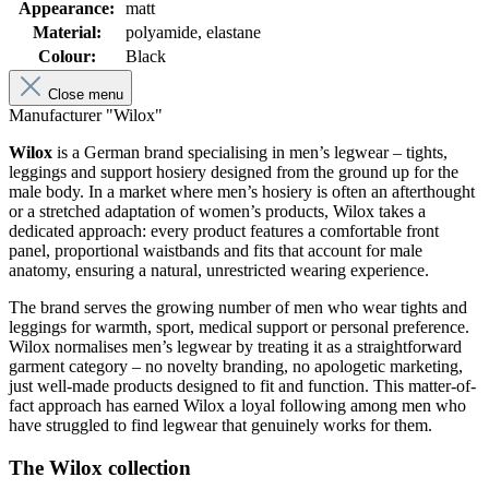
Appearance:
matt
Material:
polyamide, elastane
Colour:
Black
Close menu
Manufacturer "Wilox"
Wilox
is a German brand specialising in men’s legwear – tights,
leggings and support hosiery designed from the ground up for the
male body. In a market where men’s hosiery is often an afterthought
or a stretched adaptation of women’s products, Wilox takes a
dedicated approach: every product features a comfortable front
panel, proportional waistbands and fits that account for male
anatomy, ensuring a natural, unrestricted wearing experience.
The brand serves the growing number of men who wear tights and
leggings for warmth, sport, medical support or personal preference.
Wilox normalises men’s legwear by treating it as a straightforward
garment category – no novelty branding, no apologetic marketing,
just well-made products designed to fit and function. This matter-of-
fact approach has earned Wilox a loyal following among men who
have struggled to find legwear that genuinely works for them.
The Wilox collection