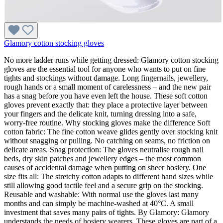
Glamory cotton stocking gloves
No more ladder runs while getting dressed: Glamory cotton stocking
gloves are the essential tool for anyone who wants to put on fine
tights and stockings without damage. Long fingernails, jewellery,
rough hands or a small moment of carelessness – and the new pair
has a snag before you have even left the house. These soft cotton
gloves prevent exactly that: they place a protective layer between
your fingers and the delicate knit, turning dressing into a safe,
worry-free routine. Why stocking gloves make the difference Soft
cotton fabric: The fine cotton weave glides gently over stocking knit
without snagging or pulling. No catching on seams, no friction on
delicate areas. Snag protection: The gloves neutralise rough nail
beds, dry skin patches and jewellery edges – the most common
causes of accidental damage when putting on sheer hosiery. One
size fits all: The stretchy cotton adapts to different hand sizes while
still allowing good tactile feel and a secure grip on the stocking.
Reusable and washable: With normal use the gloves last many
months and can simply be machine-washed at 40°C. A small
investment that saves many pairs of tights. By Glamory: Glamory
understands the needs of hosiery wearers. These gloves are part of a