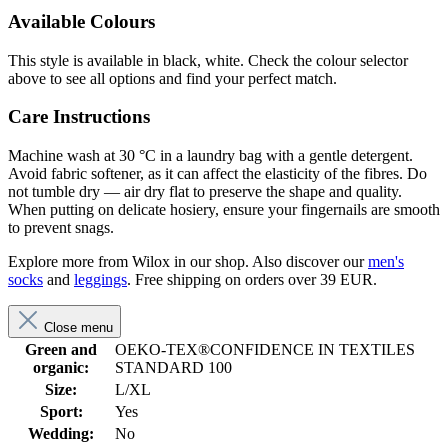
Available Colours
This style is available in black, white. Check the colour selector
above to see all options and find your perfect match.
Care Instructions
Machine wash at 30 °C in a laundry bag with a gentle detergent.
Avoid fabric softener, as it can affect the elasticity of the fibres. Do
not tumble dry — air dry flat to preserve the shape and quality.
When putting on delicate hosiery, ensure your fingernails are smooth
to prevent snags.
Explore more from Wilox in our shop. Also discover our
men's
socks
and
leggings
. Free shipping on orders over 39 EUR.
Close menu
Green and
OEKO-TEX®CONFIDENCE IN TEXTILES
organic:
STANDARD 100
Size:
L/XL
Sport:
Yes
Wedding:
No