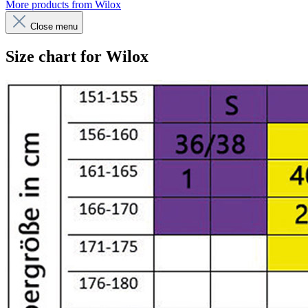
More products from Wilox
Close menu
Size chart for Wilox