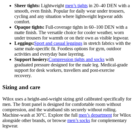
Sheer tights:
Lightweight
men’s tights
in 20–40 DEN with a
smooth, even finish. Popular for daily wear under trousers,
cycling and any situation where lightweight legwear adds
comfort.
Opaque tights:
Full-coverage tights in 60–100 DEN with a
matte finish. The versatile choice for cooler weather, worn
under trousers for warmth or on their own as visible legwear.
Leggings:
Sport and casual leggings
in stretch fabrics with the
same male-specific fit. Footless options for gym, outdoor
activities and everyday base layering.
Support hosiery:
Compression tights and socks
with
graduated pressure designed for the male leg. Medical-grade
support for desk workers, travellers and post-exercise
recovery.
Sizing and care
Wilox uses a height-and-weight sizing grid calibrated specifically for
men. The front panel is designed for comfortable room without
compression, and the waistband sits securely without rolling.
Machine-wash at 30°C. Explore the full
men’s department
for Wilox
alongside other brands, or browse
men’s socks
for complementary
legwear.