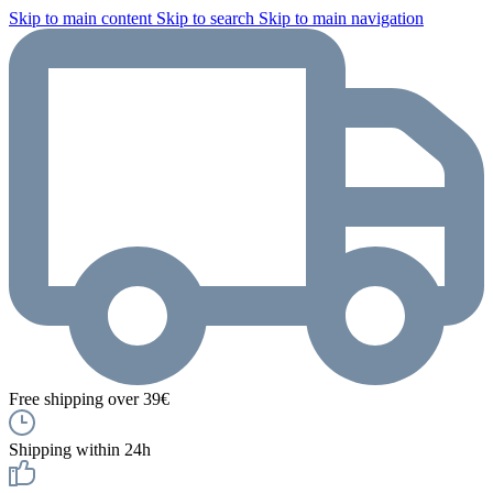
Skip to main content
Skip to search
Skip to main navigation
Free shipping over 39€
Shipping within 24h