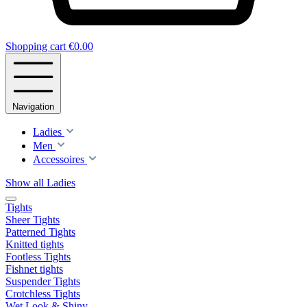
Shopping cart
€0.00
Navigation
Ladies
Men
Accessoires
Show all Ladies
Tights
Sheer Tights
Patterned Tights
Knitted tights
Footless Tights
Fishnet tights
Suspender Tights
Crotchless Tights
Wet Look & Shiny