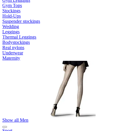
Gym Leggings
Gym Tops
Stockings
Hold-Ups
Suspender stockings
Wedding
Leggings
Thermal Leggings
Bodystockings
Real nylons
Underwear
Maternity
Show all Men
Sport