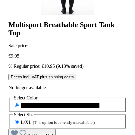
Multisport Breathable Sport Tank
Top
Sale price:
€9.95
%
Regular price:
€10.95
(9.13% saved)
Prices incl. VAT plus shipping costs
No longer available
Select
Color
schwarz
(This option is currently unavailable.)
Select
Size
L/XL
(This option is currently unavailable.)