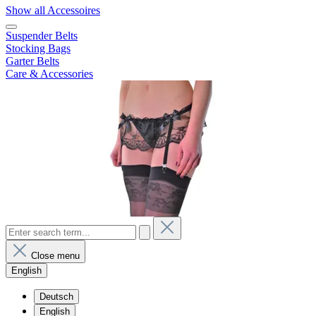
Show all Accessoires
Suspender Belts
Stocking Bags
Garter Belts
Care & Accessories
Close menu
English
Deutsch
English