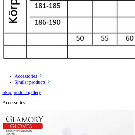
Accessories
Similar products
Skip product gallery
Accessories