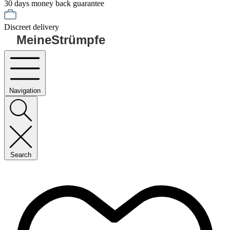
30 days money back guarantee
Discreet delivery
MeineStrümpfe
Navigation
Search