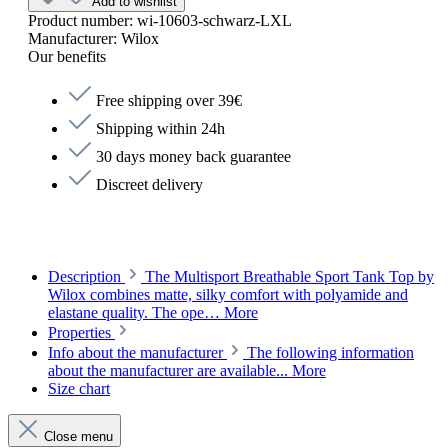
Add to wishlist
Product number:
wi-10603-schwarz-LXL
Manufacturer:
Wilox
Our benefits
Free shipping over 39€
Shipping within 24h
30 days money back guarantee
Discreet delivery
Description
The Multisport Breathable Sport Tank Top by
Wilox combines matte, silky comfort with polyamide and
elastane quality. The ope…
More
Properties
Info about the manufacturer
The following information
about the manufacturer are available...
More
Size chart
Close menu