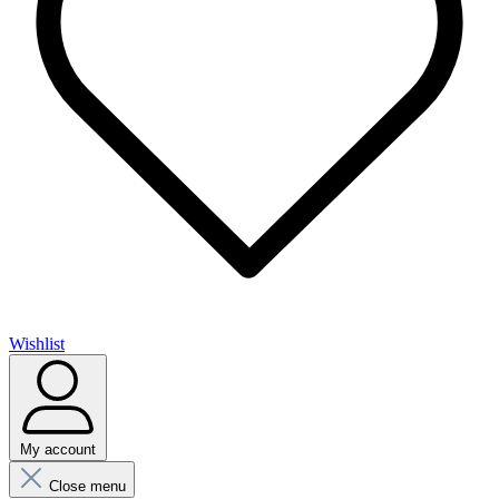
Wishlist
My account
Close menu