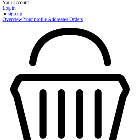
Your account
Log in
or
sign up
Overview
Your profile
Addresses
Orders