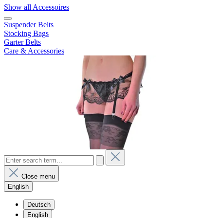
Show all Accessoires
Suspender Belts
Stocking Bags
Garter Belts
Care & Accessories
Close menu
English
Deutsch
English