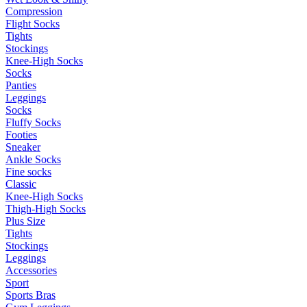
Compression
Flight Socks
Tights
Stockings
Knee-High Socks
Socks
Panties
Leggings
Socks
Fluffy Socks
Footies
Sneaker
Ankle Socks
Fine socks
Classic
Knee-High Socks
Thigh-High Socks
Plus Size
Tights
Stockings
Leggings
Accessories
Sport
Sports Bras