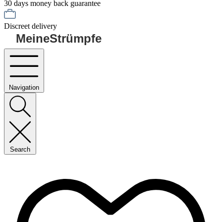
30 days money back guarantee
Discreet delivery
MeineStrümpfe
Navigation
Search