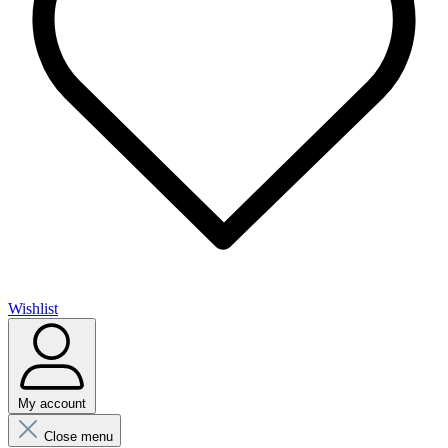
Wishlist
My account
Close menu