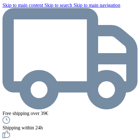
Skip to main content
Skip to search
Skip to main navigation
Free shipping over 39€
Shipping within 24h