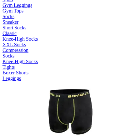
Gym Leggings
Gym Tops
Socks
Sneaker
Short Socks
Classic
Knee-High Socks
XXL Socks
Compression
Socks
Knee-High Socks
Tights
Boxer Shorts
Leggings