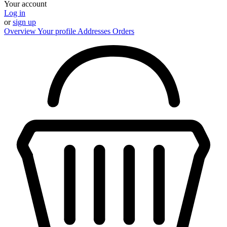
Your account
Log in
or
sign up
Overview
Your profile
Addresses
Orders