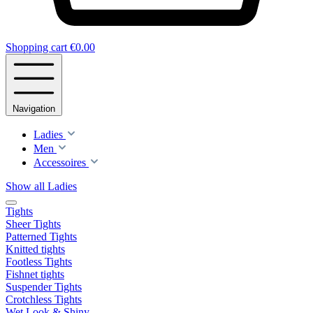
Shopping cart
€0.00
Navigation
Ladies
Men
Accessoires
Show all Ladies
Tights
Sheer Tights
Patterned Tights
Knitted tights
Footless Tights
Fishnet tights
Suspender Tights
Crotchless Tights
Wet Look & Shiny