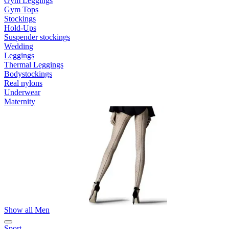
Gym Leggings
Gym Tops
Stockings
Hold-Ups
Suspender stockings
Wedding
Leggings
Thermal Leggings
Bodystockings
Real nylons
Underwear
Maternity
Show all Men
Sport