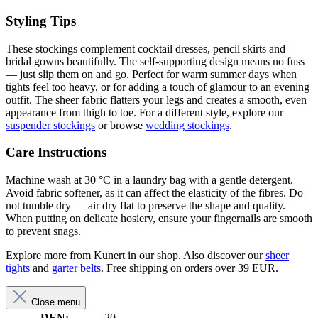
Styling Tips
These stockings complement cocktail dresses, pencil skirts and
bridal gowns beautifully. The self-supporting design means no fuss
— just slip them on and go. Perfect for warm summer days when
tights feel too heavy, or for adding a touch of glamour to an evening
outfit. The sheer fabric flatters your legs and creates a smooth, even
appearance from thigh to toe. For a different style, explore our
suspender stockings
or browse
wedding stockings
.
Care Instructions
Machine wash at 30 °C in a laundry bag with a gentle detergent.
Avoid fabric softener, as it can affect the elasticity of the fibres. Do
not tumble dry — air dry flat to preserve the shape and quality.
When putting on delicate hosiery, ensure your fingernails are smooth
to prevent snags.
Explore more from Kunert in our shop. Also discover our
sheer
tights
and
garter belts
. Free shipping on orders over 39 EUR.
Close menu
DEN:
20