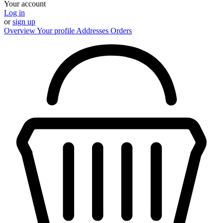
Your account
Log in
or
sign up
Overview
Your profile
Addresses
Orders