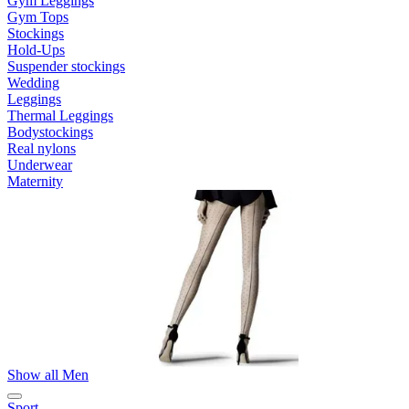
Gym Leggings
Gym Tops
Stockings
Hold-Ups
Suspender stockings
Wedding
Leggings
Thermal Leggings
Bodystockings
Real nylons
Underwear
Maternity
Show all Men
Sport