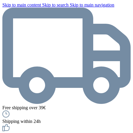
Skip to main content
Skip to search
Skip to main navigation
Free shipping over 39€
Shipping within 24h