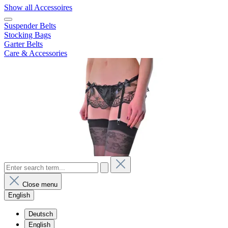
Show all Accessoires
Suspender Belts
Stocking Bags
Garter Belts
Care & Accessories
Close menu
English
Deutsch
English