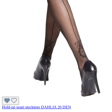
Hold-up seam stockings DAHLIA 20 DEN