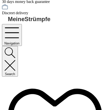
30 days money back guarantee
Discreet delivery
MeineStrümpfe
Navigation
Search