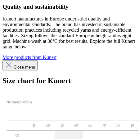
Quality and sustainability
Kunert manufactures in Europe under strict quality and
environmental standards. The brand has invested in sustainable
production practices including recycled yarns and energy-efficient
facilities. Sizing follows the standard European height-and-weight
grid. Machine-wash at 30°C for best results. Explore the full Kunert
range below.
More products from Kunert
Close menu
Size chart for Kunert