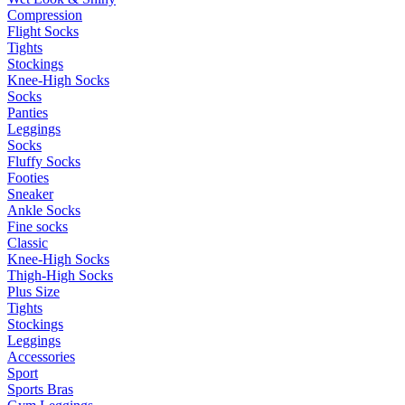
Compression
Flight Socks
Tights
Stockings
Knee-High Socks
Socks
Panties
Leggings
Socks
Fluffy Socks
Footies
Sneaker
Ankle Socks
Fine socks
Classic
Knee-High Socks
Thigh-High Socks
Plus Size
Tights
Stockings
Leggings
Accessories
Sport
Sports Bras