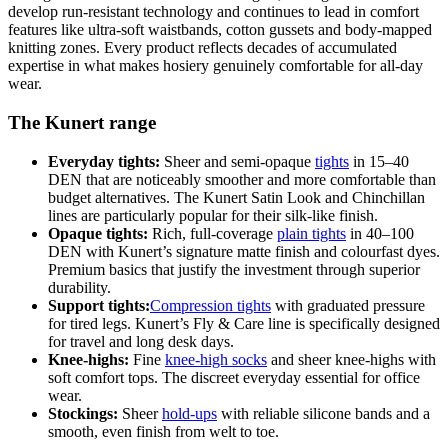
develop run-resistant technology and continues to lead in comfort
features like ultra-soft waistbands, cotton gussets and body-mapped
knitting zones. Every product reflects decades of accumulated
expertise in what makes hosiery genuinely comfortable for all-day
wear.
The Kunert range
Everyday tights:
Sheer and semi-opaque
tights
in 15–40
DEN that are noticeably smoother and more comfortable than
budget alternatives. The Kunert Satin Look and Chinchillan
lines are particularly popular for their silk-like finish.
Opaque tights:
Rich, full-coverage
plain tights
in 40–100
DEN with Kunert’s signature matte finish and colourfast dyes.
Premium basics that justify the investment through superior
durability.
Support tights:
Compression tights
with graduated pressure
for tired legs. Kunert’s Fly & Care line is specifically designed
for travel and long desk days.
Knee-highs:
Fine
knee-high socks
and sheer knee-highs with
soft comfort tops. The discreet everyday essential for office
wear.
Stockings:
Sheer
hold-ups
with reliable silicone bands and a
smooth, even finish from welt to toe.