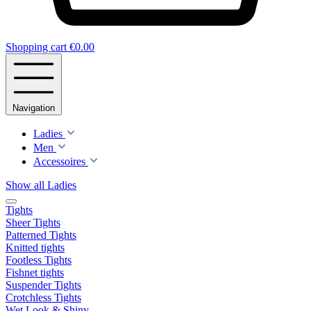
Shopping cart
€0.00
Navigation
Ladies
Men
Accessoires
Show all Ladies
Tights
Sheer Tights
Patterned Tights
Knitted tights
Footless Tights
Fishnet tights
Suspender Tights
Crotchless Tights
Wet Look & Shiny