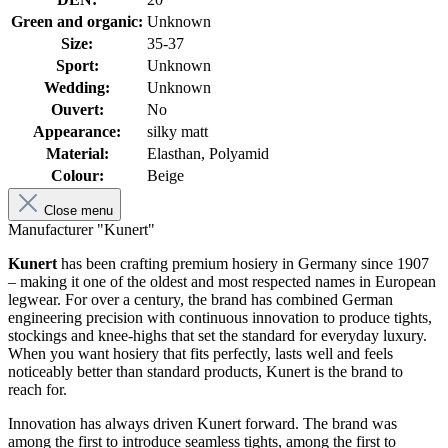
Green and organic:
Unknown
Size:
35-37
Sport:
Unknown
Wedding:
Unknown
Ouvert:
No
Appearance:
silky matt
Material:
Elasthan, Polyamid
Colour:
Beige
Close menu
Manufacturer "Kunert"
Kunert
has been crafting premium hosiery in Germany since 1907
– making it one of the oldest and most respected names in European
legwear. For over a century, the brand has combined German
engineering precision with continuous innovation to produce tights,
stockings and knee-highs that set the standard for everyday luxury.
When you want hosiery that fits perfectly, lasts well and feels
noticeably better than standard products, Kunert is the brand to
reach for.
Innovation has always driven Kunert forward. The brand was
among the first to introduce seamless tights, among the first to