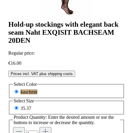
Hold-up stockings with elegant back
seam Naht EXQISIT BACHSEAM
20DEN
Regular price:
€16.00
Prices incl. VAT plus shipping costs
Select
Color
kaschmir
Select
Size
35.37
Product Quantity: Enter the desired amount or use the
buttons to increase or decrease the quantity.