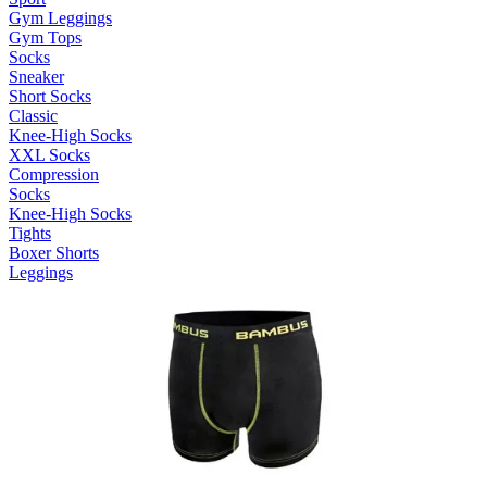
Gym Leggings
Gym Tops
Socks
Sneaker
Short Socks
Classic
Knee-High Socks
XXL Socks
Compression
Socks
Knee-High Socks
Tights
Boxer Shorts
Leggings