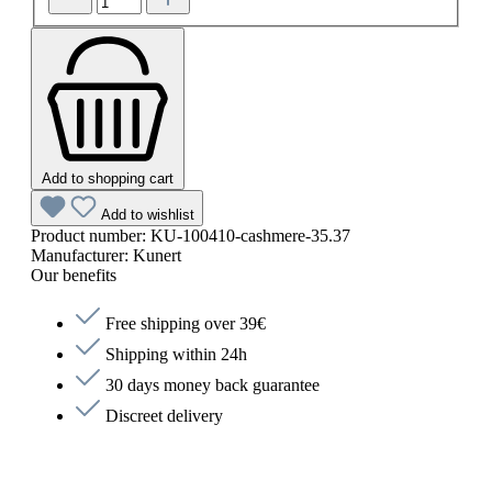
Add to shopping cart
Add to wishlist
Product number:
KU-100410-cashmere-35.37
Manufacturer:
Kunert
Our benefits
Free shipping over 39€
Shipping within 24h
30 days money back guarantee
Discreet delivery