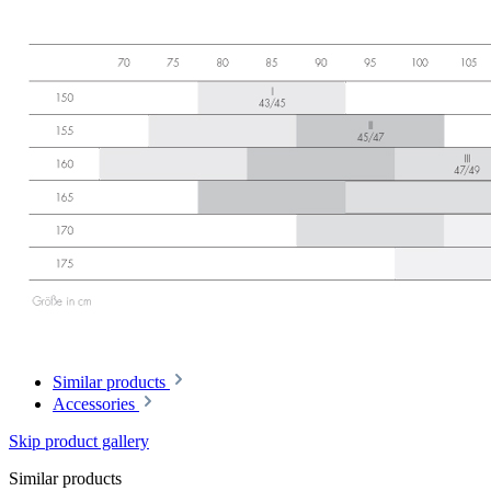
Similar products
Accessories
Skip product gallery
Similar products