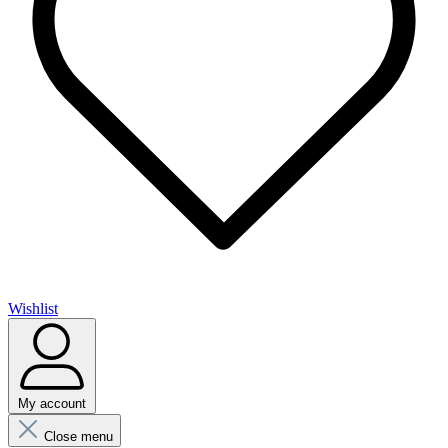
Wishlist
My account
Close menu