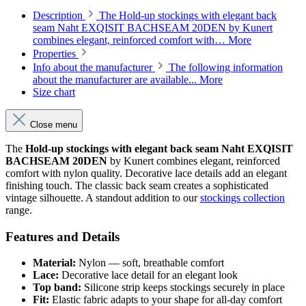
Description
The Hold-up stockings with elegant back
seam Naht EXQISIT BACHSEAM 20DEN by Kunert
combines elegant, reinforced comfort with…
More
Properties
Info about the manufacturer
The following information
about the manufacturer are available...
More
Size chart
Close menu
The
Hold-up stockings with elegant back seam Naht EXQISIT
BACHSEAM 20DEN
by Kunert combines elegant, reinforced
comfort with nylon quality. Decorative lace details add an elegant
finishing touch. The classic back seam creates a sophisticated
vintage silhouette. A standout addition to our
stockings collection
range.
Features and Details
Material:
Nylon — soft, breathable comfort
Lace:
Decorative lace detail for an elegant look
Top band:
Silicone strip keeps stockings securely in place
Fit:
Elastic fabric adapts to your shape for all-day comfort