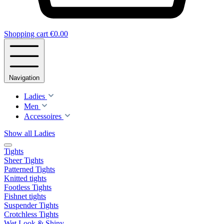
Shopping cart
€0.00
Navigation
Ladies
Men
Accessoires
Show all Ladies
Tights
Sheer Tights
Patterned Tights
Knitted tights
Footless Tights
Fishnet tights
Suspender Tights
Crotchless Tights
Wet Look & Shiny