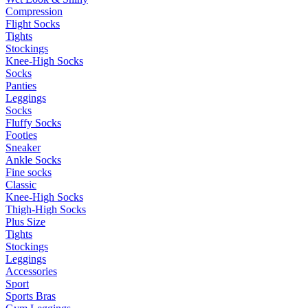
Compression
Flight Socks
Tights
Stockings
Knee-High Socks
Socks
Panties
Leggings
Socks
Fluffy Socks
Footies
Sneaker
Ankle Socks
Fine socks
Classic
Knee-High Socks
Thigh-High Socks
Plus Size
Tights
Stockings
Leggings
Accessories
Sport
Sports Bras