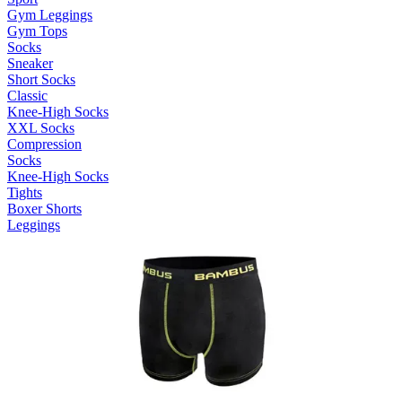
Gym Leggings
Gym Tops
Socks
Sneaker
Short Socks
Classic
Knee-High Socks
XXL Socks
Compression
Socks
Knee-High Socks
Tights
Boxer Shorts
Leggings