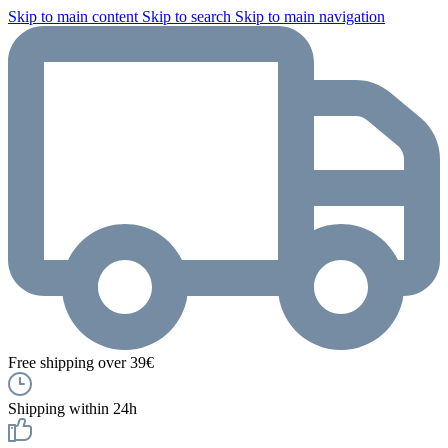
Skip to main content
Skip to search
Skip to main navigation
Free shipping over 39€
Shipping within 24h