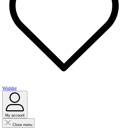
Wishlist
My account
Close menu