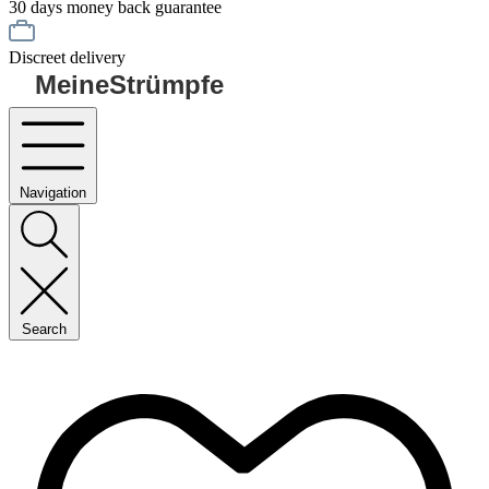
30 days money back guarantee
Discreet delivery
MeineStrümpfe
Navigation
Search