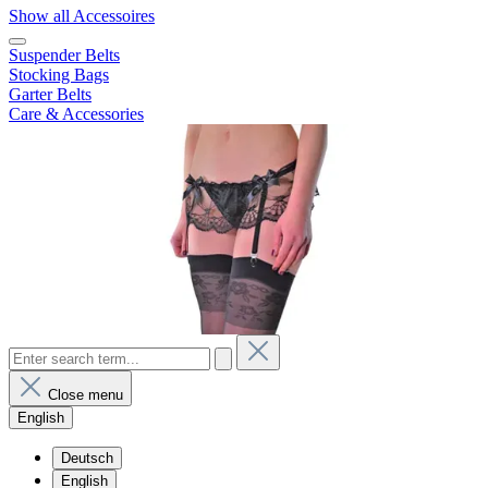
Show all Accessoires
Suspender Belts
Stocking Bags
Garter Belts
Care & Accessories
Close menu
English
Deutsch
English