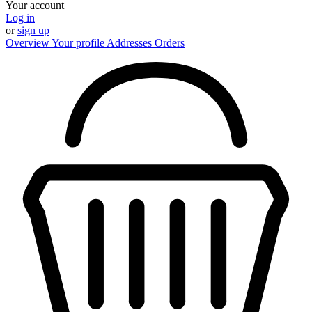
Your account
Log in
or
sign up
Overview
Your profile
Addresses
Orders