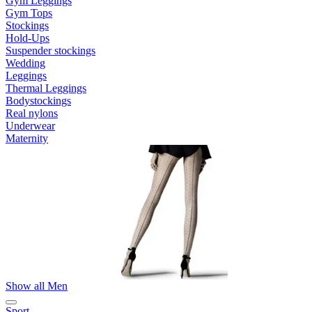
Gym Leggings
Gym Tops
Stockings
Hold-Ups
Suspender stockings
Wedding
Leggings
Thermal Leggings
Bodystockings
Real nylons
Underwear
Maternity
Show all Men
Sport