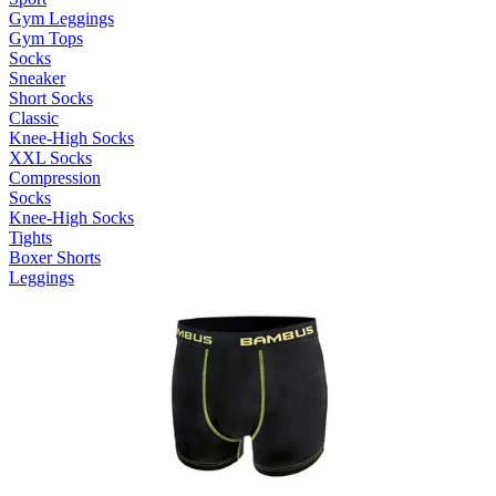
Gym Leggings
Gym Tops
Socks
Sneaker
Short Socks
Classic
Knee-High Socks
XXL Socks
Compression
Socks
Knee-High Socks
Tights
Boxer Shorts
Leggings