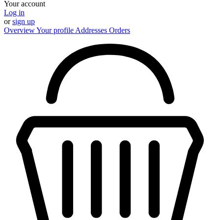
Your account
Log in
or
sign up
Overview
Your profile
Addresses
Orders