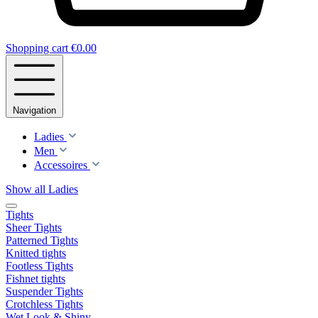
Shopping cart
€0.00
Navigation
Ladies
Men
Accessoires
Show all Ladies
Tights
Sheer Tights
Patterned Tights
Knitted tights
Footless Tights
Fishnet tights
Suspender Tights
Crotchless Tights
Wet Look & Shiny