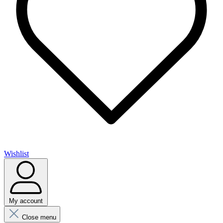
Wishlist
My account
Close menu