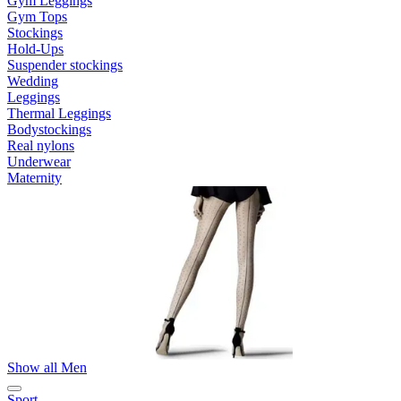
Gym Leggings
Gym Tops
Stockings
Hold-Ups
Suspender stockings
Wedding
Leggings
Thermal Leggings
Bodystockings
Real nylons
Underwear
Maternity
Show all Men
Sport