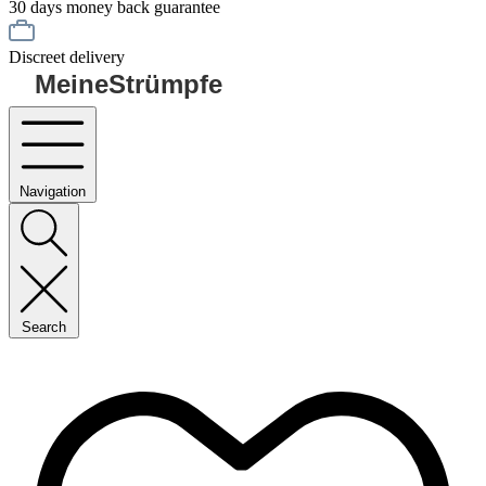
30 days money back guarantee
Discreet delivery
MeineStrümpfe
Navigation
Search