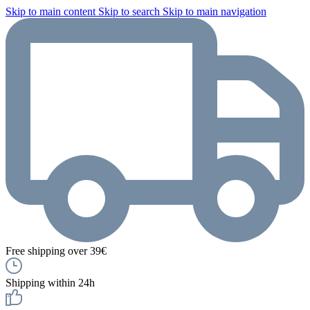
Skip to main content
Skip to search
Skip to main navigation
Free shipping over 39€
Shipping within 24h