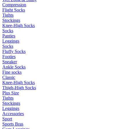
Compression
Flight Socks
Tights
Stockings
Knee-High Socks
Socks
Panties
Leggings
Socks
Fluffy Socks
Footies
Sneaker
Ankle Socks
Fine socks
Classic
Knee-High Socks
Thigh-High Socks
Plus Size
Tights
Stockings
Leggings
Accessories
Sport
Sports Bras