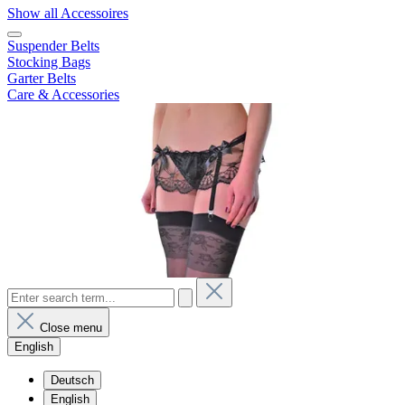
Show all Accessoires
Suspender Belts
Stocking Bags
Garter Belts
Care & Accessories
Close menu
English
Deutsch
English