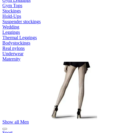
Gym Leggings
Gym Tops
Stockings
Hold-Ups
Suspender stockings
Wedding
Leggings
Thermal Leggings
Bodystockings
Real nylons
Underwear
Maternity
Show all Men
Sport