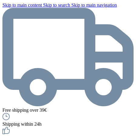
Skip to main content
Skip to search
Skip to main navigation
Free shipping over 39€
Shipping within 24h