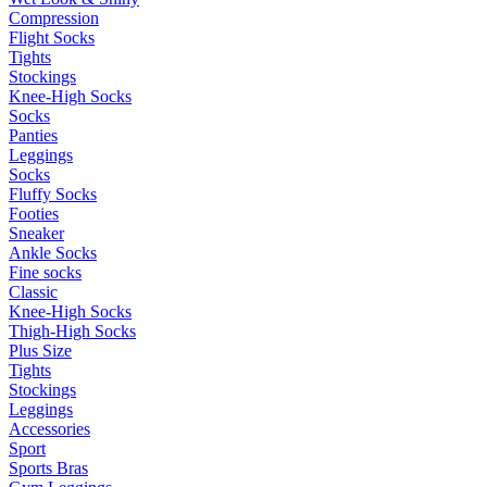
Compression
Flight Socks
Tights
Stockings
Knee-High Socks
Socks
Panties
Leggings
Socks
Fluffy Socks
Footies
Sneaker
Ankle Socks
Fine socks
Classic
Knee-High Socks
Thigh-High Socks
Plus Size
Tights
Stockings
Leggings
Accessories
Sport
Sports Bras