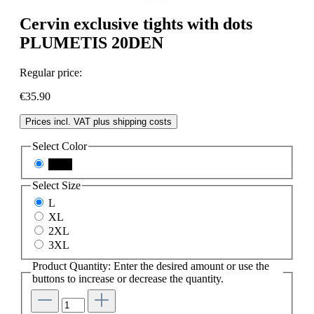
Cervin exclusive tights with dots
PLUMETIS 20DEN
Regular price:
€35.90
Prices incl. VAT plus shipping costs
Select
Color
black
Select
Size
L
XL
2XL
3XL
Product Quantity: Enter the desired amount or use the
buttons to increase or decrease the quantity.