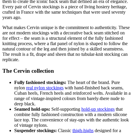
them to create the iconic back seam that defined an era of elegance.
Every pair of Cervin stockings is a piece of living hosiery heritage,
crafted in France with the same techniques that were used seventy
years ago.
What makes Cervin unique is the commitment to authenticity. These
are not modern stockings with a decorative back seam stitched on
for effect – the seam is a structural element of the fully fashioned
knitting process, where a flat panel of nylon is shaped to follow the
natural contour of the leg and then joined by a skilled seamstress.
The result is a fit, drape and sheen that no tubular-knit stocking can
replicate.
The Cervin collection
Fully fashioned stockings:
The heart of the brand. Pure
nylon
real nylon stockings
with hand-finished back seams,
Cuban heels, French heels and reinforced welts. Available in a
range of vintage-inspired colours from barely-there nude to
deep black.
Seamed hold-ups:
Self-supporting
hold-up stockings
that
combine fully fashioned construction with a modern silicone
lace top. The convenience of stay-ups with the authentic look
of vintage nylons.
Suspender stockings:
Classic
thigh-highs
designed for a