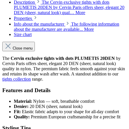
Description
The Cervin exclusive tights with dots
PLUMETIS 20DEN by Cervin Paris offers sheer, elegant 20
DEN (sheer, natural look) qual…
More
Properties
Info about the manufacturer
The following information
about the manufacturer are available...
More
Size chart
Close menu
The
Cervin exclusive tights with dots PLUMETIS 20DEN
by
Cervin Paris offers sheer, elegant 20 DEN (sheer, natural look)
quality in nylon. The premium fabric feels smooth against your skin
and retains its shape wash after wash. A standout addition to our
tights collection
range.
Features and Details
Material:
Nylon — soft, breathable comfort
Denier:
20 DEN (sheer, natural look)
Fit:
Elastic fabric adapts to your shape for all-day comfort
Quality:
Premium European craftsmanship for a precise fit
Styling Tips