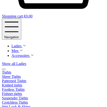
Shopping cart
€0.00
Navigation
Ladies
Men
Accessoires
Show all Ladies
Tights
Sheer Tights
Patterned Tights
Knitted tights
Footless Tights
Fishnet tights
Suspender Tights
Crotchless Tights
Wet Look & Shiny