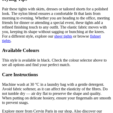
Pair these tights with skirts, dresses or tailored shorts for a polished
look. The nylon blend ensures a comfortable fit that lasts from
morning to evening. Whether you are heading to the office, meeting
friends for dinner or attending a special event, these tights add a
refined finishing touch to any outfit. The elastic fabric moves with
you, keeping its shape without sagging or bunching at the knees.
For a different style, explore our
sheer tights
or browse
fishnet
tights
.
Available Colours
This style is available in black. Check the colour selector above to
see all options and find your perfect match.
Care Instructions
Machine wash at 30 °C in a laundry bag with a gentle detergent.
Avoid fabric softener, as it can affect the elasticity of the fibres. Do
not tumble dry — air dry flat to preserve the shape and quality.
When putting on delicate hosiery, ensure your fingernails are smooth
to prevent snags.
Explore more from Cervin Paris in our shop. Also discover our