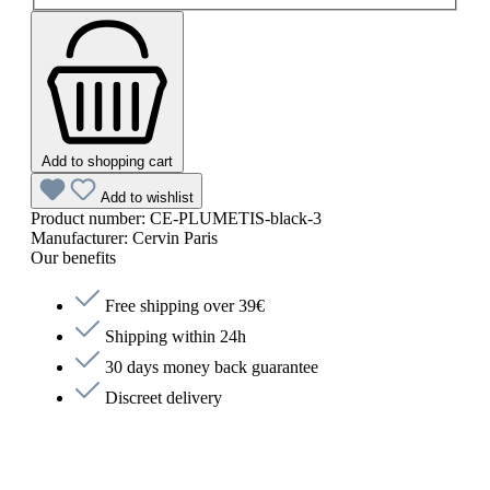
Add to shopping cart
Add to wishlist
Product number:
CE-PLUMETIS-black-3
Manufacturer:
Cervin Paris
Our benefits
Free shipping over 39€
Shipping within 24h
30 days money back guarantee
Discreet delivery