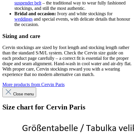
suspender belt
– the traditional way to wear fully fashioned
stockings, and still the most authentic.
Bridal and occasion:
Ivory and white stockings for
weddings
and special events, with delicate details that honour
the occasion.
Sizing and care
Cervin stockings are sized by foot length and stocking length rather
than the standard S/M/L system. Check the Cervin size guide on
each product page carefully – a correct fit is essential for the proper
drape and seam alignment. Hand-wash in cool water and air-dry flat.
With proper care, Cervin stockings reward you with a wearing
experience that no modern alternative can match.
More products from Cervin Paris
Close menu
Size chart for Cervin Paris