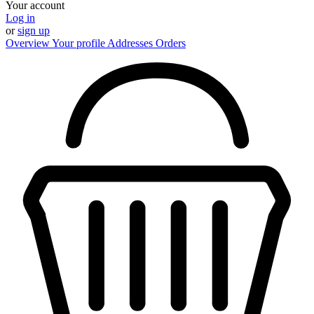
Your account
Log in
or
sign up
Overview
Your profile
Addresses
Orders