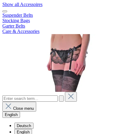
Show all Accessoires
Suspender Belts
Stocking Bags
Garter Belts
Care & Accessories
Close menu
English
Deutsch
English