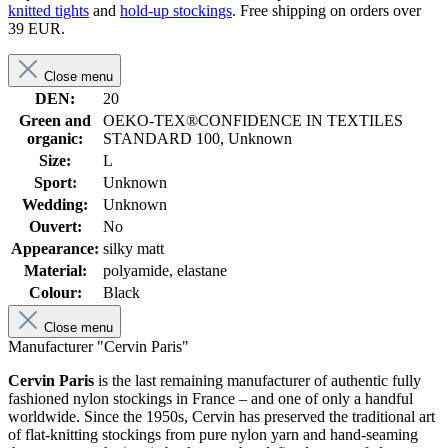
knitted tights
and
hold-up stockings
. Free shipping on orders over
39 EUR.
Close menu
DEN:
20
Green and
OEKO-TEX®CONFIDENCE IN TEXTILES
organic:
STANDARD 100, Unknown
Size:
L
Sport:
Unknown
Wedding:
Unknown
Ouvert:
No
Appearance:
silky matt
Material:
polyamide, elastane
Colour:
Black
Close menu
Manufacturer "Cervin Paris"
Cervin Paris
is the last remaining manufacturer of authentic fully
fashioned nylon stockings in France – and one of only a handful
worldwide. Since the 1950s, Cervin has preserved the traditional art
of flat-knitting stockings from pure nylon yarn and hand-seaming