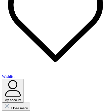
Wishlist
My account
Close menu