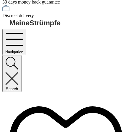
30 days money back guarantee
Discreet delivery
MeineStrümpfe
Navigation
Search