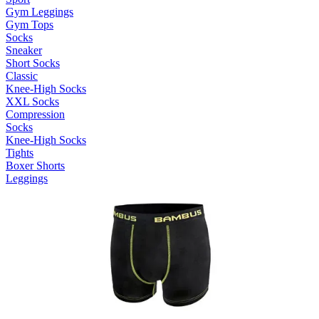
Gym Leggings
Gym Tops
Socks
Sneaker
Short Socks
Classic
Knee-High Socks
XXL Socks
Compression
Socks
Knee-High Socks
Tights
Boxer Shorts
Leggings