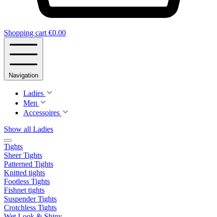
Shopping cart
€0.00
Navigation
Ladies
Men
Accessoires
Show all Ladies
Tights
Sheer Tights
Patterned Tights
Knitted tights
Footless Tights
Fishnet tights
Suspender Tights
Crotchless Tights
Wet Look & Shiny