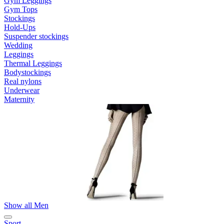
Gym Leggings
Gym Tops
Stockings
Hold-Ups
Suspender stockings
Wedding
Leggings
Thermal Leggings
Bodystockings
Real nylons
Underwear
Maternity
Show all Men
Sport