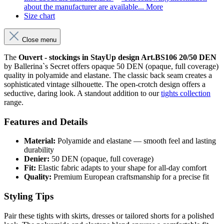
about the manufacturer are available...
More
Size chart
Close menu
The
Ouvert - stockings in StayUp design Art.BS106 20/50 DEN
by Ballerina`s Secret offers opaque 50 DEN (opaque, full coverage)
quality in polyamide and elastane. The classic back seam creates a
sophisticated vintage silhouette. The open-crotch design offers a
seductive, daring look. A standout addition to our
tights collection
range.
Features and Details
Material:
Polyamide and elastane — smooth feel and lasting
durability
Denier:
50 DEN (opaque, full coverage)
Fit:
Elastic fabric adapts to your shape for all-day comfort
Quality:
Premium European craftsmanship for a precise fit
Styling Tips
Pair these tights with skirts, dresses or tailored shorts for a polished