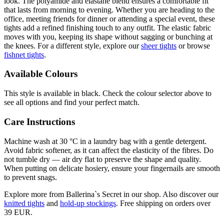
look. The polyamide and elastane blend ensures a comfortable fit
that lasts from morning to evening. Whether you are heading to the
office, meeting friends for dinner or attending a special event, these
tights add a refined finishing touch to any outfit. The elastic fabric
moves with you, keeping its shape without sagging or bunching at
the knees. For a different style, explore our
sheer tights
or browse
fishnet tights
.
Available Colours
This style is available in black. Check the colour selector above to
see all options and find your perfect match.
Care Instructions
Machine wash at 30 °C in a laundry bag with a gentle detergent.
Avoid fabric softener, as it can affect the elasticity of the fibres. Do
not tumble dry — air dry flat to preserve the shape and quality.
When putting on delicate hosiery, ensure your fingernails are smooth
to prevent snags.
Explore more from Ballerina`s Secret in our shop. Also discover our
knitted tights
and
hold-up stockings
. Free shipping on orders over
39 EUR.