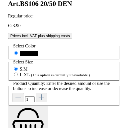
Art.BS106 20/50 DEN
Regular price:
€23.90
Prices incl. VAT plus shipping costs
Select
Color
black.skin
Select
Size
S.M
L.XL
(This option is currently unavailable.)
Product Quantity: Enter the desired amount or use the
buttons to increase or decrease the quantity.