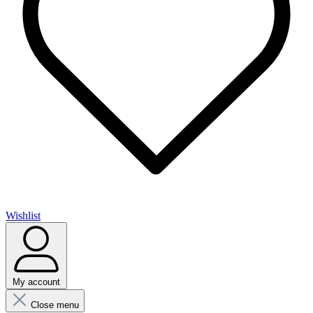
Wishlist
My account
Close menu