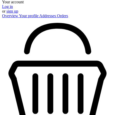
Your account
Log in
or
sign up
Overview
Your profile
Addresses
Orders