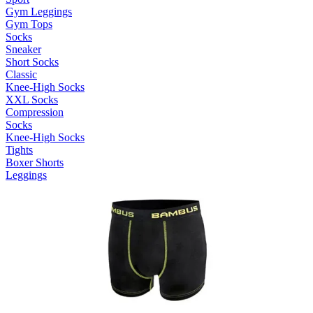
Gym Leggings
Gym Tops
Socks
Sneaker
Short Socks
Classic
Knee-High Socks
XXL Socks
Compression
Socks
Knee-High Socks
Tights
Boxer Shorts
Leggings