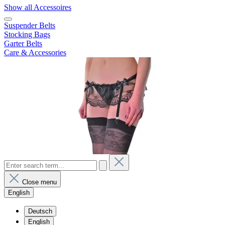
Show all Accessoires
Suspender Belts
Stocking Bags
Garter Belts
Care & Accessories
Close menu
English
Deutsch
English