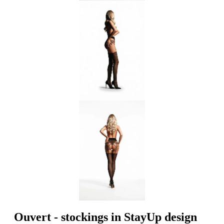
Ouvert - stockings in StayUp design