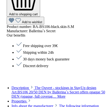
Add to shopping cart
Add to wishlist
Product number:
BA-BS106-black.skin-S.M
Manufacturer:
Ballerina`s Secret
Our benefits
Free shipping over 39€
Shipping within 24h
30 days money back guarantee
Discreet delivery
Description
The Ouvert - stockings in StayUp design
Art.BS106 20/50 DEN by Ballerina`s Secret offers opaque 50
DEN (opaque, full coverag…
More
Properties
Info about the manufacturer
The following information