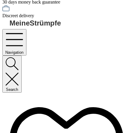
30 days money back guarantee
Discreet delivery
MeineStrümpfe
Navigation
Search