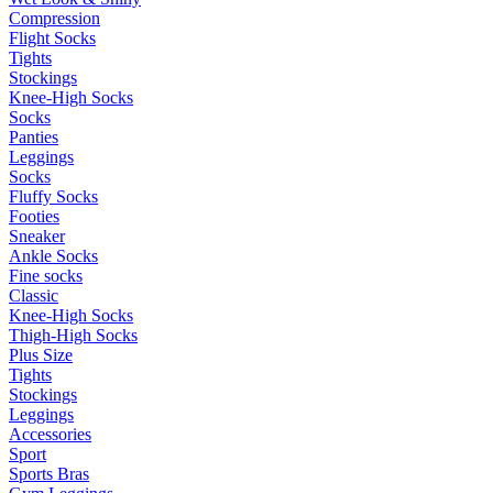
Compression
Flight Socks
Tights
Stockings
Knee-High Socks
Socks
Panties
Leggings
Socks
Fluffy Socks
Footies
Sneaker
Ankle Socks
Fine socks
Classic
Knee-High Socks
Thigh-High Socks
Plus Size
Tights
Stockings
Leggings
Accessories
Sport
Sports Bras