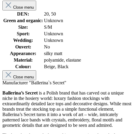
Close menu
DEN:
20, 50
Green and organic:
Unknown
Size:
S/M
Sport:
Unknown
Wedding:
Unknown
Ouvert:
No
Appearance:
silky matt
Material:
polyamide, elastane
Colour:
Beige, Black
Close menu
Manufacturer "Ballerina`s Secret"
Ballerina’s Secret
is a Polish brand that has carved out a unique
niche in the hosiery world: luxury fashion stockings with
extraordinarily detailed lace tops and decorative designs. While most
brands treat the stocking top as a simple functional element,
Ballerina’s Secret turns it into a work of art – wide, intricately
patterned lace bands with crystals, embroidery, floral motifs and
geometric details that are designed to be seen and admired.