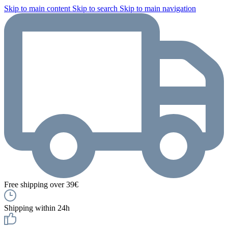
Skip to main content
Skip to search
Skip to main navigation
Free shipping over 39€
Shipping within 24h