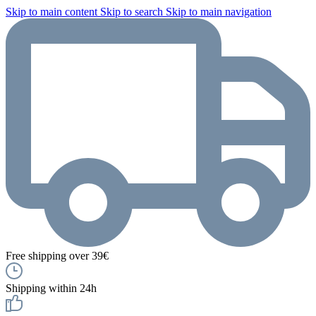
Skip to main content
Skip to search
Skip to main navigation
Free shipping over 39€
Shipping within 24h