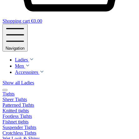
Shopping cart
€0.00
Navigation
Ladies
Men
Accessoires
Show all Ladies
Tights
Sheer Tights
Patterned Tights
Knitted tights
Footless Tights
Fishnet tights
Suspender Tights
Crotchless Tights
Wet Look & Shiny