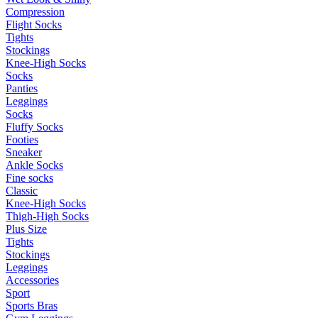
Compression
Flight Socks
Tights
Stockings
Knee-High Socks
Socks
Panties
Leggings
Socks
Fluffy Socks
Footies
Sneaker
Ankle Socks
Fine socks
Classic
Knee-High Socks
Thigh-High Socks
Plus Size
Tights
Stockings
Leggings
Accessories
Sport
Sports Bras