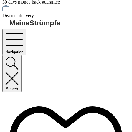
30 days money back guarantee
Discreet delivery
MeineStrümpfe
Navigation
Search