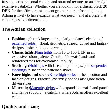
fresh patterns, seasonal colours and on-trend textures to an already
extensive catalogue. Whether you are looking for a classic black 20
DEN for the office or a statement geometric print for a night out,
Adrian is likely to have exactly what you need – and at a price that
encourages experimentation.
The Adrian collection
Fashion tights:
A large and regularly updated selection of
patterned tights
– floral, geometric, striped, dotted and fantasy
designs in sheer to opaque weights.
Classic tights:
Plain tights
from 15 to 100 DEN in an
extensive colour palette. Comfortable waistbands and
reinforced toes for everyday durability.
Stockings:
Hold-ups
with lace and plain tops, plus
suspender
stockings
in sheer and patterned styles.
Knee-highs and socks:
Knee-high socks
in sheer, cotton and
fashion designs. Practical everyday options alongside trend-
driven styles.
Maternity:
Maternity tights
with expandable waistband panels
and gentle support – a category where Adrian offers excellent
value.
Quality and sizing