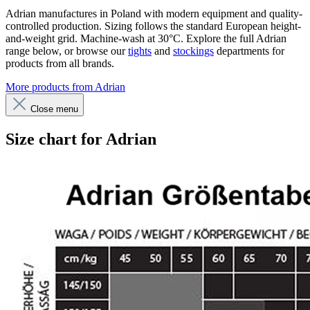
Adrian manufactures in Poland with modern equipment and quality-
controlled production. Sizing follows the standard European height-
and-weight grid. Machine-wash at 30°C. Explore the full Adrian
range below, or browse our
tights
and
stockings
departments for
products from all brands.
More products from Adrian
Close menu
Size chart for Adrian