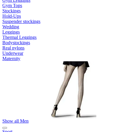
Gym Leggings
Gym Tops
Stockings
Hold-Ups
Suspender stockings
Wedding
Leggings
Thermal Leggings
Bodystockings
Real nylons
Underwear
Maternity
Show all Men
Sport