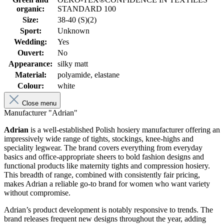
organic:
STANDARD 100
Size:
38-40 (S)(2)
Sport:
Unknown
Wedding:
Yes
Ouvert:
No
Appearance:
silky matt
Material:
polyamide, elastane
Colour:
white
Close menu
Manufacturer "Adrian"
Adrian
is a well-established Polish hosiery manufacturer offering an
impressively wide range of tights, stockings, knee-highs and
speciality legwear. The brand covers everything from everyday
basics and office-appropriate sheers to bold fashion designs and
functional products like maternity tights and compression hosiery.
This breadth of range, combined with consistently fair pricing,
makes Adrian a reliable go-to brand for women who want variety
without compromise.
Adrian’s product development is notably responsive to trends. The
brand releases frequent new designs throughout the year, adding