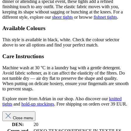
dinner or attending a special event, these tights add a refined
finishing touch to any outfit. The elastic fabric moves with you,
keeping its shape without sagging or bunching at the knees. For a
different style, explore our
sheer tights
or browse
fishnet tights
.
Available Colours
This style is available in black, white. Check the colour selector
above to see all options and find your perfect match.
Care Instructions
Machine wash at 30 °C in a laundry bag with a gentle detergent.
Avoid fabric softener, as it can affect the elasticity of the fibres. Do
not tumble dry — air dry flat to preserve the shape and quality.
When putting on delicate hosiery, ensure your fingernails are smooth
to prevent snags.
Explore more from Adrian in our shop. Also discover our
knitted
tights
and
hold-up stockings
. Free shipping on orders over 39 EUR.
Close menu
DEN:
20
Green and
OEKO-TEX®CONFIDENCE IN TEXTILES