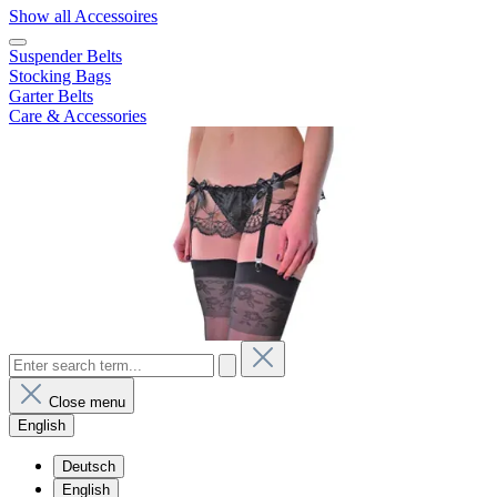
Show all Accessoires
Suspender Belts
Stocking Bags
Garter Belts
Care & Accessories
Close menu
English
Deutsch
English