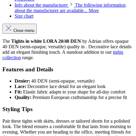
Info about the manufacturer
The following information
about the manufacturer are available...
More
Size chart
Close menu
The
Tights in white LORA 20/40 DEN
by Adrian offers opaque
40 DEN (semi-opaque, versatile) quality in . Decorative lace details
add an elegant finishing touch. A standout addition to our
tights
collection
range.
Features and Details
Denier:
40 DEN (semi-opaque, versatile)
Lace:
Decorative lace detail for an elegant look
Fit:
Elastic fabric adapts to your shape for all-day comfort
Quality:
Premium European craftsmanship for a precise fit
Styling Tips
Pair these tights with skirts, dresses or tailored shorts for a polished
look. The blend ensures a comfortable fit that lasts from morning to
evening. Whether you are heading to the office, meeting friends for