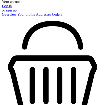
Your account
Log in
or
sign up
Overview
Your profile
Addresses
Orders