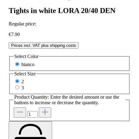
Tights in white LORA 20/40 DEN
Regular price:
€7.90
Prices incl. VAT plus shipping costs
Select
Color
bianco
Select
Size
2
3
Product Quantity: Enter the desired amount or use the
buttons to increase or decrease the quantity.