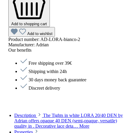
Add to shopping cart
Add to wishlist
Product number:
AD-LORA-bianco-2
Manufacturer:
Adrian
Our benefits
Free shipping over 39€
Shipping within 24h
30 days money back guarantee
Discreet delivery
Description
The Tights in white LORA 20/40 DEN by
Adrian offers opaque 40 DEN (semi-opaque, versatile)
quality in . Decorative lace deta…
More
Properties