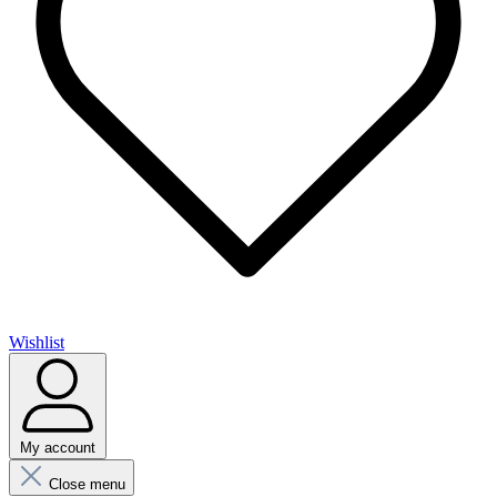
Wishlist
My account
Close menu