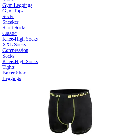
Gym Leggings
Gym Tops
Socks
Sneaker
Short Socks
Classic
Knee-High Socks
XXL Socks
Compression
Socks
Knee-High Socks
Tights
Boxer Shorts
Leggings