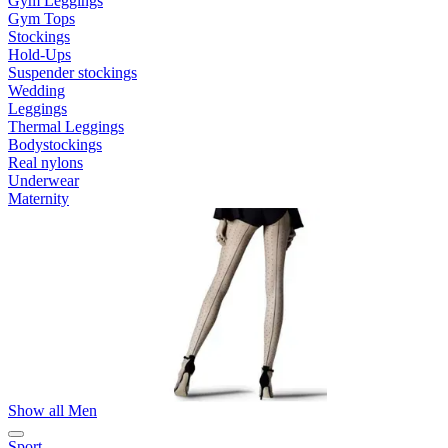
Gym Leggings
Gym Tops
Stockings
Hold-Ups
Suspender stockings
Wedding
Leggings
Thermal Leggings
Bodystockings
Real nylons
Underwear
Maternity
Show all Men
Sport