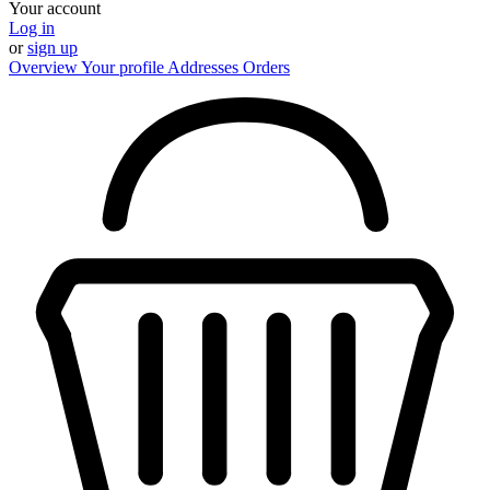
Your account
Log in
or
sign up
Overview
Your profile
Addresses
Orders