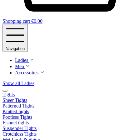
Shopping cart
€0.00
Navigation
Ladies
Men
Accessoires
Show all Ladies
Tights
Sheer Tights
Patterned Tights
Knitted tights
Footless Tights
Fishnet tights
Suspender Tights
Crotchless Tights
Wet Look & Shiny