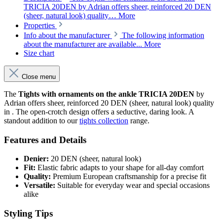
TRICIA 20DEN by Adrian offers sheer, reinforced 20 DEN
(sheer, natural look) quality…
More
Properties
Info about the manufacturer
The following information
about the manufacturer are available...
More
Size chart
Close menu
The
Tights with ornaments on the ankle TRICIA 20DEN
by
Adrian offers sheer, reinforced 20 DEN (sheer, natural look) quality
in . The open-crotch design offers a seductive, daring look. A
standout addition to our
tights collection
range.
Features and Details
Denier:
20 DEN (sheer, natural look)
Fit:
Elastic fabric adapts to your shape for all-day comfort
Quality:
Premium European craftsmanship for a precise fit
Versatile:
Suitable for everyday wear and special occasions
alike
Styling Tips