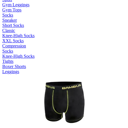
Gym Leggings
Gym Tops
Socks
Sneaker
Short Socks
Classic
Knee-High Socks
XXL Socks
Compression
Socks
Knee-High Socks
Tights
Boxer Shorts
Leggings