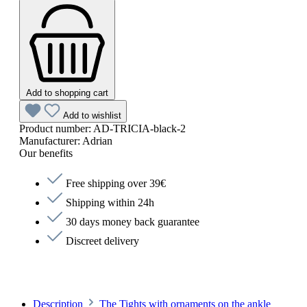
Add to shopping cart
Add to wishlist
Product number:
AD-TRICIA-black-2
Manufacturer:
Adrian
Our benefits
Free shipping over 39€
Shipping within 24h
30 days money back guarantee
Discreet delivery
Description
The Tights with ornaments on the ankle