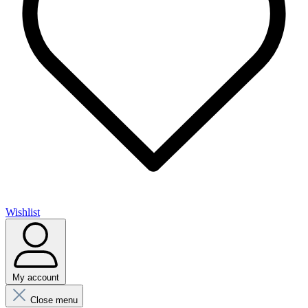
Wishlist
My account
Close menu