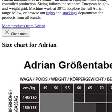
controlled production. Sizing follows the standard European height-
and-weight grid. Machine-wash at 30°C. Explore the full Adrian
range below, or browse our
tights
and
stockings
departments for
products from all brands.
More products from Adrian
Close menu
Size chart for Adrian