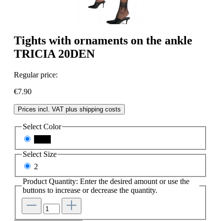
Tights with ornaments on the ankle
TRICIA 20DEN
Regular price:
€7.90
Prices incl. VAT plus shipping costs
Select
Color
black
Select
Size
2
Product Quantity: Enter the desired amount or use the
buttons to increase or decrease the quantity.