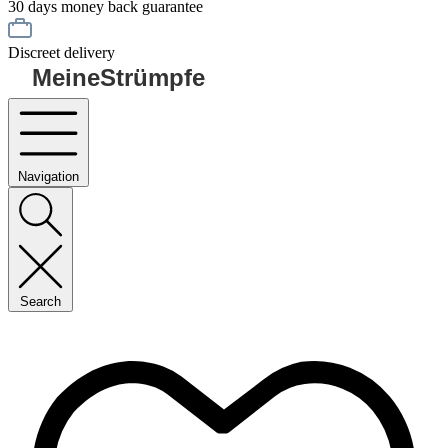
30 days money back guarantee
Discreet delivery
MeineStrümpfe
Navigation
Search