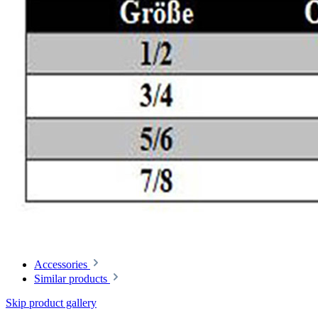
Accessories
Similar products
Skip product gallery