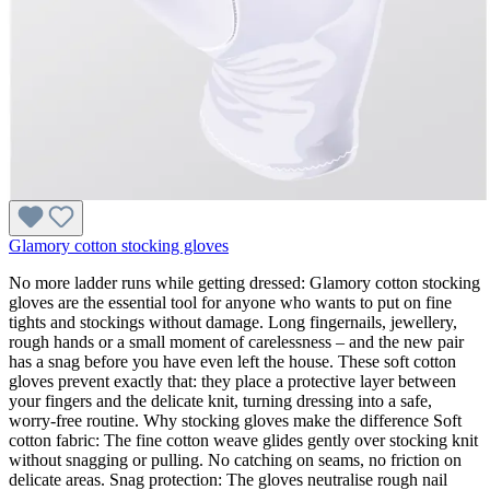
Glamory cotton stocking gloves
No more ladder runs while getting dressed: Glamory cotton stocking
gloves are the essential tool for anyone who wants to put on fine
tights and stockings without damage. Long fingernails, jewellery,
rough hands or a small moment of carelessness – and the new pair
has a snag before you have even left the house. These soft cotton
gloves prevent exactly that: they place a protective layer between
your fingers and the delicate knit, turning dressing into a safe,
worry-free routine. Why stocking gloves make the difference Soft
cotton fabric: The fine cotton weave glides gently over stocking knit
without snagging or pulling. No catching on seams, no friction on
delicate areas. Snag protection: The gloves neutralise rough nail