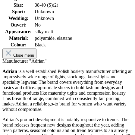
Size:
38-40 (S)(2)
Sport:
Unknown
Wedding:
Unknown
Ouvert:
No
Appearance:
silky matt
Material:
polyamide, elastane
Colour:
Black
Close menu
Manufacturer "Adrian"
Adrian
is a well-established Polish hosiery manufacturer offering an
impressively wide range of tights, stockings, knee-highs and
speciality legwear. The brand covers everything from everyday
basics and office-appropriate sheers to bold fashion designs and
functional products like maternity tights and compression hosiery.
This breadth of range, combined with consistently fair pricing,
makes Adrian a reliable go-to brand for women who want variety
without compromise.
Adrian’s product development is notably responsive to trends. The
brand releases frequent new designs throughout the year, adding
fresh patterns, seasonal colours and on-trend textures to an already