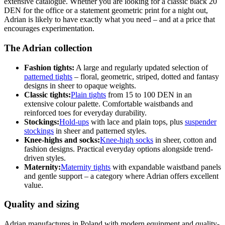
extensive catalogue. Whether you are looking for a classic black 20
DEN for the office or a statement geometric print for a night out,
Adrian is likely to have exactly what you need – and at a price that
encourages experimentation.
The Adrian collection
Fashion tights:
A large and regularly updated selection of
patterned tights
– floral, geometric, striped, dotted and fantasy
designs in sheer to opaque weights.
Classic tights:
Plain tights
from 15 to 100 DEN in an
extensive colour palette. Comfortable waistbands and
reinforced toes for everyday durability.
Stockings:
Hold-ups
with lace and plain tops, plus
suspender
stockings
in sheer and patterned styles.
Knee-highs and socks:
Knee-high socks
in sheer, cotton and
fashion designs. Practical everyday options alongside trend-
driven styles.
Maternity:
Maternity tights
with expandable waistband panels
and gentle support – a category where Adrian offers excellent
value.
Quality and sizing
Adrian manufactures in Poland with modern equipment and quality-