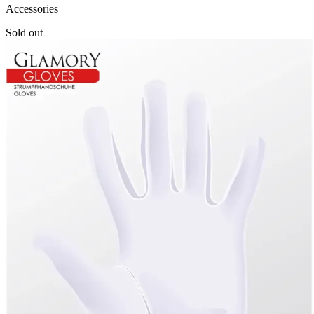
Accessories
Sold out