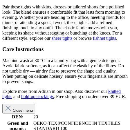
Pair these tights with skirts, dresses or tailored shorts for a polished
look. The blend ensures a comfortable fit that lasts from morning to
evening. Whether you are heading to the office, meeting friends for
dinner or attending a special event, these tights add a refined
finishing touch to any outfit. The elastic fabric moves with you,
keeping its shape without sagging or bunching at the knees. For a
different style, explore our
sheer tights
or browse
fishnet tights
.
Care Instructions
Machine wash at 30 °C in a laundry bag with a gentle detergent.
Avoid fabric softener, as it can affect the elasticity of the fibres. Do
not tumble dry — air dry flat to preserve the shape and quality.
When putting on delicate hosiery, ensure your fingernails are smooth
to prevent snags.
Explore more from Adrian in our shop. Also discover our
knitted
tights
and
hold-up stockings
. Free shipping on orders over 39 EUR.
Close menu
DEN:
20
Green and
OEKO-TEX®CONFIDENCE IN TEXTILES
organic:
STANDARD 100