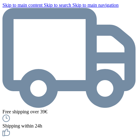
Skip to main content
Skip to search
Skip to main navigation
Free shipping over 39€
Shipping within 24h