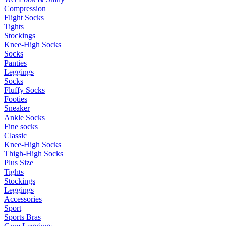
Compression
Flight Socks
Tights
Stockings
Knee-High Socks
Socks
Panties
Leggings
Socks
Fluffy Socks
Footies
Sneaker
Ankle Socks
Fine socks
Classic
Knee-High Socks
Thigh-High Socks
Plus Size
Tights
Stockings
Leggings
Accessories
Sport
Sports Bras