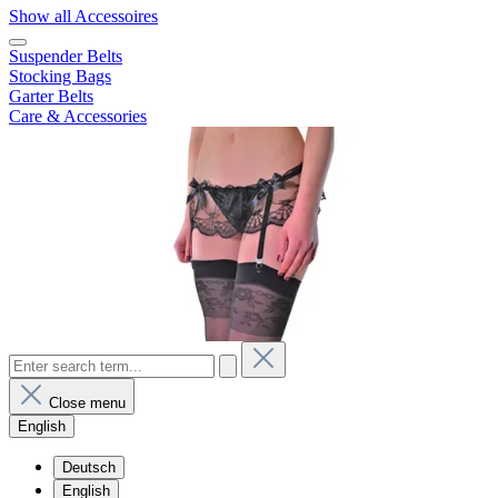
Show all Accessoires
Suspender Belts
Stocking Bags
Garter Belts
Care & Accessories
Close menu
English
Deutsch
English