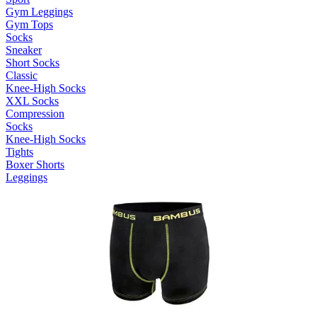
Gym Leggings
Gym Tops
Socks
Sneaker
Short Socks
Classic
Knee-High Socks
XXL Socks
Compression
Socks
Knee-High Socks
Tights
Boxer Shorts
Leggings