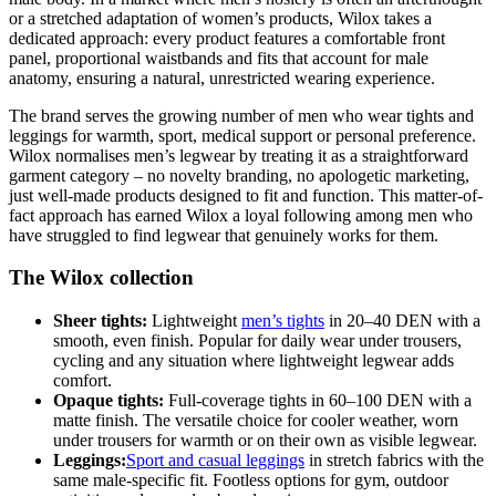
or a stretched adaptation of women’s products, Wilox takes a
dedicated approach: every product features a comfortable front
panel, proportional waistbands and fits that account for male
anatomy, ensuring a natural, unrestricted wearing experience.
The brand serves the growing number of men who wear tights and
leggings for warmth, sport, medical support or personal preference.
Wilox normalises men’s legwear by treating it as a straightforward
garment category – no novelty branding, no apologetic marketing,
just well-made products designed to fit and function. This matter-of-
fact approach has earned Wilox a loyal following among men who
have struggled to find legwear that genuinely works for them.
The Wilox collection
Sheer tights:
Lightweight
men’s tights
in 20–40 DEN with a
smooth, even finish. Popular for daily wear under trousers,
cycling and any situation where lightweight legwear adds
comfort.
Opaque tights:
Full-coverage tights in 60–100 DEN with a
matte finish. The versatile choice for cooler weather, worn
under trousers for warmth or on their own as visible legwear.
Leggings:
Sport and casual leggings
in stretch fabrics with the
same male-specific fit. Footless options for gym, outdoor