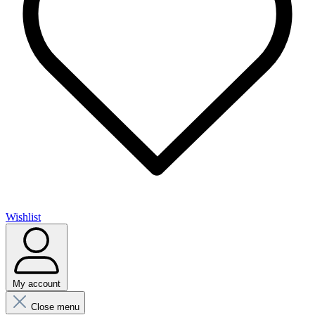
Wishlist
My account
Close menu