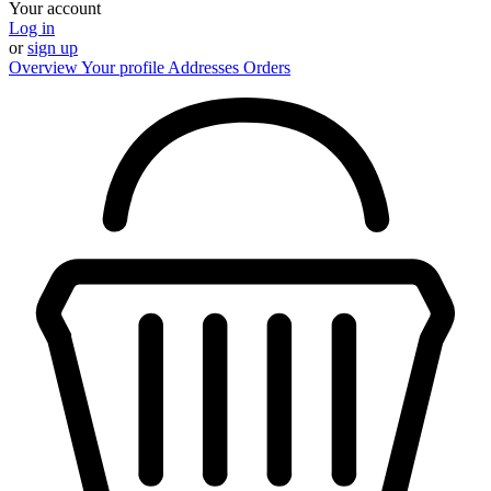
Your account
Log in
or
sign up
Overview
Your profile
Addresses
Orders