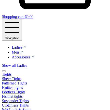
Shopping cart
€0.00
Navigation
Ladies
Men
Accessoires
Show all Ladies
Tights
Sheer Tights
Patterned Tights
Knitted tights
Footless Tights
Fishnet tights
Suspender Tights
Crotchless Tights
Wet Look & Shiny