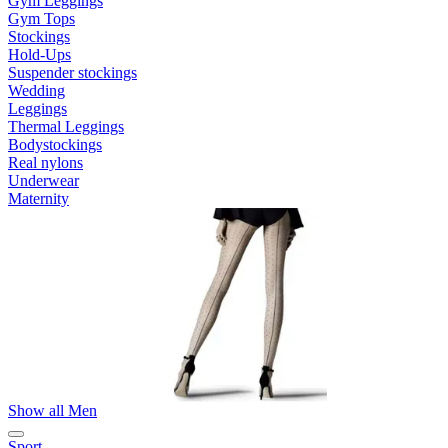
Gym Leggings
Gym Tops
Stockings
Hold-Ups
Suspender stockings
Wedding
Leggings
Thermal Leggings
Bodystockings
Real nylons
Underwear
Maternity
Show all Men
Sport