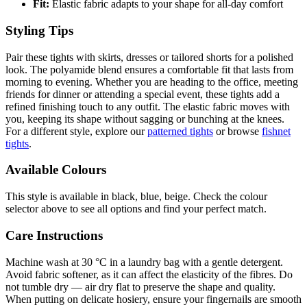
Fit:
Elastic fabric adapts to your shape for all-day comfort
Styling Tips
Pair these tights with skirts, dresses or tailored shorts for a polished
look. The polyamide blend ensures a comfortable fit that lasts from
morning to evening. Whether you are heading to the office, meeting
friends for dinner or attending a special event, these tights add a
refined finishing touch to any outfit. The elastic fabric moves with
you, keeping its shape without sagging or bunching at the knees.
For a different style, explore our
patterned tights
or browse
fishnet
tights
.
Available Colours
This style is available in black, blue, beige. Check the colour
selector above to see all options and find your perfect match.
Care Instructions
Machine wash at 30 °C in a laundry bag with a gentle detergent.
Avoid fabric softener, as it can affect the elasticity of the fibres. Do
not tumble dry — air dry flat to preserve the shape and quality.
When putting on delicate hosiery, ensure your fingernails are smooth