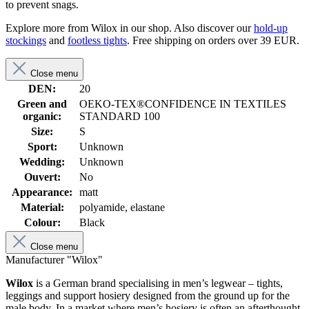
to prevent snags.
Explore more from Wilox in our shop. Also discover our
hold-up
stockings
and
footless tights
. Free shipping on orders over 39 EUR.
Close menu
DEN:
20
Green and
OEKO-TEX®CONFIDENCE IN TEXTILES
organic:
STANDARD 100
Size:
S
Sport:
Unknown
Wedding:
Unknown
Ouvert:
No
Appearance:
matt
Material:
polyamide, elastane
Colour:
Black
Close menu
Manufacturer "Wilox"
Wilox
is a German brand specialising in men’s legwear – tights,
leggings and support hosiery designed from the ground up for the
male body. In a market where men’s hosiery is often an afterthought