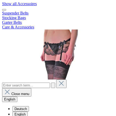
Show all Accessoires
Suspender Belts
Stocking Bags
Garter Belts
Care & Accessories
Close menu
English
Deutsch
English