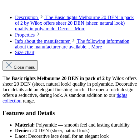
Description
The Basic tights Melbourne 20 DEN in pack
of 2 by Wilox offers sheer 20 DEN (sheer, natural look)
quality in polyamide. Deco…
More
Properties
Info about the manufacturer
The following information
about the manufacturer are available...
More
Size chart
Close menu
The
Basic tights Melbourne 20 DEN in pack of 2
by Wilox offers
sheer 20 DEN (sheer, natural look) quality in polyamide. Decorative
lace details add an elegant finishing touch. The open-crotch design
offers a seductive, daring look. A standout addition to our
tights
collection
range.
Features and Details
Material:
Polyamide — smooth feel and lasting durability
Denier:
20 DEN (sheer, natural look)
Lace:
Decorative lace detail for an elegant look