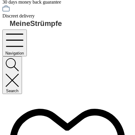
30 days money back guarantee
Discreet delivery
MeineStrümpfe
Navigation
Search