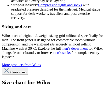
activities and everyday base layering.
Support hosiery:
Compression tights and socks
with
graduated pressure designed for the male leg. Medical-grade
support for desk workers, travellers and post-exercise
recovery.
Sizing and care
Wilox uses a height-and-weight sizing grid calibrated specifically for
men. The front panel is designed for comfortable room without
compression, and the waistband sits securely without rolling.
Machine-wash at 30°C. Explore the full
men’s department
for Wilox
alongside other brands, or browse
men’s socks
for complementary
legwear.
More products from Wilox
Close menu
Size chart for Wilox