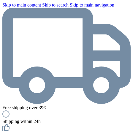
Skip to main content
Skip to search
Skip to main navigation
Free shipping over 39€
Shipping within 24h