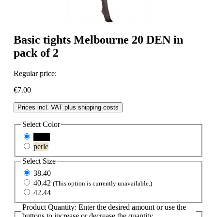
Basic tights Melbourne 20 DEN in
pack of 2
Regular price:
€7.00
Prices incl. VAT plus shipping costs
Select
Color
black
perle
Select
Size
38.40
40.42
(This option is currently unavailable.)
42.44
Product Quantity: Enter the desired amount or use the
buttons to increase or decrease the quantity.