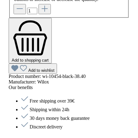
Add to shopping cart
Add to wishlist
Product number:
wi-10454-black-38.40
Manufacturer:
Wilox
Our benefits
Free shipping over 39€
Shipping within 24h
30 days money back guarantee
Discreet delivery