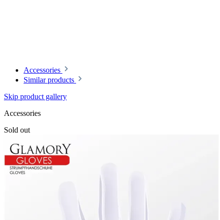
Accessories
Similar products
Skip product gallery
Accessories
Sold out