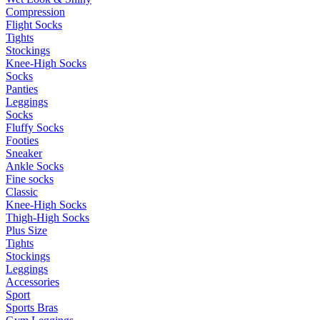
Compression
Flight Socks
Tights
Stockings
Knee-High Socks
Socks
Panties
Leggings
Socks
Fluffy Socks
Footies
Sneaker
Ankle Socks
Fine socks
Classic
Knee-High Socks
Thigh-High Socks
Plus Size
Tights
Stockings
Leggings
Accessories
Sport
Sports Bras