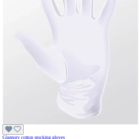
Glamory cotton stocking gloves