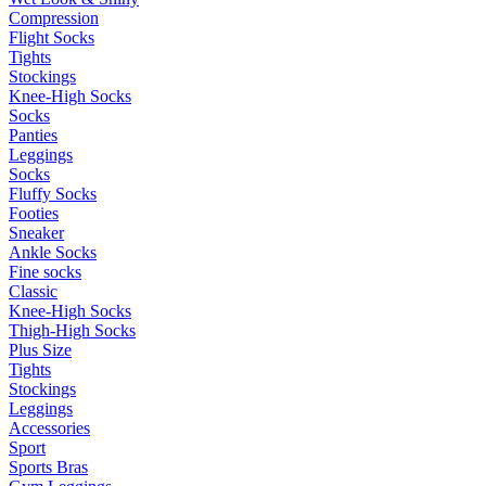
Compression
Flight Socks
Tights
Stockings
Knee-High Socks
Socks
Panties
Leggings
Socks
Fluffy Socks
Footies
Sneaker
Ankle Socks
Fine socks
Classic
Knee-High Socks
Thigh-High Socks
Plus Size
Tights
Stockings
Leggings
Accessories
Sport
Sports Bras