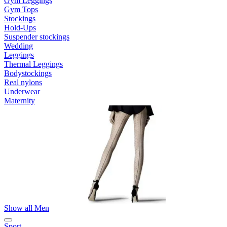
Gym Leggings
Gym Tops
Stockings
Hold-Ups
Suspender stockings
Wedding
Leggings
Thermal Leggings
Bodystockings
Real nylons
Underwear
Maternity
Show all Men
Sport