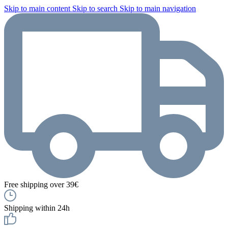
Skip to main content
Skip to search
Skip to main navigation
Free shipping over 39€
Shipping within 24h