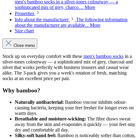
men's bamboo socks in a silver-tones colourway — a
sophisticated mix of grey, charco…
More
Properties
Info about the manufacturer
The following information
about the manufacturer are available...
More
Size chart
Close menu
Stock up on everyday comfort with these
men's bamboo socks
in a
silver-tones colourway — a sophisticated mix of grey, charcoal and
silver that works perfectly with business trousers and casual wear
alike. The 3-pack gives you a week's rotation of fresh, matching
socks at an excellent price per pair.
Why bamboo?
Naturally antibacterial:
Bamboo viscose inhibits odour-
causing bacteria, keeping your feet fresher for longer even on
warm days.
Breathable and moisture-wicking:
The fibre draws sweat
away from the skin and evaporates it quickly — your feet stay
dry and comfortable all day.
Silky-soft hand feel:
Bamboo is noticeably softer than cotton,