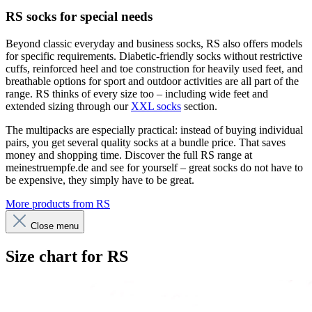
RS socks for special needs
Beyond classic everyday and business socks, RS also offers models
for specific requirements. Diabetic-friendly socks without restrictive
cuffs, reinforced heel and toe construction for heavily used feet, and
breathable options for sport and outdoor activities are all part of the
range. RS thinks of every size too – including wide feet and
extended sizing through our
XXL socks
section.
The multipacks are especially practical: instead of buying individual
pairs, you get several quality socks at a bundle price. That saves
money and shopping time. Discover the full RS range at
meinestruempfe.de and see for yourself – great socks do not have to
be expensive, they simply have to be great.
More products from RS
Close menu
Size chart for RS