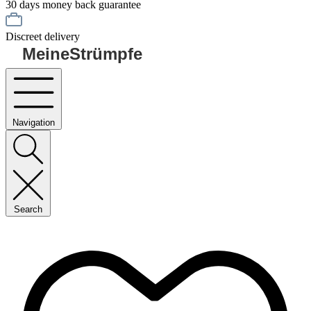
30 days money back guarantee
Discreet delivery
MeineStrümpfe
Navigation
Search