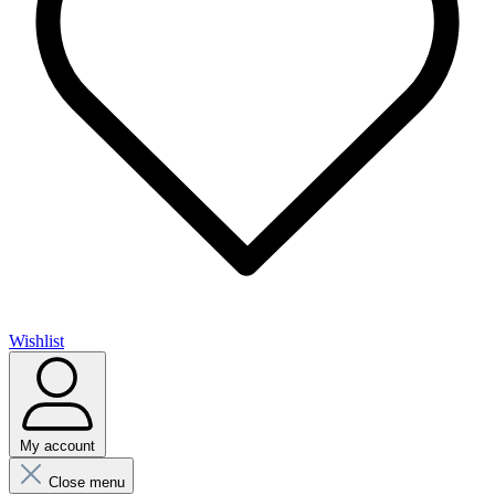
Wishlist
My account
Close menu