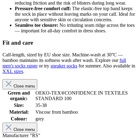
reducing friction and the risk of blisters during long wear.
Pressure-free comfort cuff:
The elastic-free top band keeps
the sock in place without leaving marks on your calf. Ideal for
anyone with sensitive skin or circulation concerns.
Seamless toe closure:
No irritating seam ridge across the toes
— important for all-day comfort in dress shoes.
Fit and care
Calf-length, sized by EU shoe size. Machine-wash at 30°C —
bamboo maintains its softness wash after wash. Explore our
full
men's socks range
or try
sneaker socks
for summer. Also available in
XXL sizes
.
Close menu
Green and
OEKO-TEX®CONFIDENCE IN TEXTILES
organic:
STANDARD 100
Size:
35-38
Material:
Viscose from bamboo
Colour:
grey
Close menu
Manufacturer "RS"