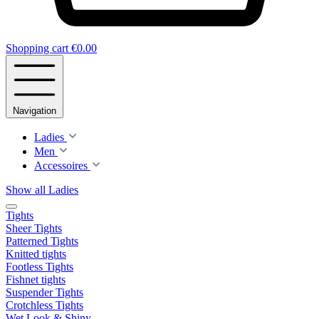
Shopping cart
€0.00
Navigation
Ladies
Men
Accessoires
Show all Ladies
Tights
Sheer Tights
Patterned Tights
Knitted tights
Footless Tights
Fishnet tights
Suspender Tights
Crotchless Tights
Wet Look & Shiny