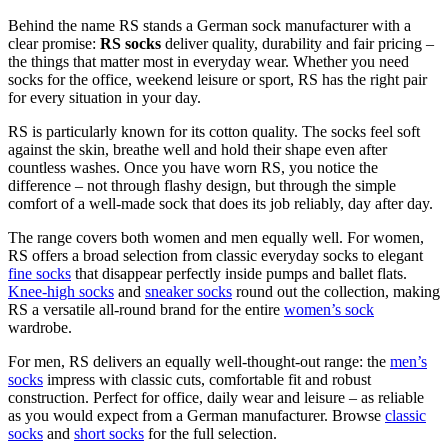
Behind the name RS stands a German sock manufacturer with a
clear promise:
RS socks
deliver quality, durability and fair pricing –
the things that matter most in everyday wear. Whether you need
socks for the office, weekend leisure or sport, RS has the right pair
for every situation in your day.
RS is particularly known for its cotton quality. The socks feel soft
against the skin, breathe well and hold their shape even after
countless washes. Once you have worn RS, you notice the
difference – not through flashy design, but through the simple
comfort of a well-made sock that does its job reliably, day after day.
The range covers both women and men equally well. For women,
RS offers a broad selection from classic everyday socks to elegant
fine socks
that disappear perfectly inside pumps and ballet flats.
Knee-high socks
and
sneaker socks
round out the collection, making
RS a versatile all-round brand for the entire
women’s sock
wardrobe.
For men, RS delivers an equally well-thought-out range: the
men’s
socks
impress with classic cuts, comfortable fit and robust
construction. Perfect for office, daily wear and leisure – as reliable
as you would expect from a German manufacturer. Browse
classic
socks
and
short socks
for the full selection.