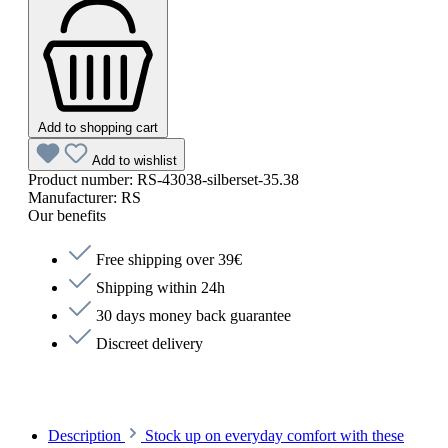
Add to shopping cart
Add to wishlist
Product number:
RS-43038-silberset-35.38
Manufacturer:
RS
Our benefits
Free shipping over 39€
Shipping within 24h
30 days money back guarantee
Discreet delivery
Description
Stock up on everyday comfort with these