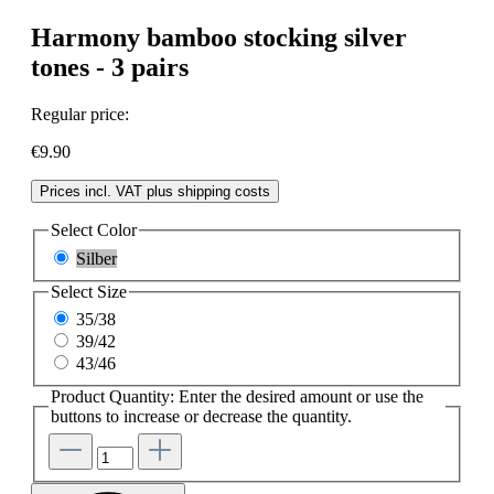
Harmony bamboo stocking silver
tones - 3 pairs
Regular price:
€9.90
Prices incl. VAT plus shipping costs
Select
Color
Silber
Select
Size
35/38
39/42
43/46
Product Quantity: Enter the desired amount or use the
buttons to increase or decrease the quantity.