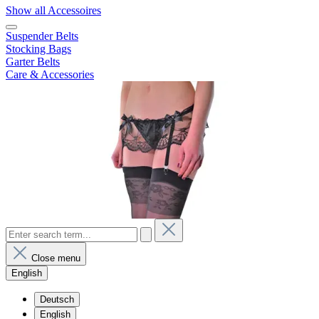
Show all Accessoires
Suspender Belts
Stocking Bags
Garter Belts
Care & Accessories
Close menu
English
Deutsch
English