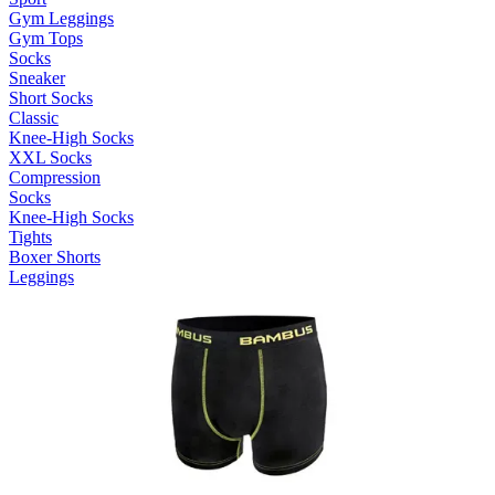
Gym Leggings
Gym Tops
Socks
Sneaker
Short Socks
Classic
Knee-High Socks
XXL Socks
Compression
Socks
Knee-High Socks
Tights
Boxer Shorts
Leggings