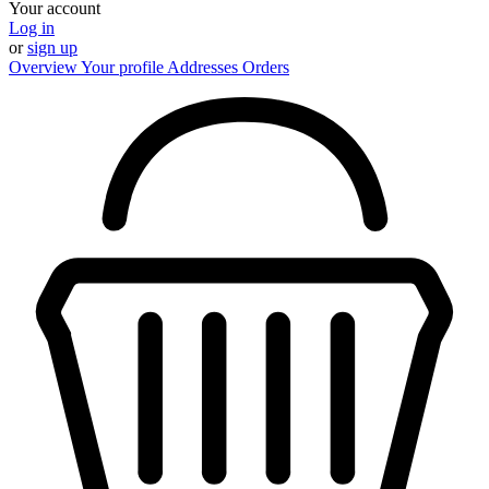
Your account
Log in
or
sign up
Overview
Your profile
Addresses
Orders