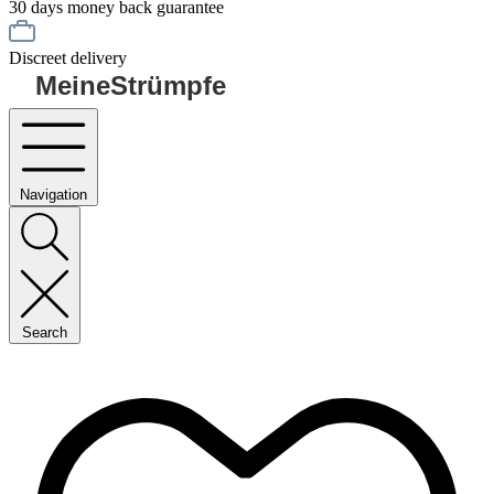
30 days money back guarantee
Discreet delivery
MeineStrümpfe
Navigation
Search