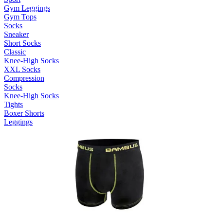
Gym Leggings
Gym Tops
Socks
Sneaker
Short Socks
Classic
Knee-High Socks
XXL Socks
Compression
Socks
Knee-High Socks
Tights
Boxer Shorts
Leggings