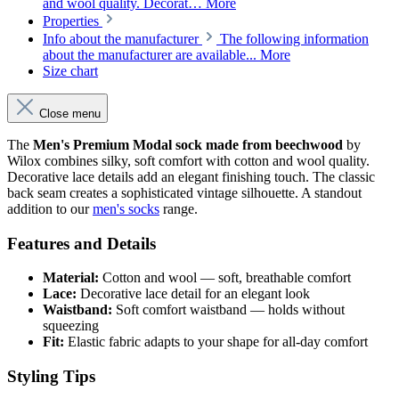
and wool quality. Decorat…
More
Properties
Info about the manufacturer
The following information
about the manufacturer are available...
More
Size chart
Close menu
The
Men's Premium Modal sock made from beechwood
by
Wilox combines silky, soft comfort with cotton and wool quality.
Decorative lace details add an elegant finishing touch. The classic
back seam creates a sophisticated vintage silhouette. A standout
addition to our
men's socks
range.
Features and Details
Material:
Cotton and wool — soft, breathable comfort
Lace:
Decorative lace detail for an elegant look
Waistband:
Soft comfort waistband — holds without
squeezing
Fit:
Elastic fabric adapts to your shape for all-day comfort
Styling Tips