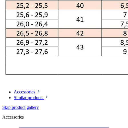
Accessories
Similar products
Skip product gallery
Accessories