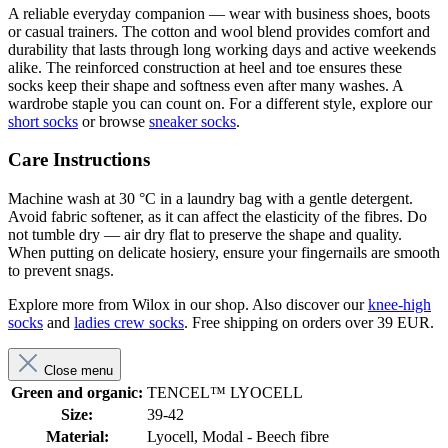
A reliable everyday companion — wear with business shoes, boots
or casual trainers. The cotton and wool blend provides comfort and
durability that lasts through long working days and active weekends
alike. The reinforced construction at heel and toe ensures these
socks keep their shape and softness even after many washes. A
wardrobe staple you can count on. For a different style, explore our
short socks
or browse
sneaker socks
.
Care Instructions
Machine wash at 30 °C in a laundry bag with a gentle detergent.
Avoid fabric softener, as it can affect the elasticity of the fibres. Do
not tumble dry — air dry flat to preserve the shape and quality.
When putting on delicate hosiery, ensure your fingernails are smooth
to prevent snags.
Explore more from Wilox in our shop. Also discover our
knee-high
socks
and
ladies crew socks
. Free shipping on orders over 39 EUR.
Close menu
Green and organic:
TENCEL™ LYOCELL
Size:
39-42
Material:
Lyocell, Modal - Beech fibre