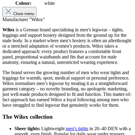
Colour:
white
Close menu
Manufacturer "Wilox"
Wilox
is a German brand specialising in men’s legwear – tights,
leggings and support hosiery designed from the ground up for the
male body. In a market where men’s hosiery is often an afterthought
or a stretched adaptation of women’s products, Wilox takes a
dedicated approach: every product features a comfortable front
panel, proportional waistbands and fits that account for male
anatomy, ensuring a natural, unrestricted wearing experience.
The brand serves the growing number of men who wear tights and
leggings for warmth, sport, medical support or personal preference.
Wilox normalises men’s legwear by treating it as a straightforward
garment category – no novelty branding, no apologetic marketing,
just well-made products designed to fit and function. This matter-of-
fact approach has earned Wilox a loyal following among men who
have struggled to find legwear that genuinely works for them.
The Wilox collection
Sheer tights:
Lightweight
men’s tights
in 20–40 DEN with a
smooth, even finish. Popular for daily wear under trousers,