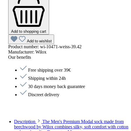
Add to shopping cart
Add to wishlist
Product number:
wi-10471-weiss-39.42
Manufacturer:
Wilox
Our benefits
Free shipping over 39€
Shipping within 24h
30 days money back guarantee
Discreet delivery
Description
The Men's Premium Modal sock made from
beechwood by Wilox combines silky, soft comfort with cotton