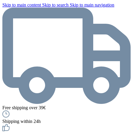
Skip to main content
Skip to search
Skip to main navigation
Free shipping over 39€
Shipping within 24h