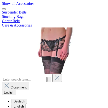
Show all Accessoires
Suspender Belts
Stocking Bags
Garter Belts
Care & Accessories
Close menu
English
Deutsch
English