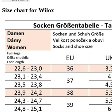
Size chart for Wilox