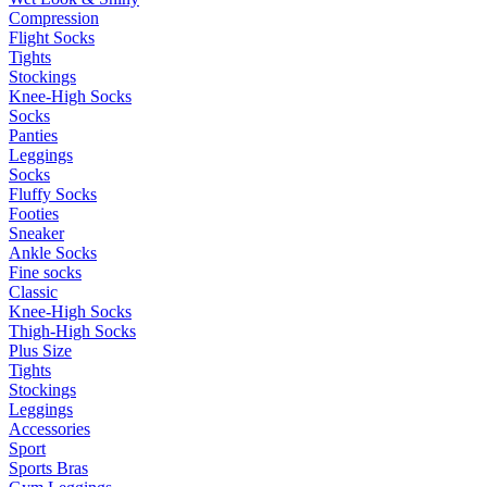
Compression
Flight Socks
Tights
Stockings
Knee-High Socks
Socks
Panties
Leggings
Socks
Fluffy Socks
Footies
Sneaker
Ankle Socks
Fine socks
Classic
Knee-High Socks
Thigh-High Socks
Plus Size
Tights
Stockings
Leggings
Accessories
Sport
Sports Bras