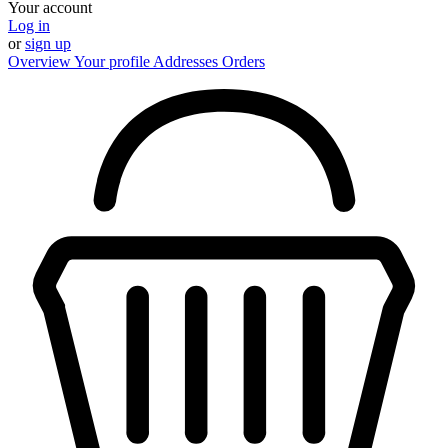
Your account
Log in
or
sign up
Overview
Your profile
Addresses
Orders