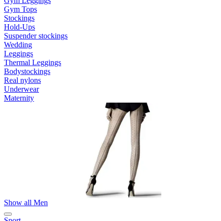
Gym Leggings
Gym Tops
Stockings
Hold-Ups
Suspender stockings
Wedding
Leggings
Thermal Leggings
Bodystockings
Real nylons
Underwear
Maternity
Show all Men
Sport