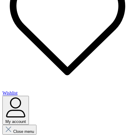
Wishlist
My account
Close menu