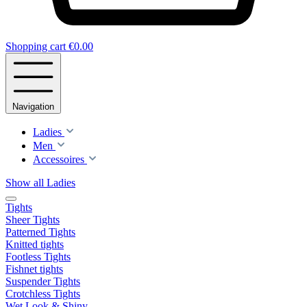
Shopping cart
€0.00
Navigation
Ladies
Men
Accessoires
Show all Ladies
Tights
Sheer Tights
Patterned Tights
Knitted tights
Footless Tights
Fishnet tights
Suspender Tights
Crotchless Tights
Wet Look & Shiny