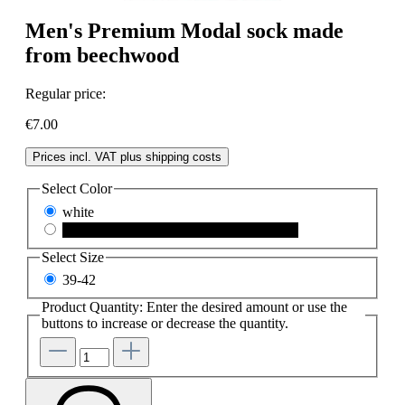
Men's Premium Modal sock made
from beechwood
Regular price:
€7.00
Prices incl. VAT plus shipping costs
Select
Color
white
schwarz
(This option is currently unavailable.)
Select
Size
39-42
Product Quantity: Enter the desired amount or use the
buttons to increase or decrease the quantity.