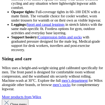
cycling and any situation where lightweight legwear adds
comfort.
Opaque tights:
Full-coverage tights in 60–100 DEN with a
matte finish. The versatile choice for cooler weather, worn
under trousers for warmth or on their own as visible legwear.
Leggings:
Sport and casual leggings
in stretch fabrics with the
same male-specific fit. Footless options for gym, outdoor
activities and everyday base layering.
Support hosiery:
Compression tights and socks
with
graduated pressure designed for the male leg. Medical-grade
support for desk workers, travellers and post-exercise
recovery.
Sizing and care
Wilox uses a height-and-weight sizing grid calibrated specifically for
men. The front panel is designed for comfortable room without
compression, and the waistband sits securely without rolling.
Machine-wash at 30°C. Explore the full
men’s department
for Wilox
alongside other brands, or browse
men’s socks
for complementary
legwear.
More products from Wilox
Close menu