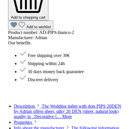
Add to shopping cart
Add to wishlist
Product number:
AD-PIPS-bianco-2
Manufacturer:
Adrian
Our benefits
Free shipping over 39€
Shipping within 24h
30 days money back guarantee
Discreet delivery
Description
The Wedding tights with dots PIPS 20DEN
by Adrian offers sheer, silky 20 DEN (sheer, natural look)
quality in . Decorative l…
More
Properties
Info about the manufacturer
The following information