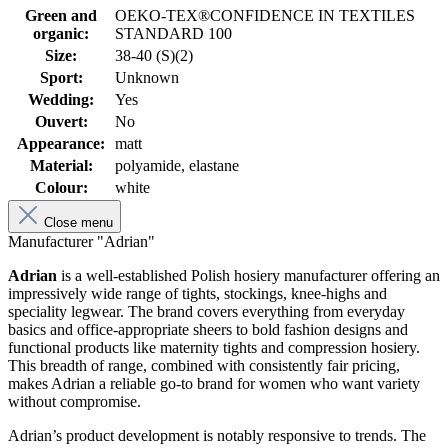
Green and
OEKO-TEX®CONFIDENCE IN TEXTILES
organic:
STANDARD 100
Size:
38-40 (S)(2)
Sport:
Unknown
Wedding:
Yes
Ouvert:
No
Appearance:
matt
Material:
polyamide, elastane
Colour:
white
Close menu
Manufacturer "Adrian"
Adrian
is a well-established Polish hosiery manufacturer offering an
impressively wide range of tights, stockings, knee-highs and
speciality legwear. The brand covers everything from everyday
basics and office-appropriate sheers to bold fashion designs and
functional products like maternity tights and compression hosiery.
This breadth of range, combined with consistently fair pricing,
makes Adrian a reliable go-to brand for women who want variety
without compromise.
Adrian’s product development is notably responsive to trends. The