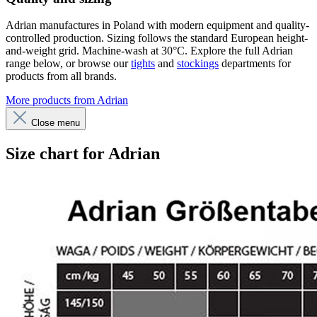
Adrian manufactures in Poland with modern equipment and quality-
controlled production. Sizing follows the standard European height-
and-weight grid. Machine-wash at 30°C. Explore the full Adrian
range below, or browse our
tights
and
stockings
departments for
products from all brands.
More products from Adrian
Close menu
Size chart for Adrian