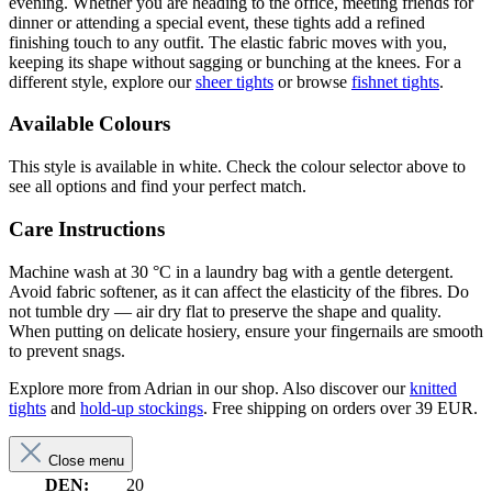
evening. Whether you are heading to the office, meeting friends for
dinner or attending a special event, these tights add a refined
finishing touch to any outfit. The elastic fabric moves with you,
keeping its shape without sagging or bunching at the knees. For a
different style, explore our
sheer tights
or browse
fishnet tights
.
Available Colours
This style is available in white. Check the colour selector above to
see all options and find your perfect match.
Care Instructions
Machine wash at 30 °C in a laundry bag with a gentle detergent.
Avoid fabric softener, as it can affect the elasticity of the fibres. Do
not tumble dry — air dry flat to preserve the shape and quality.
When putting on delicate hosiery, ensure your fingernails are smooth
to prevent snags.
Explore more from Adrian in our shop. Also discover our
knitted
tights
and
hold-up stockings
. Free shipping on orders over 39 EUR.
Close menu
DEN:
20