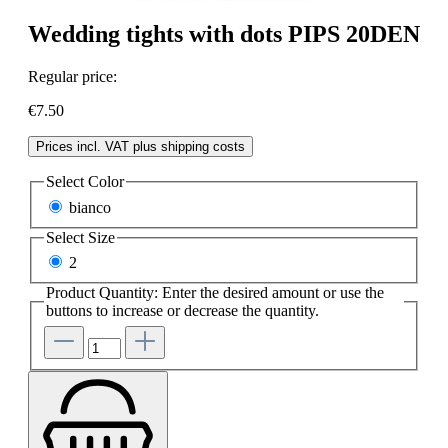
Wedding tights with dots PIPS 20DEN
Regular price:
€7.50
Prices incl. VAT plus shipping costs
Select
Color
bianco
Select
Size
2
Product Quantity: Enter the desired amount or use the
buttons to increase or decrease the quantity.