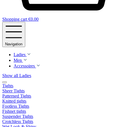
Shopping cart
€0.00
Navigation
Ladies
Men
Accessoires
Show all Ladies
Tights
Sheer Tights
Patterned Tights
Knitted tights
Footless Tights
Fishnet tights
Suspender Tights
Crotchless Tights
Wet Look & Shiny