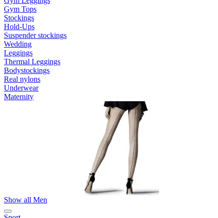
Gym Leggings
Gym Tops
Stockings
Hold-Ups
Suspender stockings
Wedding
Leggings
Thermal Leggings
Bodystockings
Real nylons
Underwear
Maternity
Show all Men
Sport