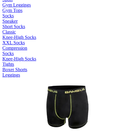
Gym Leggings
Gym Tops
Socks
Sneaker
Short Socks
Classic
Knee-High Socks
XXL Socks
Compression
Socks
Knee-High Socks
Tights
Boxer Shorts
Leggings