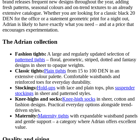
brand releases frequent new designs throughout the year, adding
fresh patterns, seasonal colours and on-trend textures to an already
extensive catalogue. Whether you are looking for a classic black 20
DEN for the office or a statement geometric print for a night out,
Adrian is likely to have exactly what you need – and at a price that
encourages experimentation.
The Adrian collection
Fashion tights:
A large and regularly updated selection of
patterned tights
– floral, geometric, striped, dotted and fantasy
designs in sheer to opaque weights.
Classic tights:
Plain tights
from 15 to 100 DEN in an
extensive colour palette. Comfortable waistbands and
reinforced toes for everyday durability.
Stockings:
Hold-ups
with lace and plain tops, plus
suspender
stockings
in sheer and patterned styles.
Knee-highs and socks:
Knee-high socks
in sheer, cotton and
fashion designs. Practical everyday options alongside trend-
driven styles.
Maternity:
Maternity tights
with expandable waistband panels
and gentle support – a category where Adrian offers excellent
value.
Quality and sizing