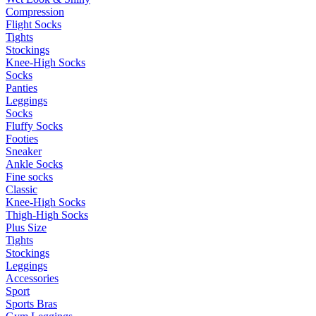
Compression
Flight Socks
Tights
Stockings
Knee-High Socks
Socks
Panties
Leggings
Socks
Fluffy Socks
Footies
Sneaker
Ankle Socks
Fine socks
Classic
Knee-High Socks
Thigh-High Socks
Plus Size
Tights
Stockings
Leggings
Accessories
Sport
Sports Bras