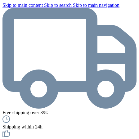
Skip to main content
Skip to search
Skip to main navigation
Free shipping over 39€
Shipping within 24h