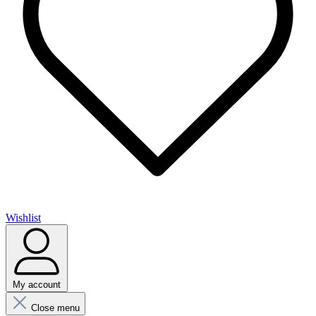
Wishlist
My account
Close menu