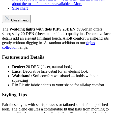
about the manufacturer are available...
More
Size chart
Close menu
The
Wedding tights with dots PIPS 20DEN
by Adrian offers
sheer, silky 20 DEN (sheer, natural look) quality in . Decorative lace
details add an elegant finishing touch. A soft comfort waistband sits
gently without digging in. A standout addition to our
tights
collection
range.
Features and Details
Denier:
20 DEN (sheer, natural look)
Lace:
Decorative lace detail for an elegant look
Waistband:
Soft comfort waistband — holds without
squeezing
Fit:
Elastic fabric adapts to your shape for all-day comfort
Styling Tips
Pair these tights with skirts, dresses or tailored shorts for a polished
look. The blend ensures a comfortable fit that lasts from morning to