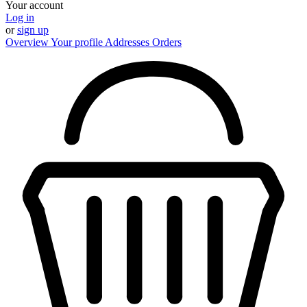
Your account
Log in
or
sign up
Overview
Your profile
Addresses
Orders