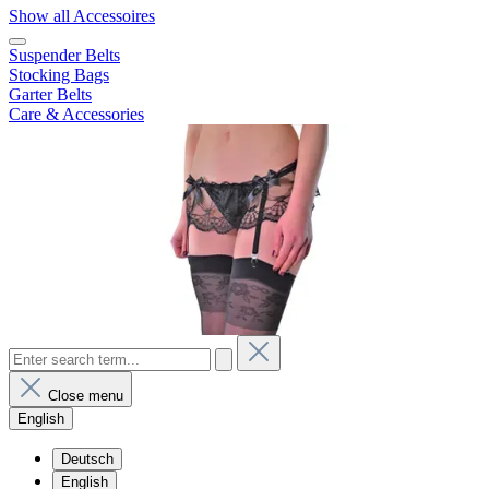
Show all Accessoires
Suspender Belts
Stocking Bags
Garter Belts
Care & Accessories
Close menu
English
Deutsch
English