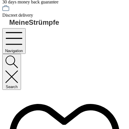
30 days money back guarantee
Discreet delivery
MeineStrümpfe
Navigation
Search