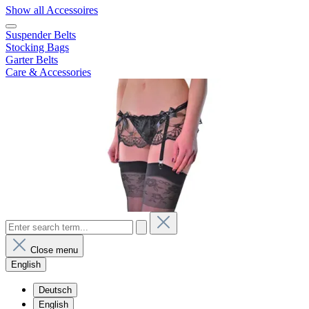
Show all Accessoires
Suspender Belts
Stocking Bags
Garter Belts
Care & Accessories
Close menu
English
Deutsch
English