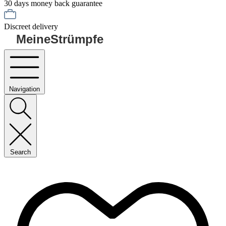
30 days money back guarantee
Discreet delivery
MeineStrümpfe
Navigation
Search