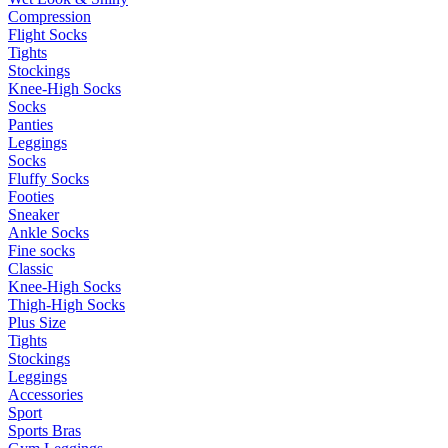
Compression
Flight Socks
Tights
Stockings
Knee-High Socks
Socks
Panties
Leggings
Socks
Fluffy Socks
Footies
Sneaker
Ankle Socks
Fine socks
Classic
Knee-High Socks
Thigh-High Socks
Plus Size
Tights
Stockings
Leggings
Accessories
Sport
Sports Bras