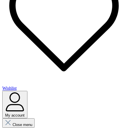
Wishlist
My account
Close menu