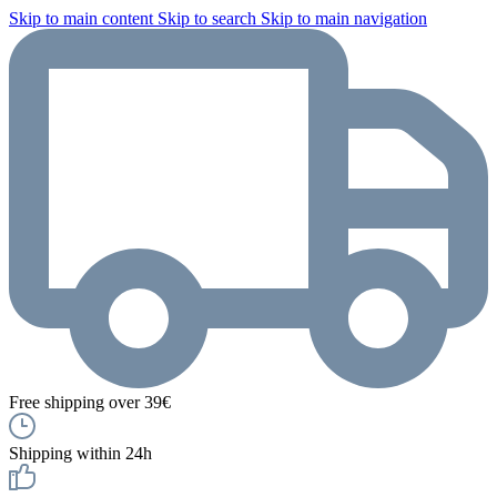
Skip to main content
Skip to search
Skip to main navigation
Free shipping over 39€
Shipping within 24h