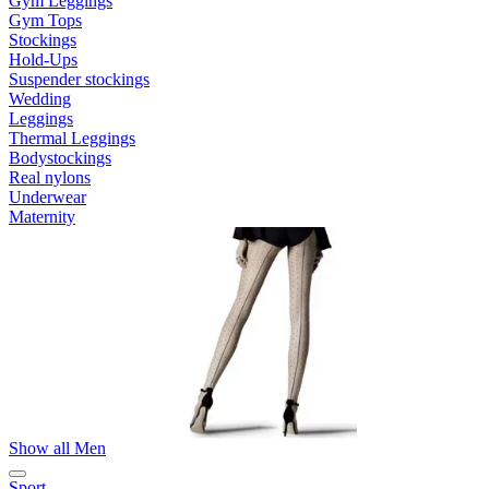
Gym Leggings
Gym Tops
Stockings
Hold-Ups
Suspender stockings
Wedding
Leggings
Thermal Leggings
Bodystockings
Real nylons
Underwear
Maternity
Show all Men
Sport