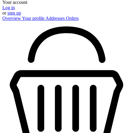
Your account
Log in
or
sign up
Overview
Your profile
Addresses
Orders