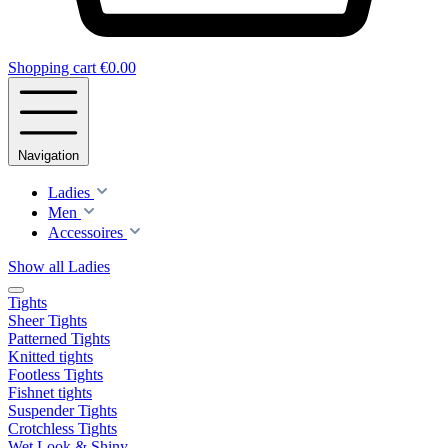
Shopping cart
€0.00
Navigation
Ladies
Men
Accessoires
Show all Ladies
Tights
Sheer Tights
Patterned Tights
Knitted tights
Footless Tights
Fishnet tights
Suspender Tights
Crotchless Tights
Wet Look & Shiny