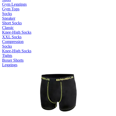
Gym Leggings
Gym Tops
Socks
Sneaker
Short Socks
Classic
Knee-High Socks
XXL Socks
Compression
Socks
Knee-High Socks
Tights
Boxer Shorts
Leggings