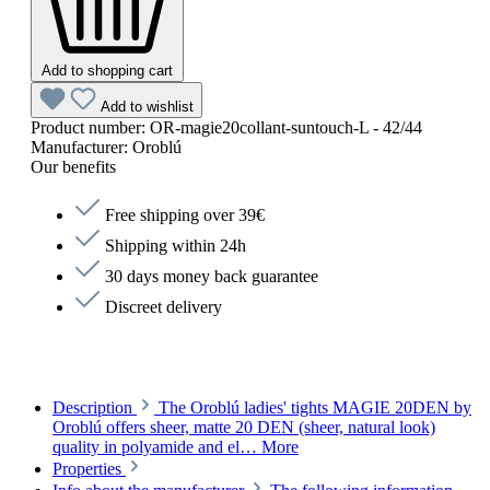
Add to shopping cart
Add to wishlist
Product number:
OR-magie20collant-suntouch-L - 42/44
Manufacturer:
Oroblú
Our benefits
Free shipping over 39€
Shipping within 24h
30 days money back guarantee
Discreet delivery
Description
The Oroblú ladies' tights MAGIE 20DEN by
Oroblú offers sheer, matte 20 DEN (sheer, natural look)
quality in polyamide and el…
More
Properties