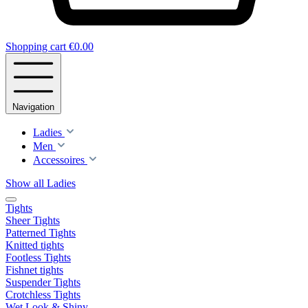
Shopping cart
€0.00
Navigation
Ladies
Men
Accessoires
Show all Ladies
Tights
Sheer Tights
Patterned Tights
Knitted tights
Footless Tights
Fishnet tights
Suspender Tights
Crotchless Tights
Wet Look & Shiny