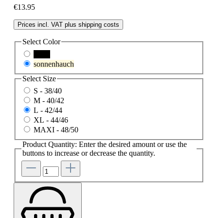
€13.95
Prices incl. VAT plus shipping costs
Select
Color
black
sonnenhauch
Select
Size
S - 38/40
M - 40/42
L - 42/44
XL - 44/46
MAXI - 48/50
Product Quantity: Enter the desired amount or use the
buttons to increase or decrease the quantity.