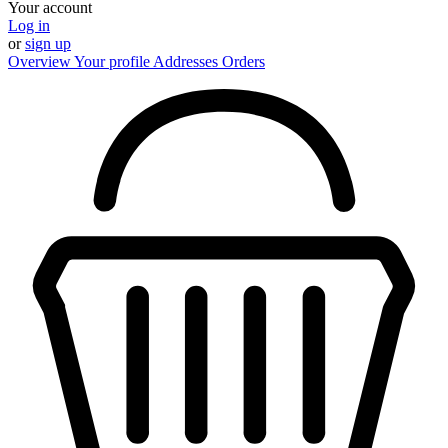
Your account
Log in
or
sign up
Overview
Your profile
Addresses
Orders