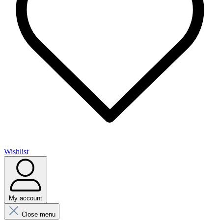
Wishlist
My account
Close menu