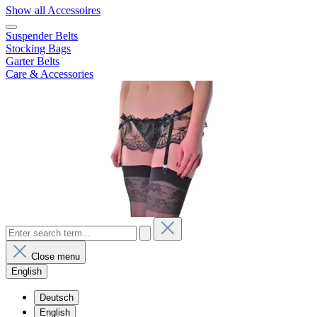
Show all Accessoires
Suspender Belts
Stocking Bags
Garter Belts
Care & Accessories
Close menu
English
Deutsch
English