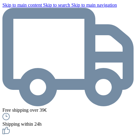
Skip to main content
Skip to search
Skip to main navigation
Free shipping over 39€
Shipping within 24h