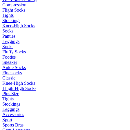
Compression
Flight Socks
Tights
Stockings
Knee-High Socks
Socks
Panties
Leggings
Socks
Fluffy Socks
Footies
Sneaker
Ankle Socks
Fine socks
Classic
Knee-High Socks
Thigh-High Socks
Plus Size
Tights
Stockings
Leggings
Accessories
Sport
Sports Bras