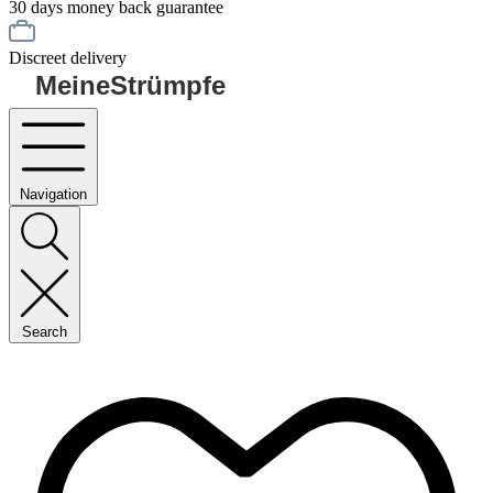
30 days money back guarantee
Discreet delivery
MeineStrümpfe
Navigation
Search