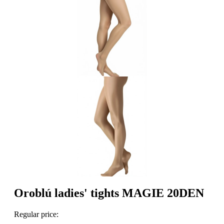
Oroblú ladies' tights MAGIE 20DEN
Regular price: