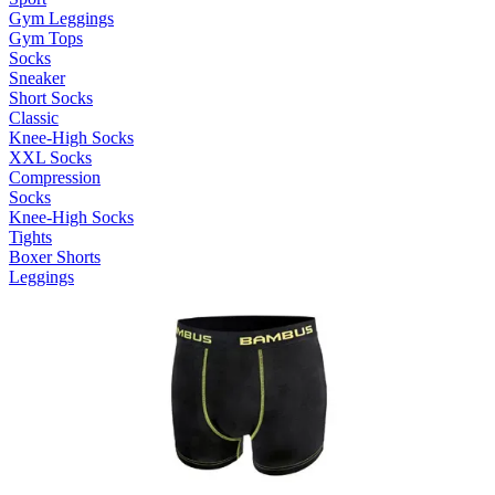
Gym Leggings
Gym Tops
Socks
Sneaker
Short Socks
Classic
Knee-High Socks
XXL Socks
Compression
Socks
Knee-High Socks
Tights
Boxer Shorts
Leggings