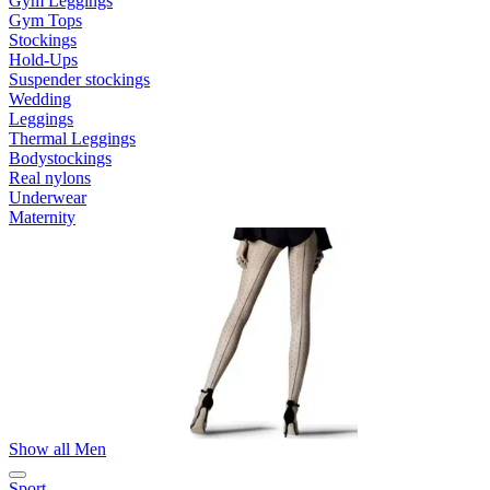
Gym Leggings
Gym Tops
Stockings
Hold-Ups
Suspender stockings
Wedding
Leggings
Thermal Leggings
Bodystockings
Real nylons
Underwear
Maternity
Show all Men
Sport