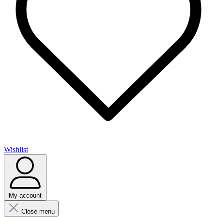
Wishlist
My account
Close menu