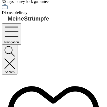
30 days money back guarantee
Discreet delivery
MeineStrümpfe
Navigation
Search