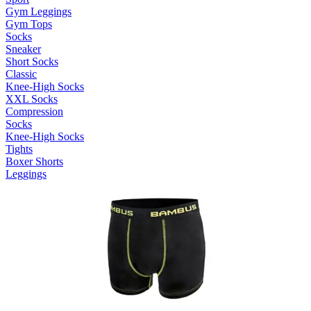
Gym Leggings
Gym Tops
Socks
Sneaker
Short Socks
Classic
Knee-High Socks
XXL Socks
Compression
Socks
Knee-High Socks
Tights
Boxer Shorts
Leggings