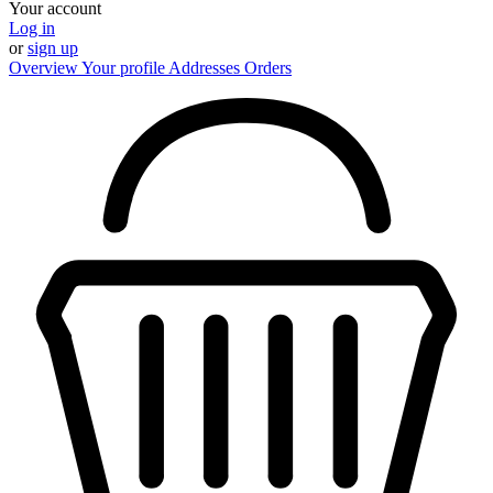
Your account
Log in
or
sign up
Overview
Your profile
Addresses
Orders