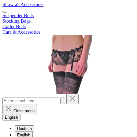
Show all Accessoires
Suspender Belts
Stocking Bags
Garter Belts
Care & Accessories
Close menu
English
Deutsch
English