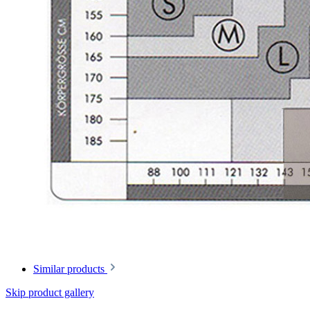
Similar products
Skip product gallery