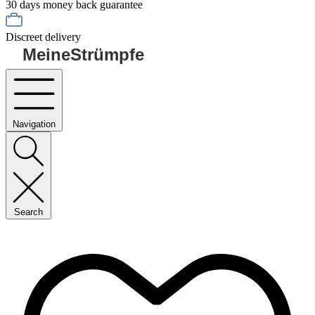
30 days money back guarantee
Discreet delivery
MeineStrümpfe
Navigation
Search