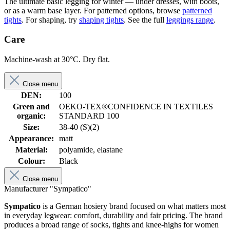
The ultimate basic legging for winter — under dresses, with boots,
or as a warm base layer. For patterned options, browse
patterned
tights
. For shaping, try
shaping tights
. See the full
leggings range
.
Care
Machine-wash at 30°C. Dry flat.
Close menu
DEN:
100
Green and
OEKO-TEX®CONFIDENCE IN TEXTILES
organic:
STANDARD 100
Size:
38-40 (S)(2)
Appearance:
matt
Material:
polyamide, elastane
Colour:
Black
Close menu
Manufacturer "Sympatico"
Sympatico
is a German hosiery brand focused on what matters most
in everyday legwear: comfort, durability and fair pricing. The brand
produces a broad range of socks, tights and knee-highs for women