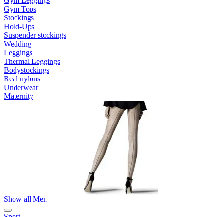
Gym Leggings
Gym Tops
Stockings
Hold-Ups
Suspender stockings
Wedding
Leggings
Thermal Leggings
Bodystockings
Real nylons
Underwear
Maternity
Show all Men
Sport