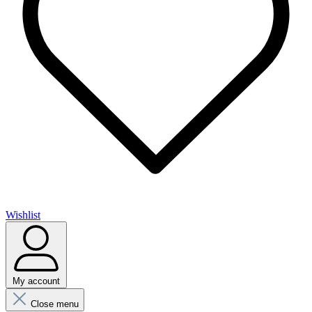
Wishlist
My account
Close menu