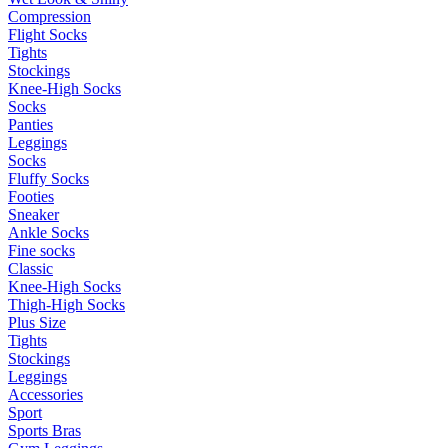
Compression
Flight Socks
Tights
Stockings
Knee-High Socks
Socks
Panties
Leggings
Socks
Fluffy Socks
Footies
Sneaker
Ankle Socks
Fine socks
Classic
Knee-High Socks
Thigh-High Socks
Plus Size
Tights
Stockings
Leggings
Accessories
Sport
Sports Bras