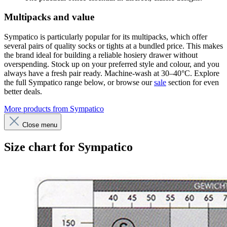
Multipacks and value
Sympatico is particularly popular for its multipacks, which offer
several pairs of quality socks or tights at a bundled price. This makes
the brand ideal for building a reliable hosiery drawer without
overspending. Stock up on your preferred style and colour, and you
always have a fresh pair ready. Machine-wash at 30–40°C. Explore
the full Sympatico range below, or browse our
sale
section for even
better deals.
More products from Sympatico
Close menu
Size chart for Sympatico