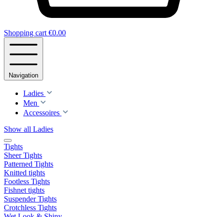
Shopping cart
€0.00
Navigation
Ladies
Men
Accessoires
Show all Ladies
Tights
Sheer Tights
Patterned Tights
Knitted tights
Footless Tights
Fishnet tights
Suspender Tights
Crotchless Tights
Wet Look & Shiny