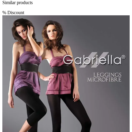
Similar products
%
Discount