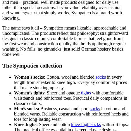
and men – practical, well-made products designed for daily use
rather than special occasions. If you value reliability over fashion
and want legwear that simply works, Sympatico is a brand worth
knowing.
The name says it all – Sympatico means likeable, approachable and
uncomplicated. The products reflect this philosophy: straightforward
designs in classic colours, comfortable fabrics that feel good from
the first wear and construction quality that holds up through regular
washing. No frills, no gimmicks, just solid German hosiery basics
done well.
The Sympatico collection
Women’s socks:
Cotton, wool and blended
socks
in every
length from sneaker to knee-high. Everyday comfort at prices
that make stocking up easy.
Women’s tights:
Sheer and opaque
tights
with comfortable
waistbands and reinforced toes. Practical daily companions in
classic colours.
Men’s socks:
Business, casual and sport
socks
in cotton and
blended yarns. Reliable construction with reinforced heels and
toes for long-lasting wear.
Knee-highs:
Sheer and cotton
knee-high socks
with soft tops.
The practical office essential in discreet, classic designs.