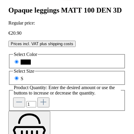
Opaque leggings MATT 100 DEN 3D
Regular price:
€20.90
Prices incl. VAT plus shipping costs
Select
Color
black
Select
Size
S
Product Quantity: Enter the desired amount or use the
buttons to increase or decrease the quantity.