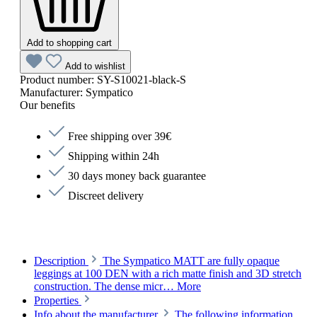
Add to shopping cart
Add to wishlist
Product number:
SY-S10021-black-S
Manufacturer:
Sympatico
Our benefits
Free shipping over 39€
Shipping within 24h
30 days money back guarantee
Discreet delivery
Description
The Sympatico MATT are fully opaque
leggings at 100 DEN with a rich matte finish and 3D stretch
construction. The dense micr…
More
Properties
Info about the manufacturer
The following information