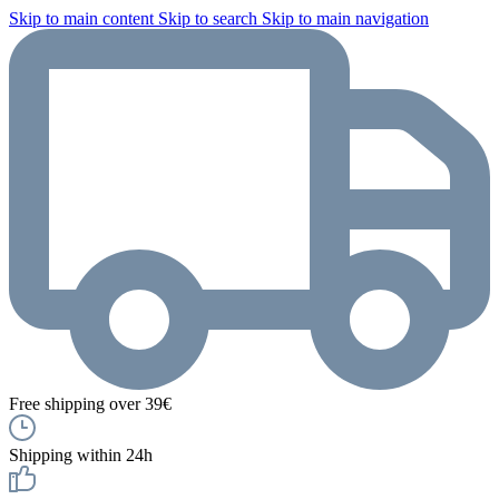
Skip to main content
Skip to search
Skip to main navigation
Free shipping over 39€
Shipping within 24h