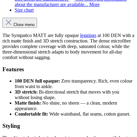
about the manufacturer are available...
More
Size chart
Close menu
The Sympatico MATT are fully opaque
leggings
at 100 DEN with a
rich matte finish and 3D stretch construction. The dense microfibre
provides complete coverage with deep, saturated colour, while the
three-dimensional stretch adapts to body movement for all-day
comfort without sagging.
Features
100 DEN full opaque:
Zero transparency. Rich, even colour
from waist to ankle.
3D stretch:
Bi-directional stretch that moves with you
without losing shape.
Matte finish:
No shine, no sheen — a clean, modern
appearance.
Comfortable fit:
Wide waistband, flat seams, cotton gusset.
Styling