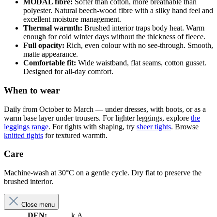
MODAL fibre:
Softer than cotton, more breathable than
polyester. Natural beech-wood fibre with a silky hand feel and
excellent moisture management.
Thermal warmth:
Brushed interior traps body heat. Warm
enough for cold winter days without the thickness of fleece.
Full opacity:
Rich, even colour with no see-through. Smooth,
matte appearance.
Comfortable fit:
Wide waistband, flat seams, cotton gusset.
Designed for all-day comfort.
When to wear
Daily from October to March — under dresses, with boots, or as a
warm base layer under trousers. For lighter leggings, explore
the
leggings range
. For tights with shaping, try
sheer tights
. Browse
knitted tights
for textured warmth.
Care
Machine-wash at 30°C on a gentle cycle. Dry flat to preserve the
brushed interior.
Close menu
DEN:
k.A.