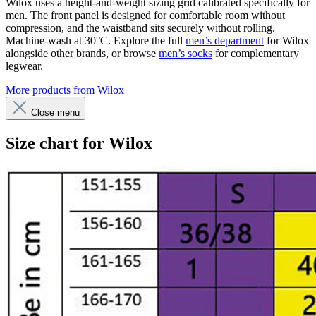
Wilox uses a height-and-weight sizing grid calibrated specifically for
men. The front panel is designed for comfortable room without
compression, and the waistband sits securely without rolling.
Machine-wash at 30°C. Explore the full
men’s department
for Wilox
alongside other brands, or browse
men’s socks
for complementary
legwear.
More products from Wilox
Close menu
Size chart for Wilox