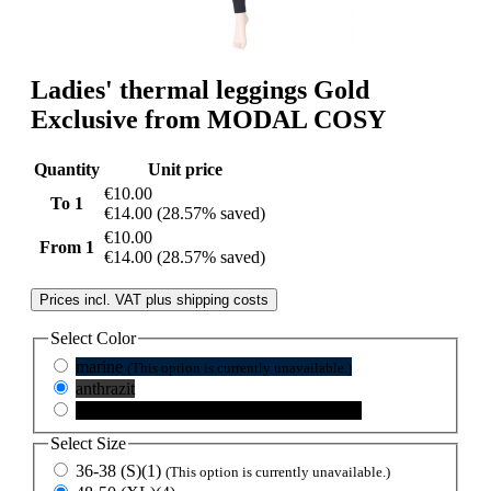
Ladies' thermal leggings Gold
Exclusive from MODAL COSY
Quantity
Unit price
€10.00
To
1
€14.00
(28.57% saved)
€10.00
From
1
€14.00
(28.57% saved)
Prices incl. VAT plus shipping costs
Select
Color
marine
(This option is currently unavailable.)
anthrazit
schwarz
(This option is currently unavailable.)
Select
Size
36-38 (S)(1)
(This option is currently unavailable.)