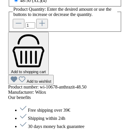
48-50 (XL)(4)
Product Quantity: Enter the desired amount or use the
buttons to increase or decrease the quantity.
Add to shopping cart
Add to wishlist
Product number:
wi-10678-anthrazit-48.50
Manufacturer:
Wilox
Our benefits
Free shipping over 39€
Shipping within 24h
30 days money back guarantee