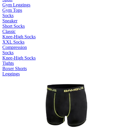
Gym Leggings
Gym Tops
Socks
Sneaker
Short Socks
Classic
Knee-High Socks
XXL Socks
Compression
Socks
Knee-High Socks
Tights
Boxer Shorts
Leggings