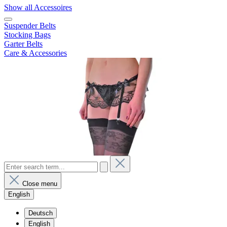
Show all Accessoires
Suspender Belts
Stocking Bags
Garter Belts
Care & Accessories
Close menu
English
Deutsch
English