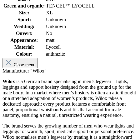
Green and organic:
TENCEL™ LYOCELL
Size:
XL
Sport:
Unknown
Wedding:
Unknown
Ouvert:
No
Appearance:
matt
Material:
Lyocell
Colour:
anthrazite
Close menu
Manufacturer "Wilox"
Wilox
is a German brand specialising in men’s legwear – tights,
leggings and support hosiery designed from the ground up for the
male body. In a market where men’s hosiery is often an afterthought
or a stretched adaptation of women’s products, Wilox takes a
dedicated approach: every product features a comfortable front
panel, proportional waistbands and fits that account for male
anatomy, ensuring a natural, unrestricted wearing experience.
The brand serves the growing number of men who wear tights and
leggings for warmth, sport, medical support or personal preference.
Wilox normalises men’s legwear by treating it as a straightforward