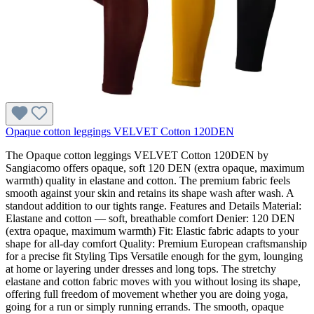
Opaque cotton leggings VELVET Cotton 120DEN
The Opaque cotton leggings VELVET Cotton 120DEN by
Sangiacomo offers opaque, soft 120 DEN (extra opaque, maximum
warmth) quality in elastane and cotton. The premium fabric feels
smooth against your skin and retains its shape wash after wash. A
standout addition to our tights range. Features and Details Material:
Elastane and cotton — soft, breathable comfort Denier: 120 DEN
(extra opaque, maximum warmth) Fit: Elastic fabric adapts to your
shape for all-day comfort Quality: Premium European craftsmanship
for a precise fit Styling Tips Versatile enough for the gym, lounging
at home or layering under dresses and long tops. The stretchy
elastane and cotton fabric moves with you without losing its shape,
offering full freedom of movement whether you are doing yoga,
going for a run or simply running errands. The smooth, opaque