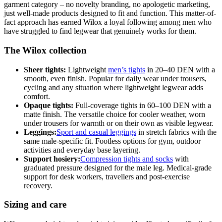
garment category – no novelty branding, no apologetic marketing,
just well-made products designed to fit and function. This matter-of-
fact approach has earned Wilox a loyal following among men who
have struggled to find legwear that genuinely works for them.
The Wilox collection
Sheer tights:
Lightweight
men’s tights
in 20–40 DEN with a
smooth, even finish. Popular for daily wear under trousers,
cycling and any situation where lightweight legwear adds
comfort.
Opaque tights:
Full-coverage tights in 60–100 DEN with a
matte finish. The versatile choice for cooler weather, worn
under trousers for warmth or on their own as visible legwear.
Leggings:
Sport and casual leggings
in stretch fabrics with the
same male-specific fit. Footless options for gym, outdoor
activities and everyday base layering.
Support hosiery:
Compression tights and socks
with
graduated pressure designed for the male leg. Medical-grade
support for desk workers, travellers and post-exercise
recovery.
Sizing and care