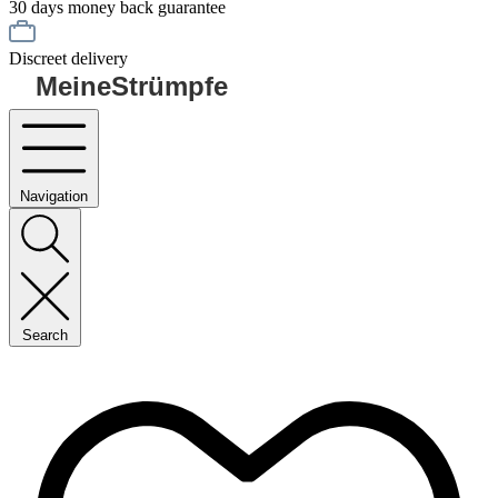
30 days money back guarantee
Discreet delivery
MeineStrümpfe
Navigation
Search