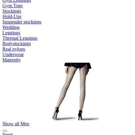
Gym Leggings
Gym Tops
Stockings
Hold-Ups
Suspender stockings
Wedding
Leggings
Thermal Leggings
Bodystockings
Real nylons
Underwear
Maternity
Show all Men
Sport