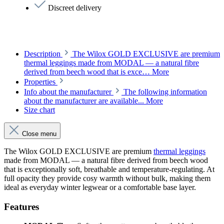
Discreet delivery
Description
The Wilox GOLD EXCLUSIVE are premium
thermal leggings made from MODAL — a natural fibre
derived from beech wood that is exce…
More
Properties
Info about the manufacturer
The following information
about the manufacturer are available...
More
Size chart
Close menu
The Wilox GOLD EXCLUSIVE are premium
thermal leggings
made from MODAL — a natural fibre derived from beech wood
that is exceptionally soft, breathable and temperature-regulating. At
full opacity they provide cosy warmth without bulk, making them
ideal as everyday winter legwear or a comfortable base layer.
Features