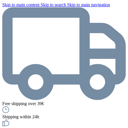
Skip to main content
Skip to search
Skip to main navigation
Free shipping over 39€
Shipping within 24h