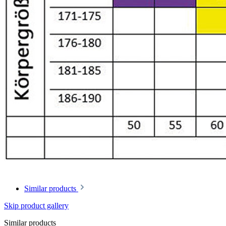
Similar products
Skip product gallery
Similar products