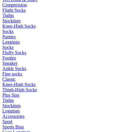
Compression
Flight Socks
Tights
Stockings
Knee-High Socks
Socks
Panties
Leggings
Socks
Fluffy Socks
Footies
Sneaker
Ankle Socks
Fine socks
Classic
Knee-High Socks
Thigh-High Socks
Plus Size
Tights
Stockings
Leggings
Accessories
Sport
Sports Bras