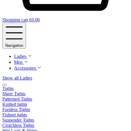
Shopping cart
€0.00
Navigation
Ladies
Men
Accessoires
Show all Ladies
Tights
Sheer Tights
Patterned Tights
Knitted tights
Footless Tights
Fishnet tights
Suspender Tights
Crotchless Tights
Wet Look & Shiny