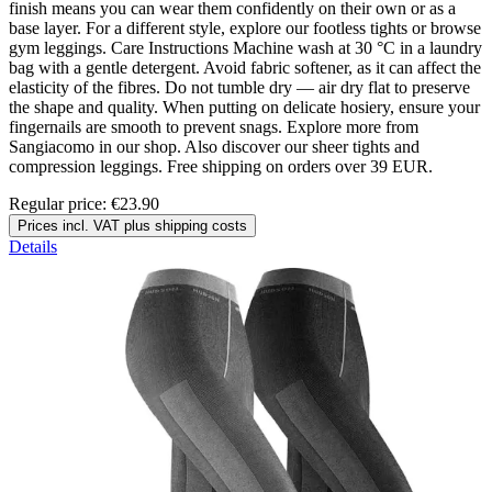
finish means you can wear them confidently on their own or as a
base layer. For a different style, explore our footless tights or browse
gym leggings. Care Instructions Machine wash at 30 °C in a laundry
bag with a gentle detergent. Avoid fabric softener, as it can affect the
elasticity of the fibres. Do not tumble dry — air dry flat to preserve
the shape and quality. When putting on delicate hosiery, ensure your
fingernails are smooth to prevent snags. Explore more from
Sangiacomo in our shop. Also discover our sheer tights and
compression leggings. Free shipping on orders over 39 EUR.
Regular price:
€23.90
Prices incl. VAT plus shipping costs
Details