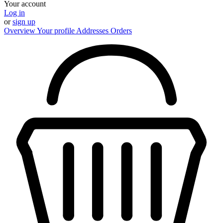
Your account
Log in
or
sign up
Overview
Your profile
Addresses
Orders