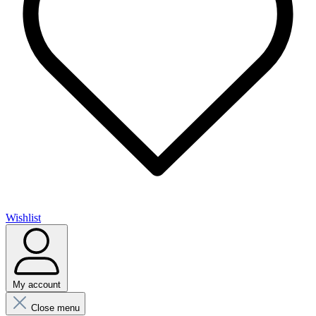
Wishlist
My account
Close menu