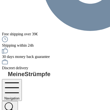
Free shipping over 39€
Shipping within 24h
30 days money back guarantee
Discreet delivery
MeineStrümpfe
Navigation