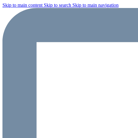
Skip to main content
Skip to search
Skip to main navigation