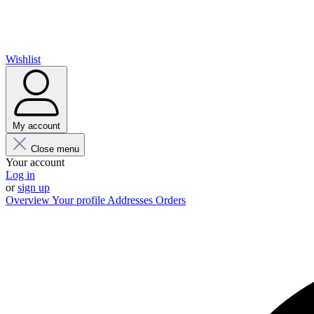
Wishlist
My account
Close menu
Your account
Log in
or
sign up
Overview
Your profile
Addresses
Orders