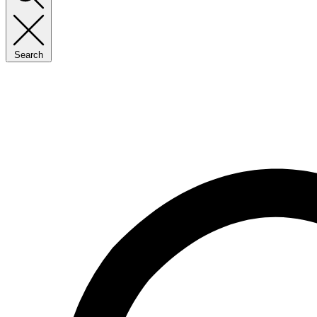
Search