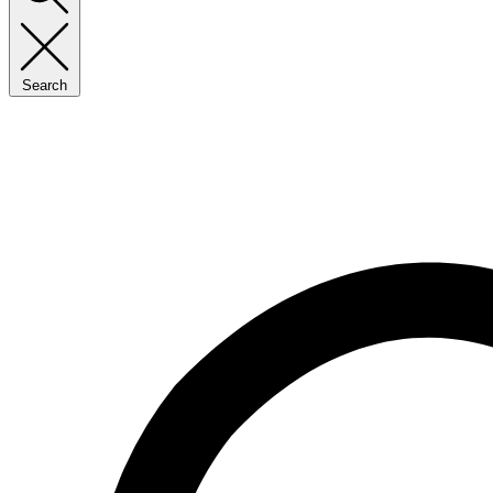
Search