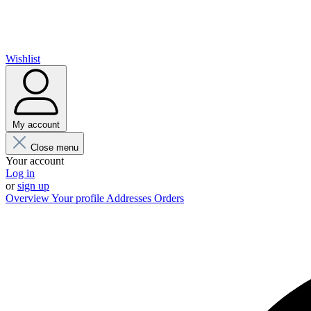
Wishlist
My account
Close menu
Your account
Log in
or
sign up
Overview
Your profile
Addresses
Orders