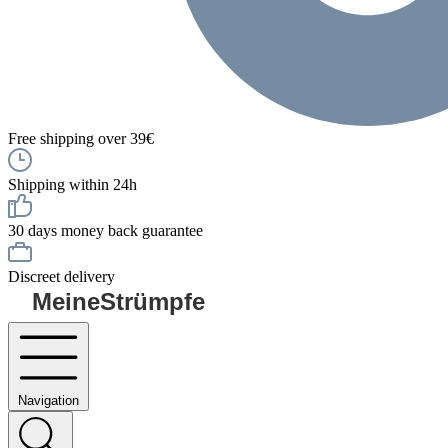
Free shipping over 39€
Shipping within 24h
30 days money back guarantee
Discreet delivery
MeineStrümpfe
Navigation