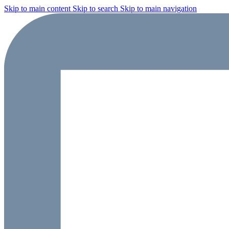
Skip to main content
Skip to search
Skip to main navigation