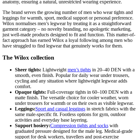
anatomy, ensuring a natural, unrestricted wearing experience.
The brand serves the growing number of men who wear tights and
leggings for warmth, sport, medical support or personal preference.
Wilox normalises men’s legwear by treating it as a straightforward
garment category – no novelty branding, no apologetic marketing,
just well-made products designed to fit and function. This matter-of-
fact approach has earned Wilox a loyal following among men who
have struggled to find legwear that genuinely works for them.
The Wilox collection
Sheer tights:
Lightweight
men’s tights
in 20–40 DEN with a
smooth, even finish. Popular for daily wear under trousers,
cycling and any situation where lightweight legwear adds
comfort.
Opaque tights:
Full-coverage tights in 60–100 DEN with a
matte finish. The versatile choice for cooler weather, worn
under trousers for warmth or on their own as visible legwear.
Leggings:
Sport and casual leggings
in stretch fabrics with the
same male-specific fit. Footless options for gym, outdoor
activities and everyday base layering.
Support hosiery:
Compression tights and socks
with
graduated pressure designed for the male leg. Medical-grade
support for desk workers, travellers and post-exercise