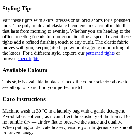
Styling Tips
Pair these tights with skirts, dresses or tailored shorts for a polished
look. The polyamide and elastane blend ensures a comfortable fit
that lasts from morning to evening. Whether you are heading to the
office, meeting friends for dinner or attending a special event, these
tights add a refined finishing touch to any outfit. The elastic fabric
moves with you, keeping its shape without sagging or bunching at
the knees. For a different style, explore our
patterned tights
or
browse
sheer tights
.
Available Colours
This style is available in black. Check the colour selector above to
see all options and find your perfect match.
Care Instructions
Machine wash at 30 °C in a laundry bag with a gentle detergent.
Avoid fabric softener, as it can affect the elasticity of the fibres. Do
not tumble dry — air dry flat to preserve the shape and quality.
When putting on delicate hosiery, ensure your fingernails are smooth
to prevent snags.