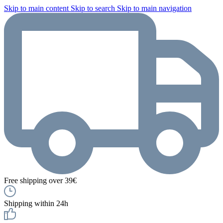
Skip to main content
Skip to search
Skip to main navigation
Free shipping over 39€
Shipping within 24h