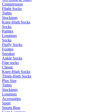
Compression
Flight Socks
Tights
Stockings
Knee-High Socks
Socks
Panties
Leggings
Socks
Fluffy Socks
Footies
Sneaker
Ankle Socks
Fine socks
Classic
Knee-High Socks
Thigh-High Socks
Plus Size
Tights
Stockings
Leggings
Accessories
Sport
Sports Bras