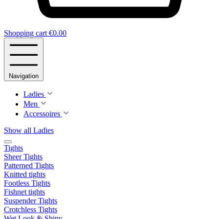
Shopping cart
€0.00
Navigation
Ladies
Men
Accessoires
Show all Ladies
Tights
Sheer Tights
Patterned Tights
Knitted tights
Footless Tights
Fishnet tights
Suspender Tights
Crotchless Tights
Wet Look & Shiny