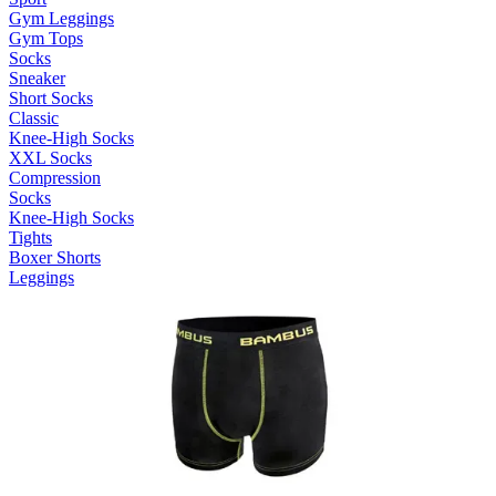
Gym Leggings
Gym Tops
Socks
Sneaker
Short Socks
Classic
Knee-High Socks
XXL Socks
Compression
Socks
Knee-High Socks
Tights
Boxer Shorts
Leggings