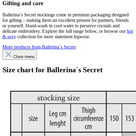
Gifting and care
Ballerina’s Secret stockings come in premium packaging designed
for gifting – making them an excellent present for partners, friends
or yourself. Hand-wash in cool water to preserve crystals and
delicate embroidery. Explore the full range below, or browse our
hot
& sexy
collection for more statement legwear.
More products from Ballerina`s Secret
Close menu
Size chart for Ballerina`s Secret