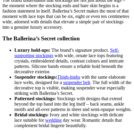
The brand understands that stockings are not just about the legs –
the moment where the stocking ends and bare skin begins is a
fashion statement in itself. Ballerina’s Secret makes the most of that
moment with lace tops that can be six, eight or even ten centimetres
wide, adorned with details that elevate a simple pair of stockings
into a genuine luxury accessory.
The Ballerina’s Secret collection
Luxury hold-ups:
The brand’s signature product.
Self-
supporting stockings
with wide, ornate lace tops featuring
crystals, embroidered details, contrast colours and intricate
patterns. Silicone bands ensure a reliable hold beneath the
decorative exterior.
Suspender stockings:
Thigh-highs
with the same elaborate
lace welts, designed for a
suspender belt
. The full width of the
decorative top is visible, making suspender wear especially
striking with Ballerina’s Secret.
Patterned stockings:
Stockings with designs that extend
beyond the top band into the leg itself – back seams, ankle
motifs and all-over patterns in sheer and semi-opaque weights.
Bridal stockings:
Ivory and white stockings with delicate
lace suitable for
wedding
day wear. Romantic details that
complement bridal lingerie beautifully.