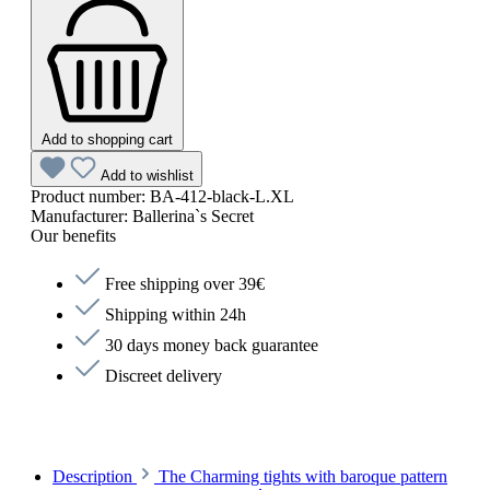
Add to shopping cart
Add to wishlist
Product number:
BA-412-black-L.XL
Manufacturer:
Ballerina`s Secret
Our benefits
Free shipping over 39€
Shipping within 24h
30 days money back guarantee
Discreet delivery
Description
The Charming tights with baroque pattern