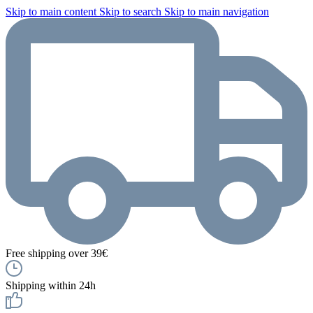
Skip to main content
Skip to search
Skip to main navigation
Free shipping over 39€
Shipping within 24h