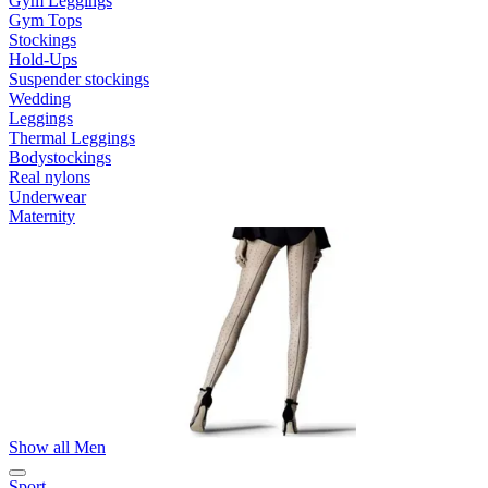
Gym Leggings
Gym Tops
Stockings
Hold-Ups
Suspender stockings
Wedding
Leggings
Thermal Leggings
Bodystockings
Real nylons
Underwear
Maternity
Show all Men
Sport