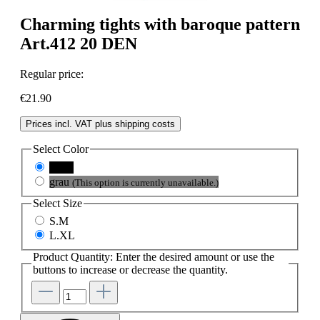
Charming tights with baroque pattern
Art.412 20 DEN
Regular price:
€21.90
Prices incl. VAT plus shipping costs
Select
Color
black
grau
(This option is currently unavailable.)
Select
Size
S.M
L.XL
Product Quantity: Enter the desired amount or use the
buttons to increase or decrease the quantity.