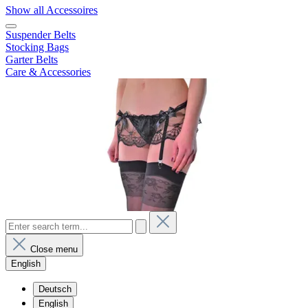
Show all Accessoires
Suspender Belts
Stocking Bags
Garter Belts
Care & Accessories
Close menu
English
Deutsch
English