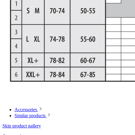
Accessories
Similar products
Skip product gallery