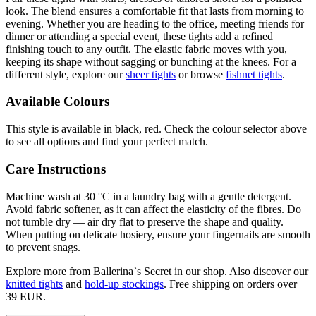
look. The blend ensures a comfortable fit that lasts from morning to
evening. Whether you are heading to the office, meeting friends for
dinner or attending a special event, these tights add a refined
finishing touch to any outfit. The elastic fabric moves with you,
keeping its shape without sagging or bunching at the knees. For a
different style, explore our
sheer tights
or browse
fishnet tights
.
Available Colours
This style is available in black, red. Check the colour selector above
to see all options and find your perfect match.
Care Instructions
Machine wash at 30 °C in a laundry bag with a gentle detergent.
Avoid fabric softener, as it can affect the elasticity of the fibres. Do
not tumble dry — air dry flat to preserve the shape and quality.
When putting on delicate hosiery, ensure your fingernails are smooth
to prevent snags.
Explore more from Ballerina`s Secret in our shop. Also discover our
knitted tights
and
hold-up stockings
. Free shipping on orders over
39 EUR.