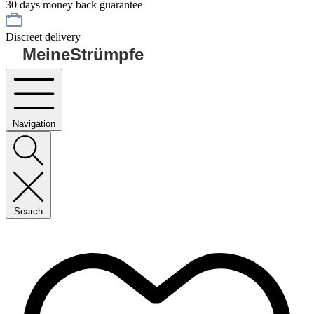
30 days money back guarantee
Discreet delivery
MeineStrümpfe
Navigation
Search