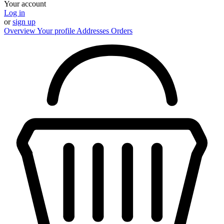
Your account
Log in
or
sign up
Overview
Your profile
Addresses
Orders