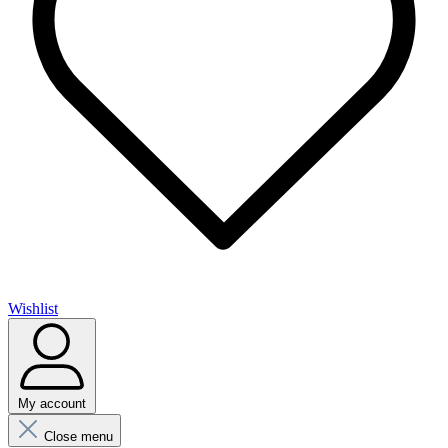
Wishlist
My account
Close menu