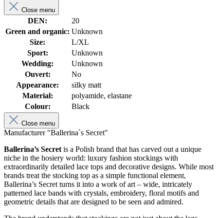
Close menu
DEN:
20
Green and organic:
Unknown
Size:
L/XL
Sport:
Unknown
Wedding:
Unknown
Ouvert:
No
Appearance:
silky matt
Material:
polyamide, elastane
Colour:
Black
Close menu
Manufacturer "Ballerina`s Secret"
Ballerina’s Secret
is a Polish brand that has carved out a unique
niche in the hosiery world: luxury fashion stockings with
extraordinarily detailed lace tops and decorative designs. While most
brands treat the stocking top as a simple functional element,
Ballerina’s Secret turns it into a work of art – wide, intricately
patterned lace bands with crystals, embroidery, floral motifs and
geometric details that are designed to be seen and admired.