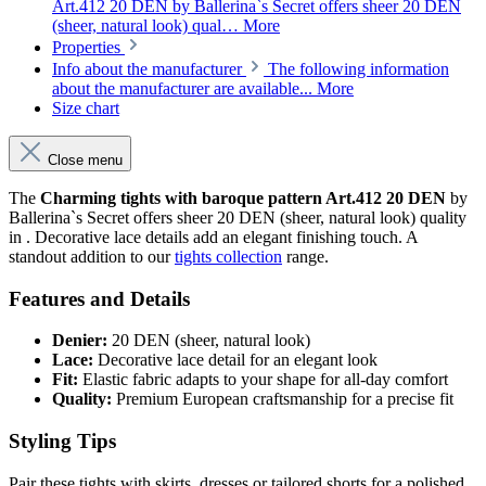
Art.412 20 DEN by Ballerina`s Secret offers sheer 20 DEN
(sheer, natural look) qual…
More
Properties
Info about the manufacturer
The following information
about the manufacturer are available...
More
Size chart
Close menu
The
Charming tights with baroque pattern Art.412 20 DEN
by
Ballerina`s Secret offers sheer 20 DEN (sheer, natural look) quality
in . Decorative lace details add an elegant finishing touch. A
standout addition to our
tights collection
range.
Features and Details
Denier:
20 DEN (sheer, natural look)
Lace:
Decorative lace detail for an elegant look
Fit:
Elastic fabric adapts to your shape for all-day comfort
Quality:
Premium European craftsmanship for a precise fit
Styling Tips
Pair these tights with skirts, dresses or tailored shorts for a polished