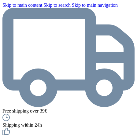
Skip to main content
Skip to search
Skip to main navigation
Free shipping over 39€
Shipping within 24h