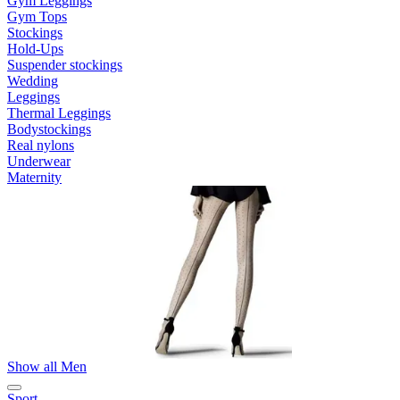
Gym Leggings
Gym Tops
Stockings
Hold-Ups
Suspender stockings
Wedding
Leggings
Thermal Leggings
Bodystockings
Real nylons
Underwear
Maternity
Show all Men
Sport