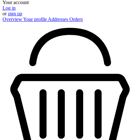
Your account
Log in
or
sign up
Overview
Your profile
Addresses
Orders