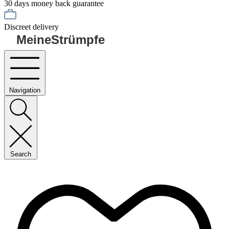
30 days money back guarantee
Discreet delivery
MeineStrümpfe
Navigation
Search