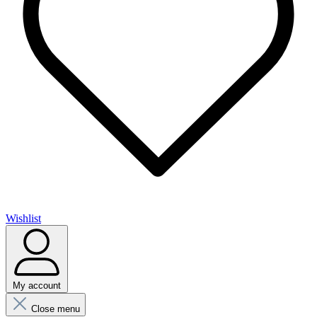
Wishlist
My account
Close menu