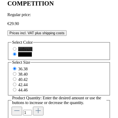
COMPETITION
Regular price:
€29.90
Prices incl. VAT plus shipping costs
Select
Color
anthrazit
schwarz
Select
Size
36.38
38.40
40.42
42.44
44.46
Product Quantity: Enter the desired amount or use the
buttons to increase or decrease the quantity.