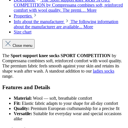
COMPETITION by Compressana combines soft, reinforced
comfort with wool quality. The premi…
More
Properties
Info about the manufacturer
The following information
about the manufacturer are available...
More
Size chart
Close menu
The
Sport support knee socks SPORT COMPETITION
by
Compressana combines soft, reinforced comfort with wool quality.
The premium fabric feels smooth against your skin and retains its
shape wash after wash. A standout addition to our
ladies socks
range.
Features and Details
Material:
Wool — soft, breathable comfort
Fit:
Elastic fabric adapts to your shape for all-day comfort
Quality:
Premium European craftsmanship for a precise fit
Versatile:
Suitable for everyday wear and special occasions
alike