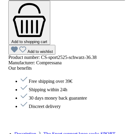
Add to shopping cart
Add to wishlist
Product number:
CS-sport2525-schwarz-36.38
Manufacturer:
Compressana
Our benefits
Free shipping over 39€
Shipping within 24h
30 days money back guarantee
Discreet delivery
Description
The Sport support knee socks SPORT