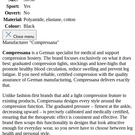
Sport:
Yes
Ouvert:
No
Material:
Polyamide, elastane, cotton
Colour:
Black
Close menu
Manufacturer "Compressana"
Compressana
is a German specialist for medical and support
compression hosiery. The brand focuses exclusively on what it does
best: graduated compression tights, stockings and knee-highs that
promote healthy blood circulation, reduce swelling and prevent leg
fatigue. If you need reliable, certified compression with the quality
assurance of German manufacturing, Compressana delivers exactly
that.
Unlike fashion-first brands that add a light compression feature to
existing products, Compressana designs every style around the
compression function. The graduated pressure – firmest at the ankle,
decreasing upward – is precisely calibrated and medically certified,
ensuring that the therapeutic effect is consistent and effective. The
brand then wraps this functionality in designs that look attractive
enough for everyday wear, so you never have to choose between leg
health and personal style.