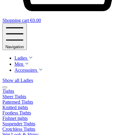
Shopping cart
€0.00
Navigation
Ladies
Men
Accessoires
Show all Ladies
Tights
Sheer Tights
Patterned Tights
Knitted tights
Footless Tights
Fishnet tights
Suspender Tights
Crotchless Tights
Wet Look & Shiny