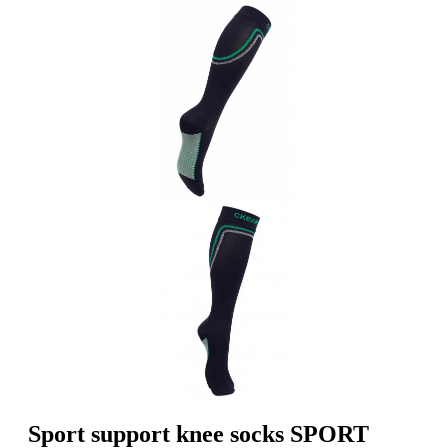
Sport support knee socks SPORT