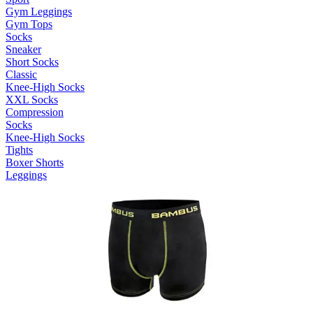
Gym Leggings
Gym Tops
Socks
Sneaker
Short Socks
Classic
Knee-High Socks
XXL Socks
Compression
Socks
Knee-High Socks
Tights
Boxer Shorts
Leggings