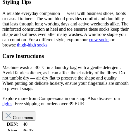
Styling Tips
A reliable everyday companion — wear with business shoes, boots
or casual trainers. The wool blend provides comfort and durability
that lasts through long working days and active weekends alike. The
reinforced construction at heel and toe ensures these socks keep their
shape and softness even after many washes. A wardrobe staple you
can count on. For a different style, explore our
crew socks
or
browse
thigh-high socks
.
Care Instructions
Machine wash at 30 °C in a laundry bag with a gentle detergent.
Avoid fabric softener, as it can affect the elasticity of the fibres. Do
not tumble dry — air dry flat to preserve the shape and quality.
When putting on delicate hosiery, ensure your fingernails are smooth
to prevent snags.
Explore more from Compressana in our shop. Also discover our
tights
. Free shipping on orders over 39 EUR.
Close menu
DEN:
40
Size:
36-38