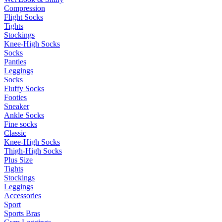
Compression
Flight Socks
Tights
Stockings
Knee-High Socks
Socks
Panties
Leggings
Socks
Fluffy Socks
Footies
Sneaker
Ankle Socks
Fine socks
Classic
Knee-High Socks
Thigh-High Socks
Plus Size
Tights
Stockings
Leggings
Accessories
Sport
Sports Bras