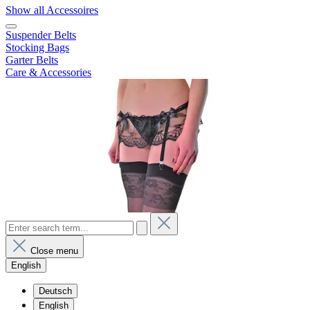
Show all Accessoires
Suspender Belts
Stocking Bags
Garter Belts
Care & Accessories
Close menu
English
Deutsch
English