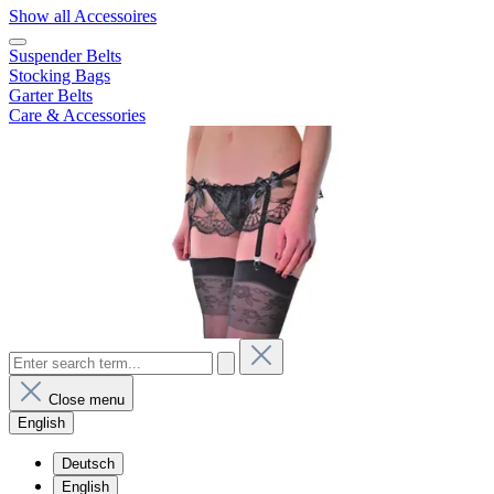
Show all Accessoires
Suspender Belts
Stocking Bags
Garter Belts
Care & Accessories
Close menu
English
Deutsch
English