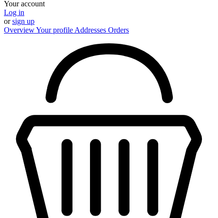
Your account
Log in
or
sign up
Overview
Your profile
Addresses
Orders