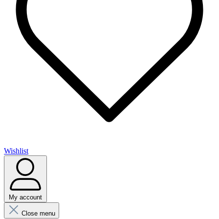
Wishlist
My account
Close menu