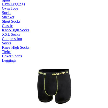
Gym Leggings
Gym Tops
Socks
Sneaker
Short Socks
Classic
Knee-High Socks
XXL Socks
Compression
Socks
Knee-High Socks
Tights
Boxer Shorts
Leggings