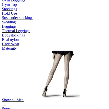
Gym Leggings
Gym Tops
Stockings
Hold-Ups
Suspender stockings
Wedding
Leggings
Thermal Leggings
Bodystockings
Real nylons
Underwear
Maternity
Show all Men
Sport