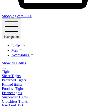
Shopping cart
€0.00
Navigation
Ladies
Men
Accessoires
Show all Ladies
Tights
Sheer Tights
Patterned Tights
Knitted tights
Footless Tights
Fishnet tights
Suspender Tights
Crotchless Tights
Wet Look & Shiny