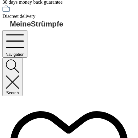
30 days money back guarantee
Discreet delivery
MeineStrümpfe
Navigation
Search