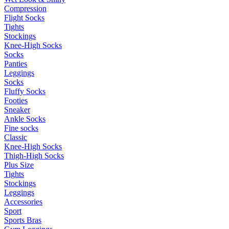
Compression
Flight Socks
Tights
Stockings
Knee-High Socks
Socks
Panties
Leggings
Socks
Fluffy Socks
Footies
Sneaker
Ankle Socks
Fine socks
Classic
Knee-High Socks
Thigh-High Socks
Plus Size
Tights
Stockings
Leggings
Accessories
Sport
Sports Bras