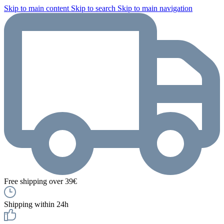
Skip to main content
Skip to search
Skip to main navigation
Free shipping over 39€
Shipping within 24h