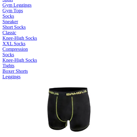
Gym Leggings
Gym Tops
Socks
Sneaker
Short Socks
Classic
Knee-High Socks
XXL Socks
Compression
Socks
Knee-High Socks
Tights
Boxer Shorts
Leggings