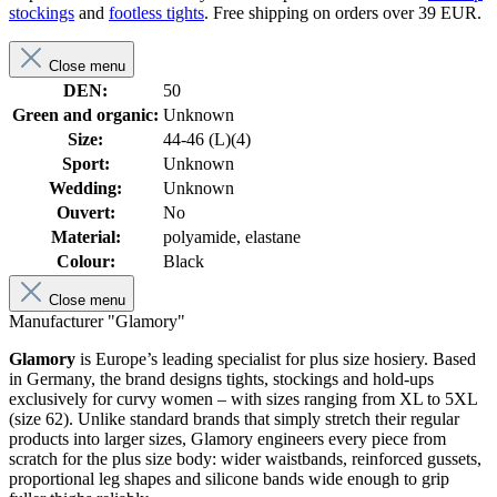
stockings
and
footless tights
. Free shipping on orders over 39 EUR.
Close menu
DEN:
50
Green and organic:
Unknown
Size:
44-46 (L)(4)
Sport:
Unknown
Wedding:
Unknown
Ouvert:
No
Material:
polyamide, elastane
Colour:
Black
Close menu
Manufacturer "Glamory"
Glamory
is Europe’s leading specialist for plus size hosiery. Based
in Germany, the brand designs tights, stockings and hold-ups
exclusively for curvy women – with sizes ranging from XL to 5XL
(size 62). Unlike standard brands that simply stretch their regular
products into larger sizes, Glamory engineers every piece from
scratch for the plus size body: wider waistbands, reinforced gussets,
proportional leg shapes and silicone bands wide enough to grip