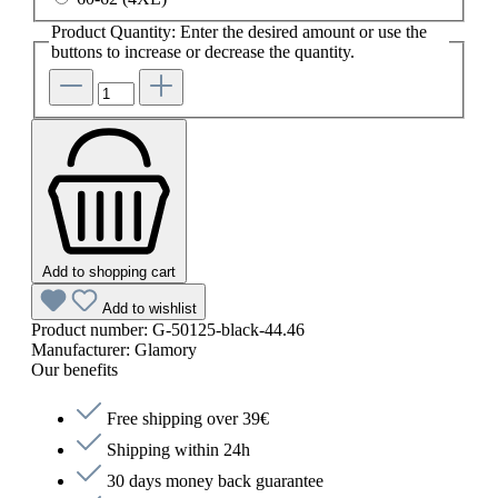
Product Quantity: Enter the desired amount or use the
buttons to increase or decrease the quantity.
Add to shopping cart
Add to wishlist
Product number:
G-50125-black-44.46
Manufacturer:
Glamory
Our benefits
Free shipping over 39€
Shipping within 24h
30 days money back guarantee