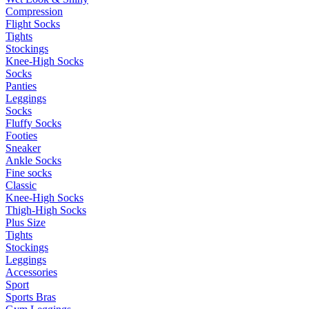
Compression
Flight Socks
Tights
Stockings
Knee-High Socks
Socks
Panties
Leggings
Socks
Fluffy Socks
Footies
Sneaker
Ankle Socks
Fine socks
Classic
Knee-High Socks
Thigh-High Socks
Plus Size
Tights
Stockings
Leggings
Accessories
Sport
Sports Bras