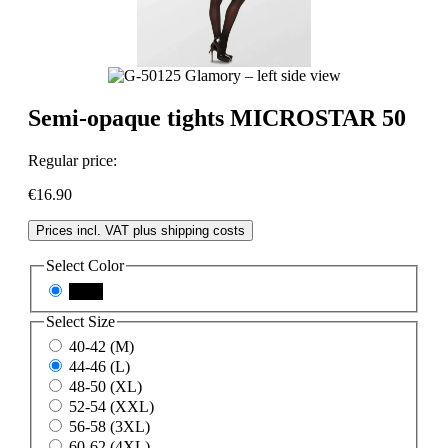
Semi-opaque tights MICROSTAR 50
Regular price:
€16.90
Prices incl. VAT plus shipping costs
Select
Color
black
Select
Size
40-42 (M)
44-46 (L)
48-50 (XL)
52-54 (XXL)
56-58 (3XL)
60-62 (4XL)