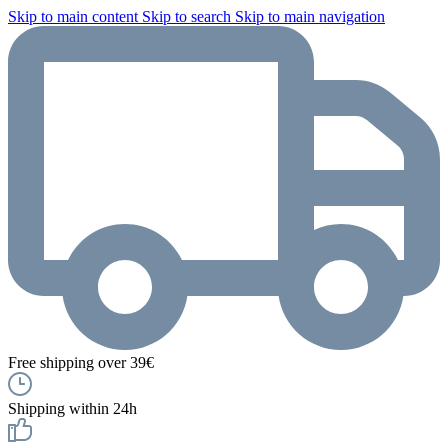
Skip to main content
Skip to search
Skip to main navigation
Free shipping over 39€
Shipping within 24h