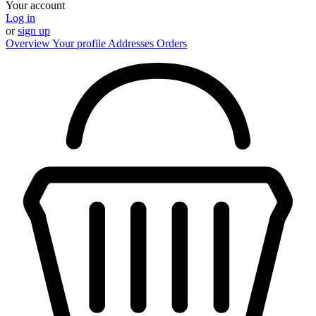
Your account
Log in
or
sign up
Overview
Your profile
Addresses
Orders