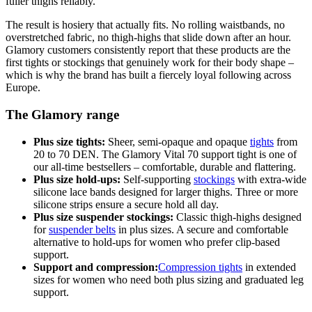
fuller thighs reliably.
The result is hosiery that actually fits. No rolling waistbands, no
overstretched fabric, no thigh-highs that slide down after an hour.
Glamory customers consistently report that these products are the
first tights or stockings that genuinely work for their body shape –
which is why the brand has built a fiercely loyal following across
Europe.
The Glamory range
Plus size tights:
Sheer, semi-opaque and opaque
tights
from
20 to 70 DEN. The Glamory Vital 70 support tight is one of
our all-time bestsellers – comfortable, durable and flattering.
Plus size hold-ups:
Self-supporting
stockings
with extra-wide
silicone lace bands designed for larger thighs. Three or more
silicone strips ensure a secure hold all day.
Plus size suspender stockings:
Classic thigh-highs designed
for
suspender belts
in plus sizes. A secure and comfortable
alternative to hold-ups for women who prefer clip-based
support.
Support and compression:
Compression tights
in extended
sizes for women who need both plus sizing and graduated leg
support.