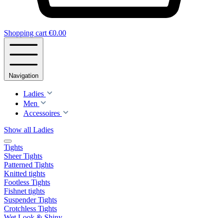
Shopping cart
€0.00
Navigation
Ladies
Men
Accessoires
Show all Ladies
Tights
Sheer Tights
Patterned Tights
Knitted tights
Footless Tights
Fishnet tights
Suspender Tights
Crotchless Tights
Wet Look & Shiny