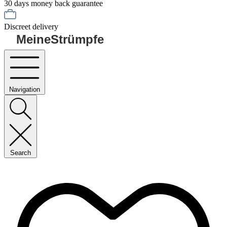
30 days money back guarantee
Discreet delivery
MeineStrümpfe
Navigation
Search