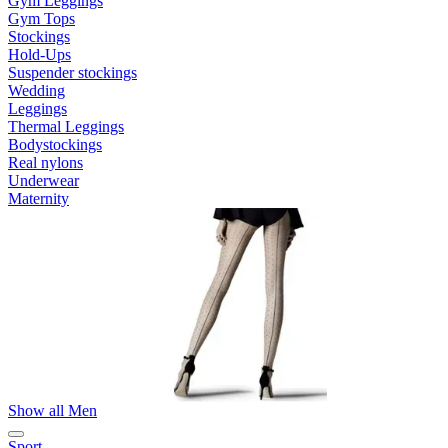
Gym Leggings
Gym Tops
Stockings
Hold-Ups
Suspender stockings
Wedding
Leggings
Thermal Leggings
Bodystockings
Real nylons
Underwear
Maternity
Show all Men
Sport