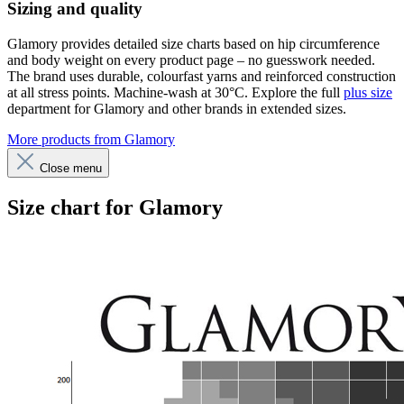
Sizing and quality
Glamory provides detailed size charts based on hip circumference
and body weight on every product page – no guesswork needed.
The brand uses durable, colourfast yarns and reinforced construction
at all stress points. Machine-wash at 30°C. Explore the full
plus size
department for Glamory and other brands in extended sizes.
More products from Glamory
Close menu
Size chart for Glamory