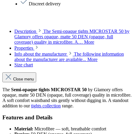
Discreet delivery
Description
The Semi-opaque tights MICROSTAR 50 by
Glamory offers opaque, matte 50 DEN (opaque, full
coverage) quality in microfibre. A…
More
Properties
Info about the manufacturer
The following information
about the manufacturer are available...
More
Size chart
Close menu
The
Semi-opaque tights MICROSTAR 50
by Glamory offers
opaque, matte 50 DEN (opaque, full coverage) quality in microfibre.
A soft comfort waistband sits gently without digging in. A standout
addition to our
tights collection
range.
Features and Details
Material:
Microfibre — soft, breathable comfort