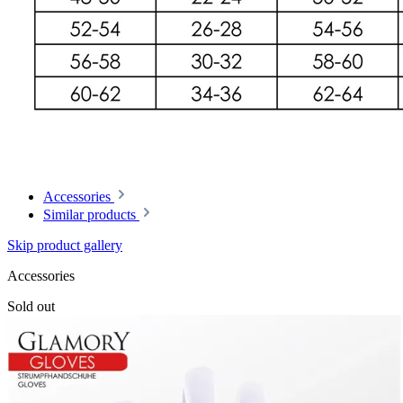
Accessories
Similar products
Skip product gallery
Accessories
Sold out