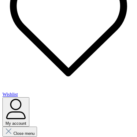
Wishlist
My account
Close menu