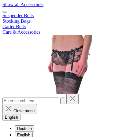
Show all Accessoires
Suspender Belts
Stocking Bags
Garter Belts
Care & Accessories
Close menu
English
Deutsch
English