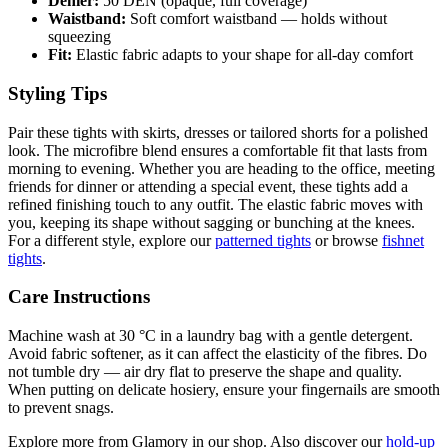
Denier:
50 DEN (opaque, full coverage)
Waistband:
Soft comfort waistband — holds without
squeezing
Fit:
Elastic fabric adapts to your shape for all-day comfort
Styling Tips
Pair these tights with skirts, dresses or tailored shorts for a polished
look. The microfibre blend ensures a comfortable fit that lasts from
morning to evening. Whether you are heading to the office, meeting
friends for dinner or attending a special event, these tights add a
refined finishing touch to any outfit. The elastic fabric moves with
you, keeping its shape without sagging or bunching at the knees.
For a different style, explore our
patterned tights
or browse
fishnet
tights
.
Care Instructions
Machine wash at 30 °C in a laundry bag with a gentle detergent.
Avoid fabric softener, as it can affect the elasticity of the fibres. Do
not tumble dry — air dry flat to preserve the shape and quality.
When putting on delicate hosiery, ensure your fingernails are smooth
to prevent snags.
Explore more from Glamory in our shop. Also discover our
hold-up