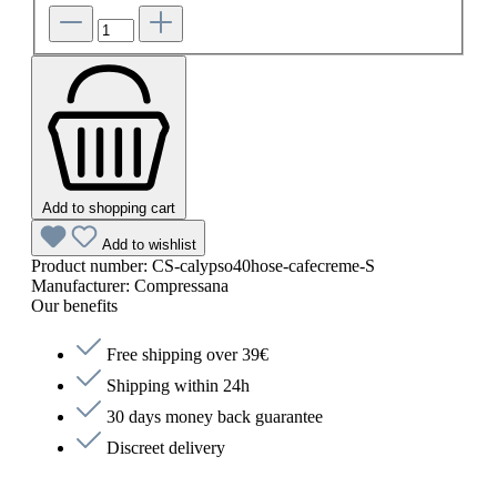
Add to shopping cart
Add to wishlist
Product number:
CS-calypso40hose-cafecreme-S
Manufacturer:
Compressana
Our benefits
Free shipping over 39€
Shipping within 24h
30 days money back guarantee
Discreet delivery