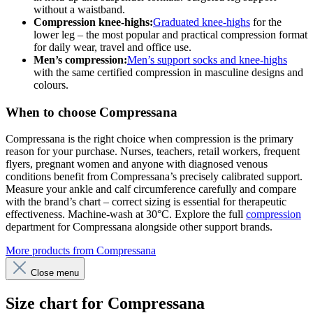
without a waistband.
Compression knee-highs:
Graduated knee-highs
for the
lower leg – the most popular and practical compression format
for daily wear, travel and office use.
Men’s compression:
Men’s support socks and knee-highs
with the same certified compression in masculine designs and
colours.
When to choose Compressana
Compressana is the right choice when compression is the primary
reason for your purchase. Nurses, teachers, retail workers, frequent
flyers, pregnant women and anyone with diagnosed venous
conditions benefit from Compressana’s precisely calibrated support.
Measure your ankle and calf circumference carefully and compare
with the brand’s chart – correct sizing is essential for therapeutic
effectiveness. Machine-wash at 30°C. Explore the full
compression
department for Compressana alongside other support brands.
More products from Compressana
Close menu
Size chart for Compressana