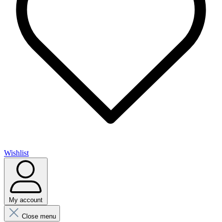
Wishlist
My account
Close menu