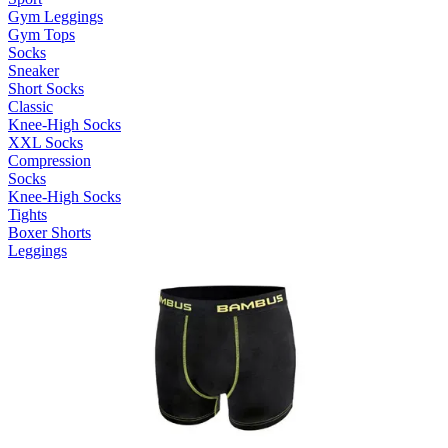
Gym Leggings
Gym Tops
Socks
Sneaker
Short Socks
Classic
Knee-High Socks
XXL Socks
Compression
Socks
Knee-High Socks
Tights
Boxer Shorts
Leggings