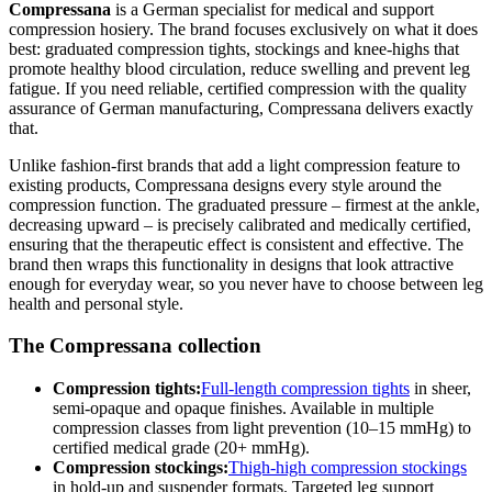
Compressana
is a German specialist for medical and support
compression hosiery. The brand focuses exclusively on what it does
best: graduated compression tights, stockings and knee-highs that
promote healthy blood circulation, reduce swelling and prevent leg
fatigue. If you need reliable, certified compression with the quality
assurance of German manufacturing, Compressana delivers exactly
that.
Unlike fashion-first brands that add a light compression feature to
existing products, Compressana designs every style around the
compression function. The graduated pressure – firmest at the ankle,
decreasing upward – is precisely calibrated and medically certified,
ensuring that the therapeutic effect is consistent and effective. The
brand then wraps this functionality in designs that look attractive
enough for everyday wear, so you never have to choose between leg
health and personal style.
The Compressana collection
Compression tights:
Full-length compression tights
in sheer,
semi-opaque and opaque finishes. Available in multiple
compression classes from light prevention (10–15 mmHg) to
certified medical grade (20+ mmHg).
Compression stockings:
Thigh-high compression stockings
in hold-up and suspender formats. Targeted leg support