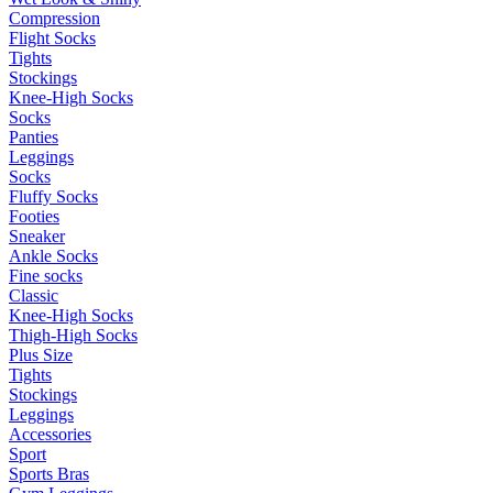
Compression
Flight Socks
Tights
Stockings
Knee-High Socks
Socks
Panties
Leggings
Socks
Fluffy Socks
Footies
Sneaker
Ankle Socks
Fine socks
Classic
Knee-High Socks
Thigh-High Socks
Plus Size
Tights
Stockings
Leggings
Accessories
Sport
Sports Bras