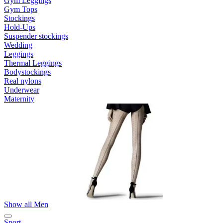
Gym Leggings
Gym Tops
Stockings
Hold-Ups
Suspender stockings
Wedding
Leggings
Thermal Leggings
Bodystockings
Real nylons
Underwear
Maternity
Show all Men
Sport