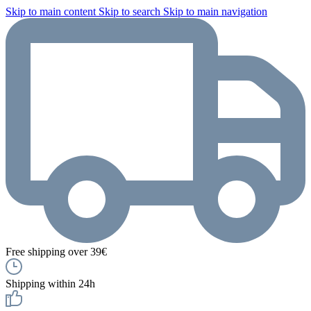
Skip to main content
Skip to search
Skip to main navigation
Free shipping over 39€
Shipping within 24h