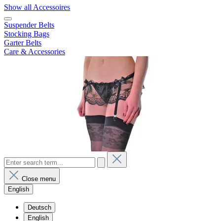
Show all Accessoires
Suspender Belts
Stocking Bags
Garter Belts
Care & Accessories
Close menu
English
Deutsch
English