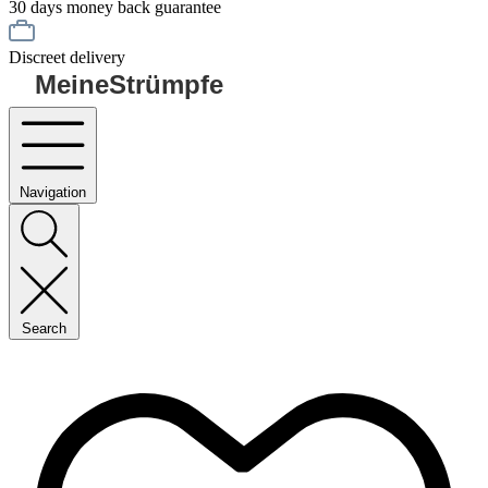
30 days money back guarantee
Discreet delivery
MeineStrümpfe
Navigation
Search