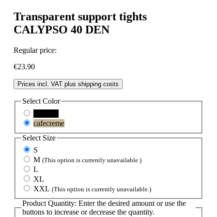
Transparent support tights
CALYPSO 40 DEN
Regular price:
€23.90
Prices incl. VAT plus shipping costs
Select
Color
schwarz
cafecreme
Select
Size
S
M
(This option is currently unavailable.)
L
XL
XXL
(This option is currently unavailable.)
Product Quantity: Enter the desired amount or use the
buttons to increase or decrease the quantity.