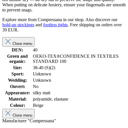
When putting on delicate hosiery, ensure your fingernails are smooth
to prevent snags.
Explore more from Compressana in our shop. Also discover our
hold-up stockings
and
footless tights
. Free shipping on orders over
39 EUR.
Close menu
DEN:
40
Green and
OEKO-TEX®CONFIDENCE IN TEXTILES
organic:
STANDARD 100
Size:
38-40 (S)(2)
Sport:
Unknown
Wedding:
Unknown
Ouvert:
No
Appearance:
silky matt
Material:
polyamide, elastane
Colour:
Beige
Close menu
Manufacturer "Compressana"