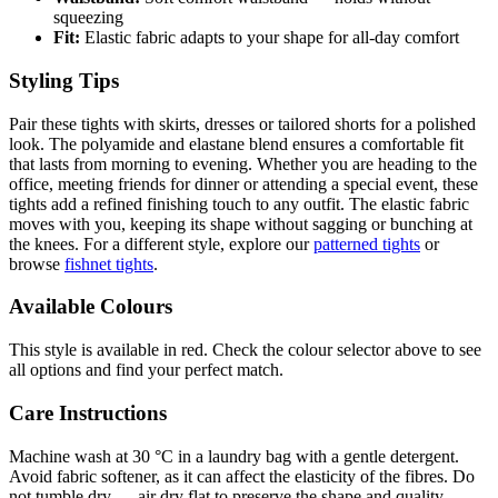
squeezing
Fit:
Elastic fabric adapts to your shape for all-day comfort
Styling Tips
Pair these tights with skirts, dresses or tailored shorts for a polished
look. The polyamide and elastane blend ensures a comfortable fit
that lasts from morning to evening. Whether you are heading to the
office, meeting friends for dinner or attending a special event, these
tights add a refined finishing touch to any outfit. The elastic fabric
moves with you, keeping its shape without sagging or bunching at
the knees. For a different style, explore our
patterned tights
or
browse
fishnet tights
.
Available Colours
This style is available in red. Check the colour selector above to see
all options and find your perfect match.
Care Instructions
Machine wash at 30 °C in a laundry bag with a gentle detergent.
Avoid fabric softener, as it can affect the elasticity of the fibres. Do
not tumble dry — air dry flat to preserve the shape and quality.