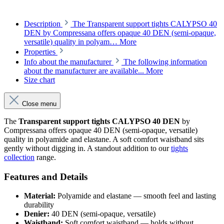
Description
The Transparent support tights CALYPSO 40
DEN by Compressana offers opaque 40 DEN (semi-opaque,
versatile) quality in polyam…
More
Properties
Info about the manufacturer
The following information
about the manufacturer are available...
More
Size chart
Close menu
The
Transparent support tights CALYPSO 40 DEN
by
Compressana offers opaque 40 DEN (semi-opaque, versatile)
quality in polyamide and elastane. A soft comfort waistband sits
gently without digging in. A standout addition to our
tights
collection
range.
Features and Details
Material:
Polyamide and elastane — smooth feel and lasting
durability
Denier:
40 DEN (semi-opaque, versatile)
Waistband:
Soft comfort waistband — holds without