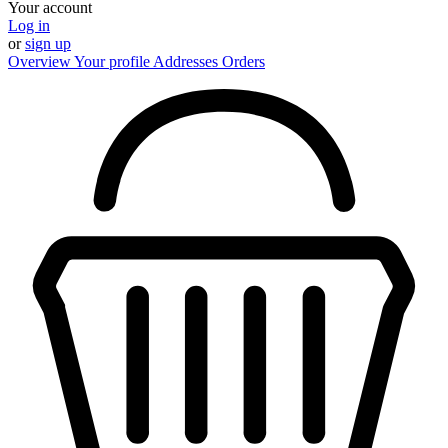
Your account
Log in
or
sign up
Overview
Your profile
Addresses
Orders