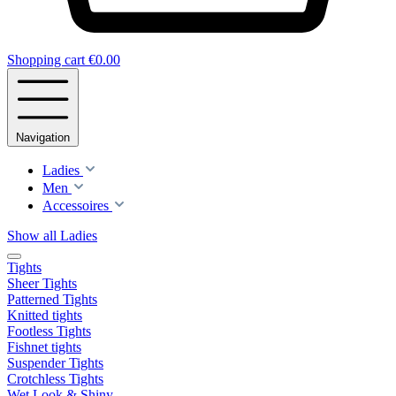
Shopping cart
€0.00
Navigation
Ladies
Men
Accessoires
Show all Ladies
Tights
Sheer Tights
Patterned Tights
Knitted tights
Footless Tights
Fishnet tights
Suspender Tights
Crotchless Tights
Wet Look & Shiny