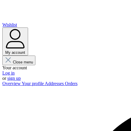
Wishlist
My account
Close menu
Your account
Log in
or
sign up
Overview
Your profile
Addresses
Orders