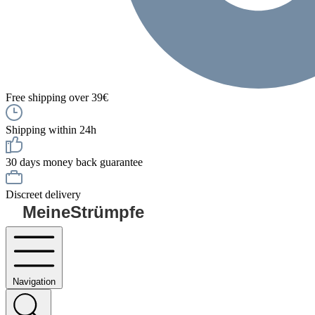
Free shipping over 39€
Shipping within 24h
30 days money back guarantee
Discreet delivery
MeineStrümpfe
Navigation