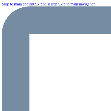
Skip to main content
Skip to search
Skip to main navigation