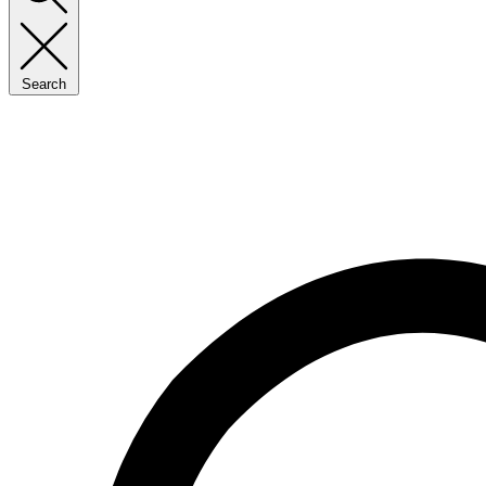
Search