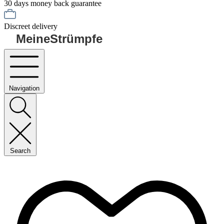
30 days money back guarantee
Discreet delivery
MeineStrümpfe
Navigation
Search