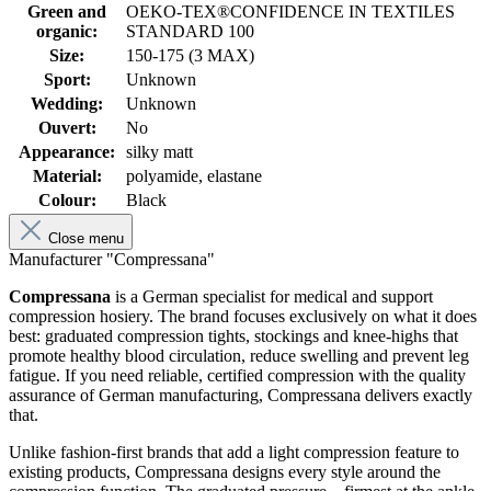
Green and
OEKO-TEX®CONFIDENCE IN TEXTILES
organic:
STANDARD 100
Size:
150-175 (3 MAX)
Sport:
Unknown
Wedding:
Unknown
Ouvert:
No
Appearance:
silky matt
Material:
polyamide, elastane
Colour:
Black
Close menu
Manufacturer "Compressana"
Compressana
is a German specialist for medical and support
compression hosiery. The brand focuses exclusively on what it does
best: graduated compression tights, stockings and knee-highs that
promote healthy blood circulation, reduce swelling and prevent leg
fatigue. If you need reliable, certified compression with the quality
assurance of German manufacturing, Compressana delivers exactly
that.
Unlike fashion-first brands that add a light compression feature to
existing products, Compressana designs every style around the