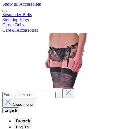
Show all Accessoires
Suspender Belts
Stocking Bags
Garter Belts
Care & Accessories
Close menu
English
Deutsch
English