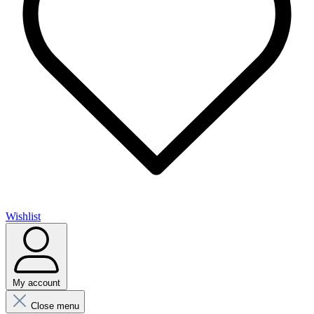
Wishlist
My account
Close menu