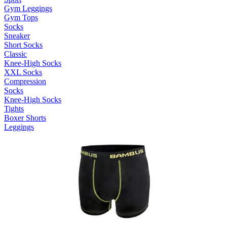
Gym Leggings
Gym Tops
Socks
Sneaker
Short Socks
Classic
Knee-High Socks
XXL Socks
Compression
Socks
Knee-High Socks
Tights
Boxer Shorts
Leggings