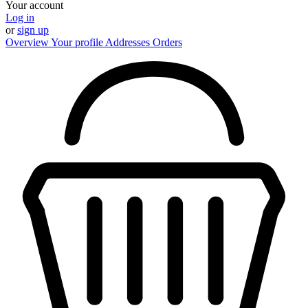
Your account
Log in
or
sign up
Overview
Your profile
Addresses
Orders