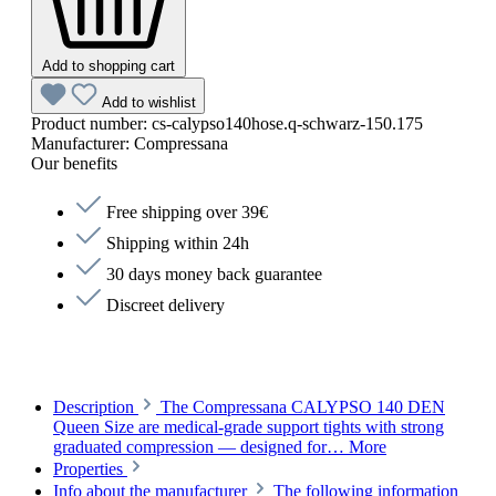
Add to shopping cart
Add to wishlist
Product number:
cs-calypso140hose.q-schwarz-150.175
Manufacturer:
Compressana
Our benefits
Free shipping over 39€
Shipping within 24h
30 days money back guarantee
Discreet delivery
Description
The Compressana CALYPSO 140 DEN
Queen Size are medical-grade support tights with strong
graduated compression — designed for…
More
Properties
Info about the manufacturer
The following information