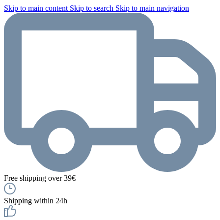
Skip to main content
Skip to search
Skip to main navigation
Free shipping over 39€
Shipping within 24h