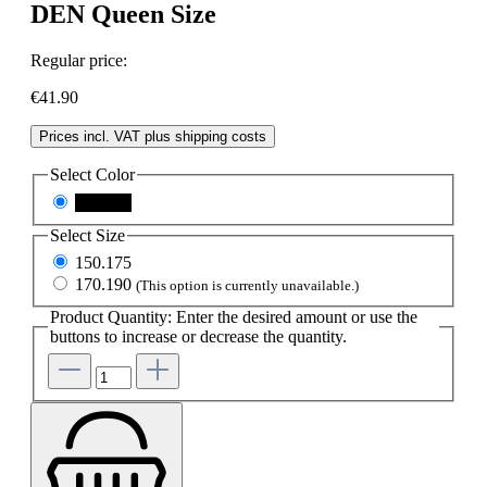
DEN Queen Size
Regular price:
€41.90
Prices incl. VAT plus shipping costs
Select
Color
schwarz
Select
Size
150.175
170.190
(This option is currently unavailable.)
Product Quantity: Enter the desired amount or use the
buttons to increase or decrease the quantity.