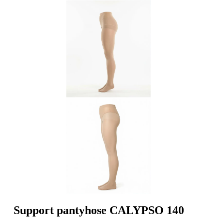
Support pantyhose CALYPSO 140