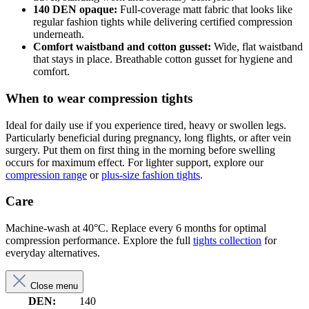
140 DEN opaque:
Full-coverage matt fabric that looks like
regular fashion tights while delivering certified compression
underneath.
Comfort waistband and cotton gusset:
Wide, flat waistband
that stays in place. Breathable cotton gusset for hygiene and
comfort.
When to wear compression tights
Ideal for daily use if you experience tired, heavy or swollen legs.
Particularly beneficial during pregnancy, long flights, or after vein
surgery. Put them on first thing in the morning before swelling
occurs for maximum effect. For lighter support, explore our
compression range
or
plus-size fashion tights
.
Care
Machine-wash at 40°C. Replace every 6 months for optimal
compression performance. Explore the full
tights collection
for
everyday alternatives.
Close menu
DEN:
140