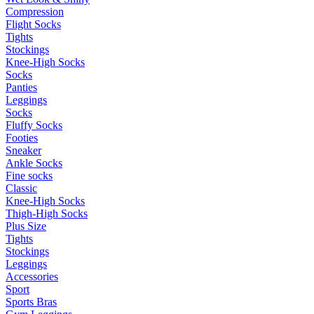
Compression
Flight Socks
Tights
Stockings
Knee-High Socks
Socks
Panties
Leggings
Socks
Fluffy Socks
Footies
Sneaker
Ankle Socks
Fine socks
Classic
Knee-High Socks
Thigh-High Socks
Plus Size
Tights
Stockings
Leggings
Accessories
Sport
Sports Bras