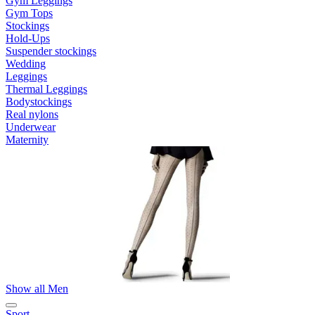
Gym Leggings
Gym Tops
Stockings
Hold-Ups
Suspender stockings
Wedding
Leggings
Thermal Leggings
Bodystockings
Real nylons
Underwear
Maternity
Show all Men
Sport