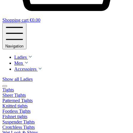
Shopping cart
€0.00
Navigation
Ladies
Men
Accessoires
Show all Ladies
Tights
Sheer Tights
Patterned Tights
Knitted tights
Footless Tights
Fishnet tights
Suspender Tights
Crotchless Tights
Wet Look & Shiny