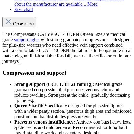
about the manufacturer are available...
More
Size chart
Close menu
The Compressana CALYPSO 140 DEN Queen Size are medical-
grade
support tights
with strong graduated compression — designed
for plus-size wearers who need effective vein support combined
with a comfortable fit. At 140 DEN the fabric is fully opaque with a
matte, elegant finish suitable for daily wear at the office or on longer
journeys.
Compression and support
Strong support (CCL 1, 18–21 mmHg):
Medical-grade
graduated compression that promotes venous return and
reduces swelling. Strongest at the ankle, gradually decreasing
up the leg.
Queen Size fit:
Specifically designed for plus-size figures
with a wider panty section, generous thigh area and reinforced
construction that distributes pressure evenly.
Prevents venous insufficiency:
Actively combats heavy legs,
spider veins and mild oedema. Recommended for long-haul
travel, standing work and sedentary desk jobs.