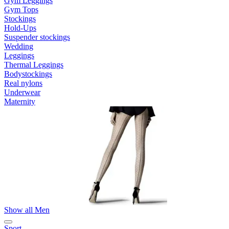
Gym Leggings
Gym Tops
Stockings
Hold-Ups
Suspender stockings
Wedding
Leggings
Thermal Leggings
Bodystockings
Real nylons
Underwear
Maternity
Show all Men
Sport