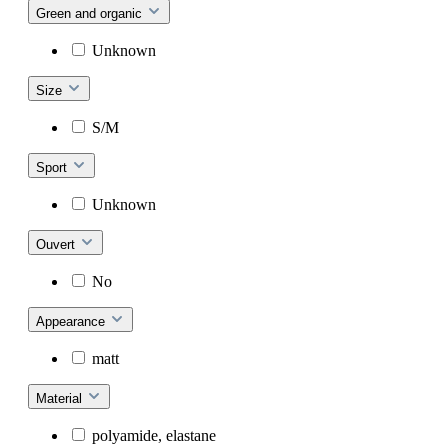
Green and organic
Unknown
Size
S/M
Sport
Unknown
Ouvert
No
Appearance
matt
Material
polyamide, elastane