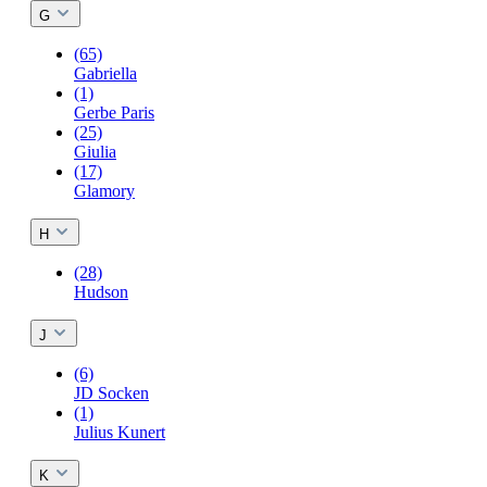
G
(65)
Gabriella
(1)
Gerbe Paris
(25)
Giulia
(17)
Glamory
H
(28)
Hudson
J
(6)
JD Socken
(1)
Julius Kunert
K