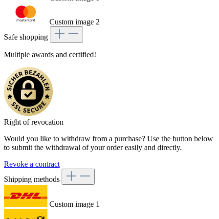
Custom image 2
Safe shopping
Multiple awards and certified!
Right of revocation
Would you like to withdraw from a purchase? Use the button below
to submit the withdrawal of your order easily and directly.
Revoke a contract
Shipping methods
Custom image 1