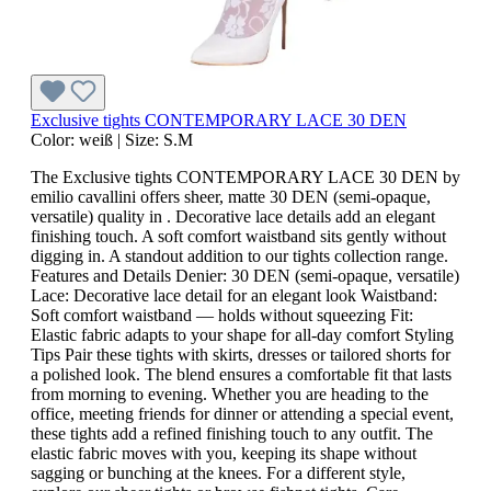
Exclusive tights CONTEMPORARY LACE 30 DEN
Color:
weiß
|
Size:
S.M
The Exclusive tights CONTEMPORARY LACE 30 DEN by
emilio cavallini offers sheer, matte 30 DEN (semi-opaque,
versatile) quality in . Decorative lace details add an elegant
finishing touch. A soft comfort waistband sits gently without
digging in. A standout addition to our tights collection range.
Features and Details Denier: 30 DEN (semi-opaque, versatile)
Lace: Decorative lace detail for an elegant look Waistband:
Soft comfort waistband — holds without squeezing Fit:
Elastic fabric adapts to your shape for all-day comfort Styling
Tips Pair these tights with skirts, dresses or tailored shorts for
a polished look. The blend ensures a comfortable fit that lasts
from morning to evening. Whether you are heading to the
office, meeting friends for dinner or attending a special event,
these tights add a refined finishing touch to any outfit. The
elastic fabric moves with you, keeping its shape without
sagging or bunching at the knees. For a different style,