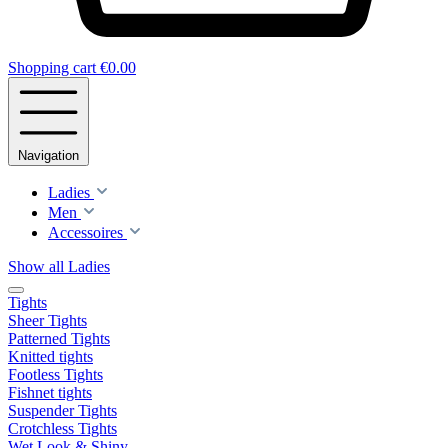
Shopping cart
€0.00
Navigation
Ladies
Men
Accessoires
Show all Ladies
Tights
Sheer Tights
Patterned Tights
Knitted tights
Footless Tights
Fishnet tights
Suspender Tights
Crotchless Tights
Wet Look & Shiny