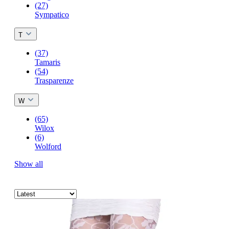
(27)
Sympatico
T
(37)
Tamaris
(54)
Trasparenze
W
(65)
Wilox
(6)
Wolford
Show all