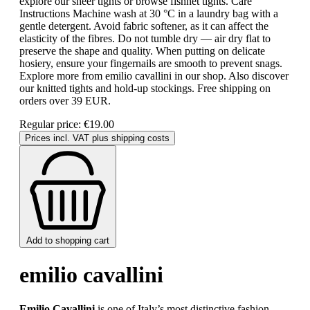
explore our sheer tights or browse fishnet tights. Care
Instructions Machine wash at 30 °C in a laundry bag with a
gentle detergent. Avoid fabric softener, as it can affect the
elasticity of the fibres. Do not tumble dry — air dry flat to
preserve the shape and quality. When putting on delicate
hosiery, ensure your fingernails are smooth to prevent snags.
Explore more from emilio cavallini in our shop. Also discover
our knitted tights and hold-up stockings. Free shipping on
orders over 39 EUR.
Regular price:
€19.00
Prices incl. VAT plus shipping costs
Add to shopping cart
emilio cavallini
Emilio Cavallini
is one of Italy’s most distinctive fashion