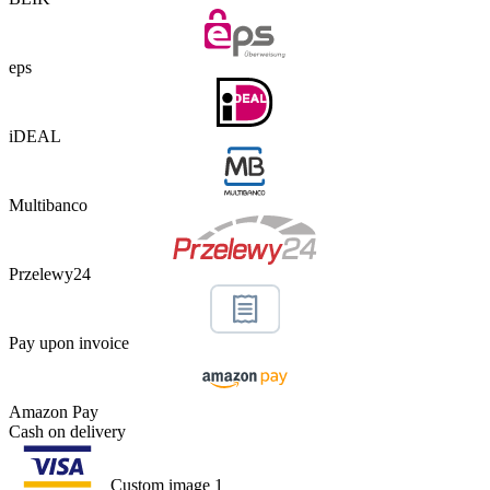
eps
iDEAL
Multibanco
Przelewy24
Pay upon invoice
Amazon Pay
Cash on delivery
Custom image 1