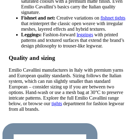
saturated colours with a premium matte finish. Even
Emilio Cavallini’s basics carry the Italian quality
signature.
Fishnet and net:
Creative variations on
fishnet tights
that reinterpret the classic open weave with irregular
meshes, layered effects and hybrid textures.
Leggings:
Fashion-forward
leggings
with printed
patterns and textured surfaces that extend the brand’s
design philosophy to trouser-like legwear.
Quality and sizing
Emilio Cavallini manufactures in Italy with premium yarns
and European quality standards. Sizing follows the Italian
system, which can run slightly smaller than standard
European – consider sizing up if you are between two
options. Hand-wash or use a mesh bag at 30°C to preserve
intricate patterns. Explore the full Emilio Cavallini range
below, or browse our
tights
department for fashion legwear
from all brands.