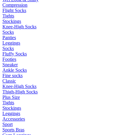
Compression
Flight Socks
Tights
Stockings
Knee-High Socks
Socks
Panties
Leggings
Socks
Fluffy Socks
Footies
Sneaker
Ankle Socks
Fine socks
Classic
Knee-High Socks
Thigh-High Socks
Plus Size
Tights
Stockings
Leggings
Accessories
Sport
Sports Bras