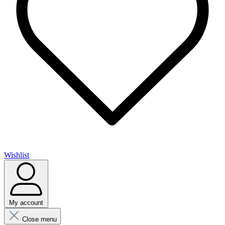
Wishlist
My account
Close menu