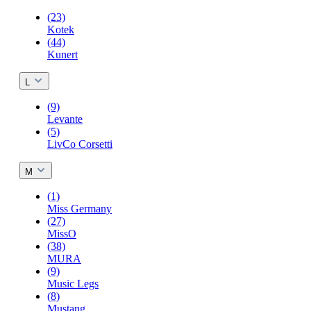
(23)
Kotek
(44)
Kunert
L
(9)
Levante
(5)
LivCo Corsetti
M
(1)
Miss Germany
(27)
MissO
(38)
MURA
(9)
Music Legs
(8)
Mustang