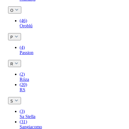
O
(46)
Oroblú
P
(4)
Passion
R
(2)
Róza
(20)
RS
S
(3)
Sa Stella
(31)
Sangiacomo