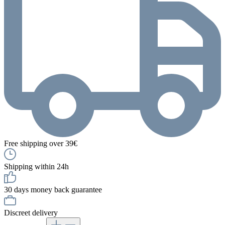
Free shipping over 39€
Shipping within 24h
30 days money back guarantee
Discreet delivery