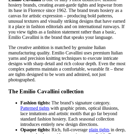
hosiery brands, creating avant-garde tights and legwear from
its base in Florence since 1962. The brand treats hosiery as a
canvas for artistic expression – producing bold patterns,
unusual textures and visually striking designs that have earned
it a place in fashion editorials and on international runways. If
you view tights as a fashion statement rather than a basic,
Emilio Cavallini is the brand that speaks your language.
The creative ambition is matched by genuine Italian
manufacturing quality. Emilio Cavallini uses premium Italian
yarns and precision knitting techniques to execute intricate
designs with sharp detail and rich colour depth. Even the most
complex patterns maintain a comfortable, wearable fit – these
are tights designed to be worn and admired, not just
photographed.
The Emilio Cavallini collection
Fashion tights:
The brand’s signature category.
Patterned tights
with graphic prints, optical illusions,
lace imitations and artistic motifs that go far beyond
standard fashion hosiery. Each seasonal collection
introduces entirely new design directions.
Opaque tights:
Rich, full-coverage
plain tights
in deep,