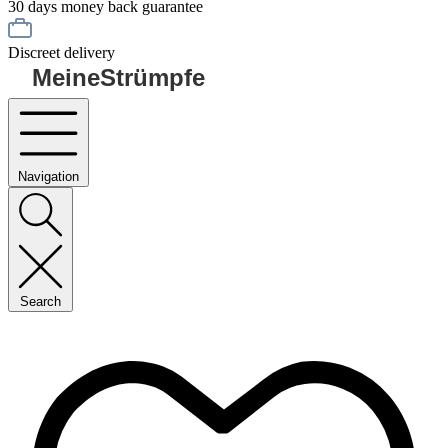
30 days money back guarantee
Discreet delivery
MeineStrümpfe
Navigation
Search