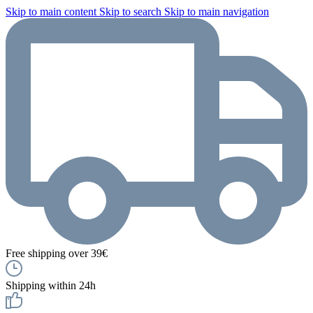
Skip to main content
Skip to search
Skip to main navigation
Free shipping over 39€
Shipping within 24h