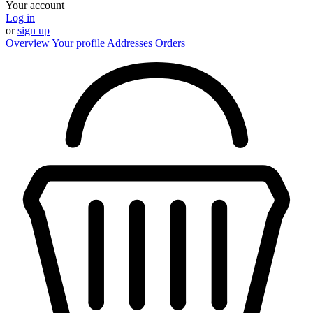
Your account
Log in
or
sign up
Overview
Your profile
Addresses
Orders