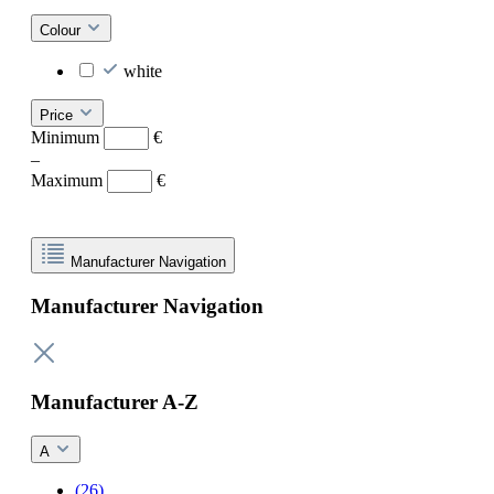
Colour
white
Price
Minimum
€
–
Maximum
€
Manufacturer Navigation
Manufacturer Navigation
Manufacturer A-Z
A
(26)