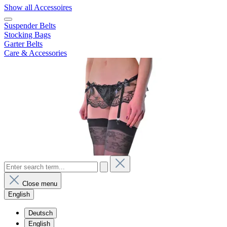
Show all Accessoires
Suspender Belts
Stocking Bags
Garter Belts
Care & Accessories
Close menu
English
Deutsch
English