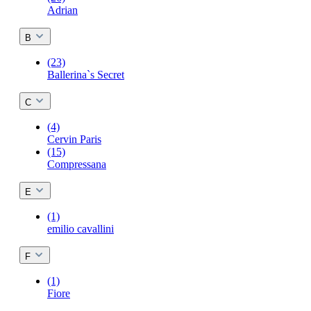
Adrian
B
(23)
Ballerina`s Secret
C
(4)
Cervin Paris
(15)
Compressana
E
(1)
emilio cavallini
F
(1)
Fiore