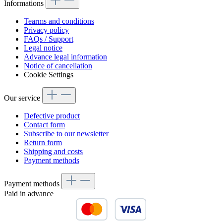
Informations
Tearms and conditions
Privacy policy
FAQs / Support
Legal notice
Advance legal information
Notice of cancellation
Cookie Settings
Our service
Defective product
Contact form
Subscribe to our newsletter
Return form
Shipping and costs
Payment methods
Payment methods
Paid in advance