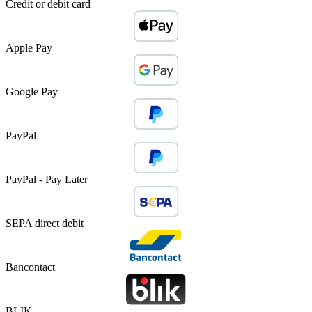
Credit or debit card
Apple Pay
Google Pay
PayPal
PayPal - Pay Later
SEPA direct debit
Bancontact
BLIK