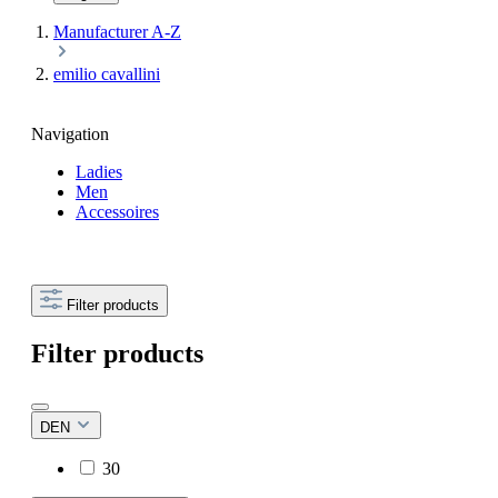
Manufacturer A-Z
emilio cavallini
Navigation
Ladies
Men
Accessoires
Filter products
Filter products
DEN
30