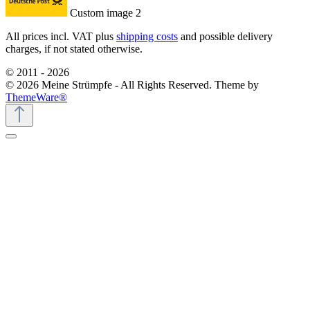
Custom image 2
All prices incl. VAT plus
shipping costs
and possible delivery
charges, if not stated otherwise.
© 2011 - 2026
© 2026 Meine Strümpfe - All Rights Reserved. Theme by
ThemeWare®