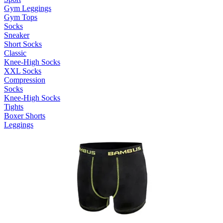
Gym Leggings
Gym Tops
Socks
Sneaker
Short Socks
Classic
Knee-High Socks
XXL Socks
Compression
Socks
Knee-High Socks
Tights
Boxer Shorts
Leggings