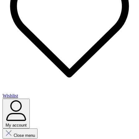
Wishlist
My account
Close menu