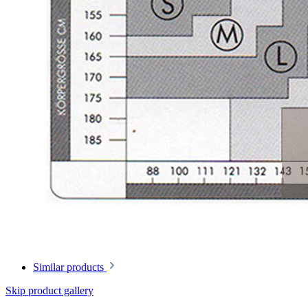
Similar products
Skip product gallery