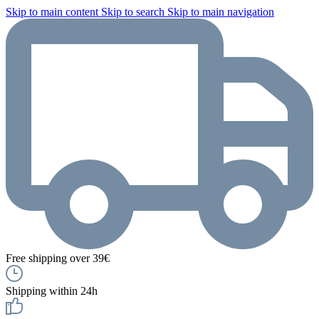
Skip to main content
Skip to search
Skip to main navigation
Free shipping over 39€
Shipping within 24h