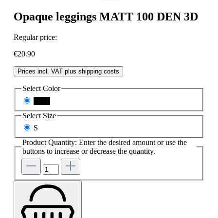
Opaque leggings MATT 100 DEN 3D
Regular price:
€20.90
Prices incl. VAT plus shipping costs
Select
Color
black
Select
Size
S
Product Quantity: Enter the desired amount or use the
buttons to increase or decrease the quantity.