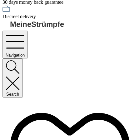
30 days money back guarantee
Discreet delivery
MeineStrümpfe
Navigation
Search