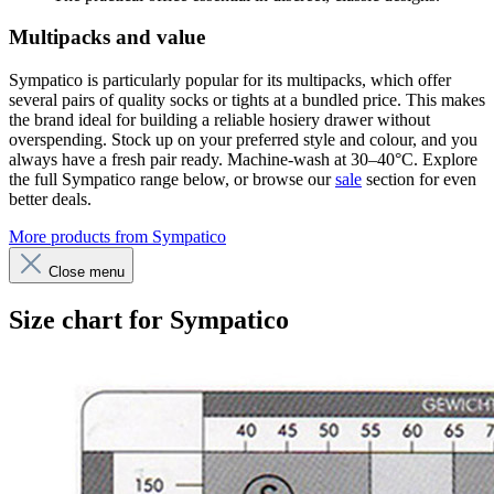
Multipacks and value
Sympatico is particularly popular for its multipacks, which offer
several pairs of quality socks or tights at a bundled price. This makes
the brand ideal for building a reliable hosiery drawer without
overspending. Stock up on your preferred style and colour, and you
always have a fresh pair ready. Machine-wash at 30–40°C. Explore
the full Sympatico range below, or browse our
sale
section for even
better deals.
More products from Sympatico
Close menu
Size chart for Sympatico