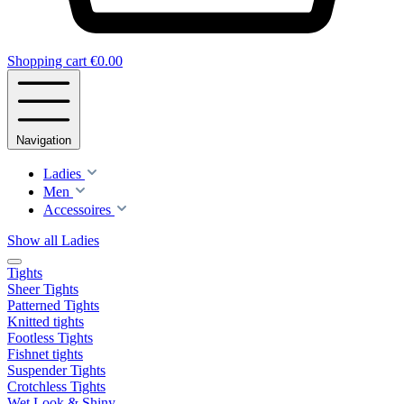
Shopping cart
€0.00
Navigation
Ladies
Men
Accessoires
Show all Ladies
Tights
Sheer Tights
Patterned Tights
Knitted tights
Footless Tights
Fishnet tights
Suspender Tights
Crotchless Tights
Wet Look & Shiny