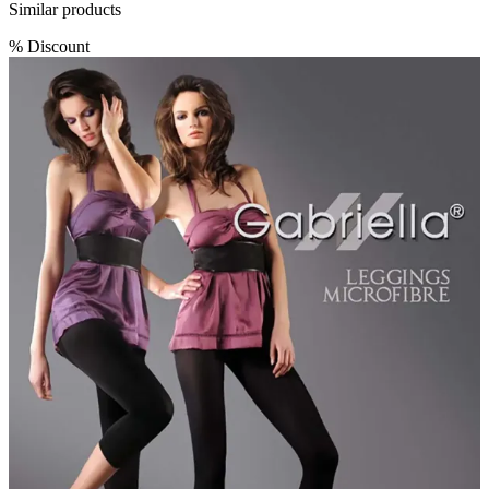
Similar products
%
Discount