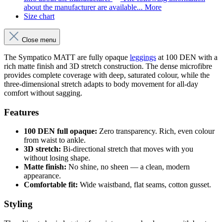
about the manufacturer are available...
More
Size chart
Close menu
The Sympatico MATT are fully opaque
leggings
at 100 DEN with a
rich matte finish and 3D stretch construction. The dense microfibre
provides complete coverage with deep, saturated colour, while the
three-dimensional stretch adapts to body movement for all-day
comfort without sagging.
Features
100 DEN full opaque:
Zero transparency. Rich, even colour
from waist to ankle.
3D stretch:
Bi-directional stretch that moves with you
without losing shape.
Matte finish:
No shine, no sheen — a clean, modern
appearance.
Comfortable fit:
Wide waistband, flat seams, cotton gusset.
Styling