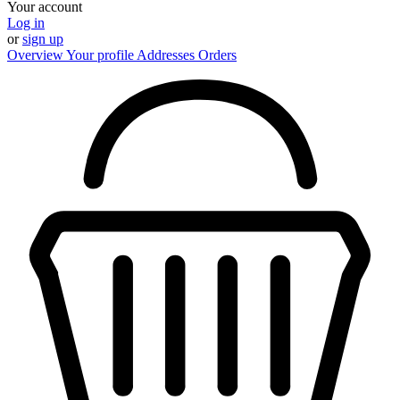
Your account
Log in
or
sign up
Overview
Your profile
Addresses
Orders