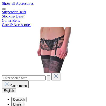
Show all Accessoires
Suspender Belts
Stocking Bags
Garter Belts
Care & Accessories
Close menu
English
Deutsch
English