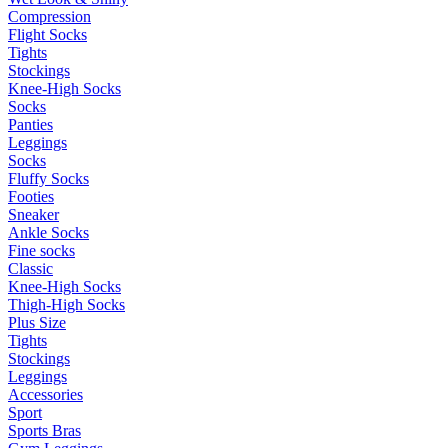
Compression
Flight Socks
Tights
Stockings
Knee-High Socks
Socks
Panties
Leggings
Socks
Fluffy Socks
Footies
Sneaker
Ankle Socks
Fine socks
Classic
Knee-High Socks
Thigh-High Socks
Plus Size
Tights
Stockings
Leggings
Accessories
Sport
Sports Bras