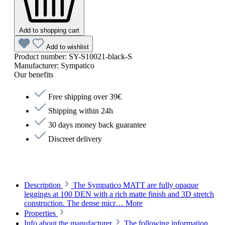
Add to shopping cart
Add to wishlist
Product number:
SY-S10021-black-S
Manufacturer:
Sympatico
Our benefits
Free shipping over 39€
Shipping within 24h
30 days money back guarantee
Discreet delivery
Description
The Sympatico MATT are fully opaque
leggings at 100 DEN with a rich matte finish and 3D stretch
construction. The dense micr…
More
Properties
Info about the manufacturer
The following information