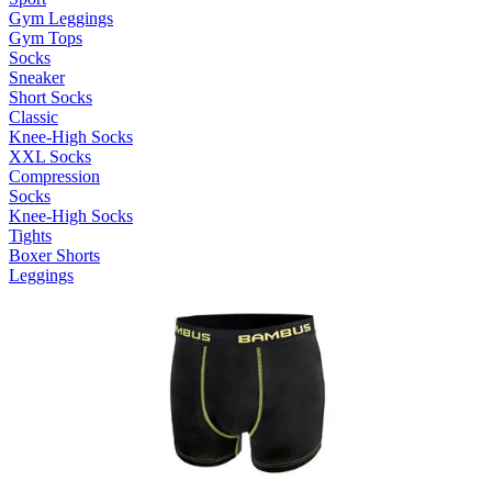
Gym Leggings
Gym Tops
Socks
Sneaker
Short Socks
Classic
Knee-High Socks
XXL Socks
Compression
Socks
Knee-High Socks
Tights
Boxer Shorts
Leggings