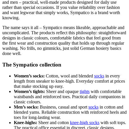
and men – practical, well-made products designed for daily use
rather than special occasions. If you value reliability over fashion
and want legwear that simply works, Sympatico is a brand worth
knowing.
The name says it all – Sympatico means likeable, approachable and
uncomplicated. The products reflect this philosophy: straightforward
designs in classic colours, comfortable fabrics that feel good from
the first wear and construction quality that holds up through regular
washing. No frills, no gimmicks, just solid German hosiery basics
done well.
The Sympatico collection
Women’s socks:
Cotton, wool and blended
socks
in every
length from sneaker to knee-high. Everyday comfort at prices
that make stocking up easy.
Women’s tights:
Sheer and opaque
tights
with comfortable
waistbands and reinforced toes. Practical daily companions in
classic colours.
Men’s socks:
Business, casual and sport
socks
in cotton and
blended yarns. Reliable construction with reinforced heels and
toes for long-lasting wear.
Knee-highs:
Sheer and cotton
knee-high socks
with soft tops.
The practical office essential in discreet, classic designs.