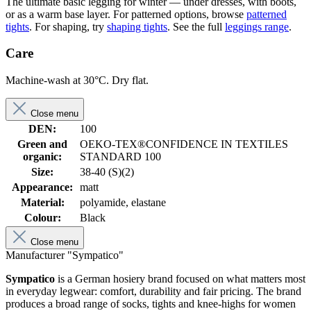
The ultimate basic legging for winter — under dresses, with boots,
or as a warm base layer. For patterned options, browse
patterned
tights
. For shaping, try
shaping tights
. See the full
leggings range
.
Care
Machine-wash at 30°C. Dry flat.
Close menu
DEN:
100
Green and
OEKO-TEX®CONFIDENCE IN TEXTILES
organic:
STANDARD 100
Size:
38-40 (S)(2)
Appearance:
matt
Material:
polyamide, elastane
Colour:
Black
Close menu
Manufacturer "Sympatico"
Sympatico
is a German hosiery brand focused on what matters most
in everyday legwear: comfort, durability and fair pricing. The brand
produces a broad range of socks, tights and knee-highs for women