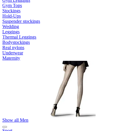
Gym Leggings
Gym Tops
Stockings
Hold-Ups
Suspender stockings
Wedding
Leggings
Thermal Leggings
Bodystockings
Real nylons
Underwear
Maternity
Show all Men
Sport