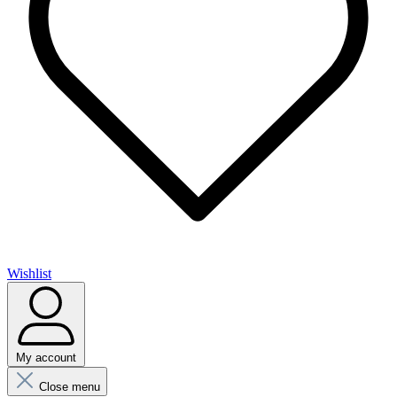
Wishlist
My account
Close menu