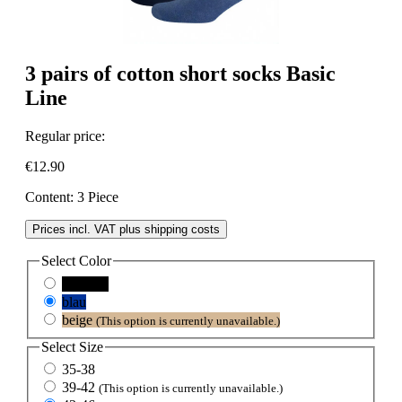
3 pairs of cotton short socks Basic
Line
Regular price:
€12.90
Content:
3 Piece
Prices incl. VAT plus shipping costs
Select
Color
schwarz
blau
beige
(This option is currently unavailable.)
Select
Size
35-38
39-42
(This option is currently unavailable.)