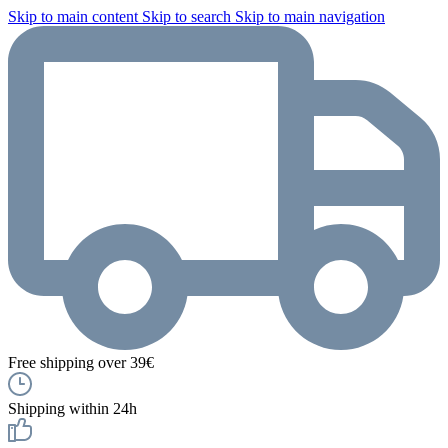
Skip to main content
Skip to search
Skip to main navigation
Free shipping over 39€
Shipping within 24h