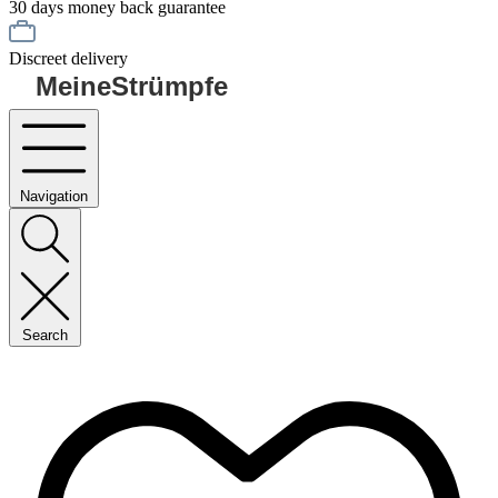
30 days money back guarantee
Discreet delivery
MeineStrümpfe
Navigation
Search