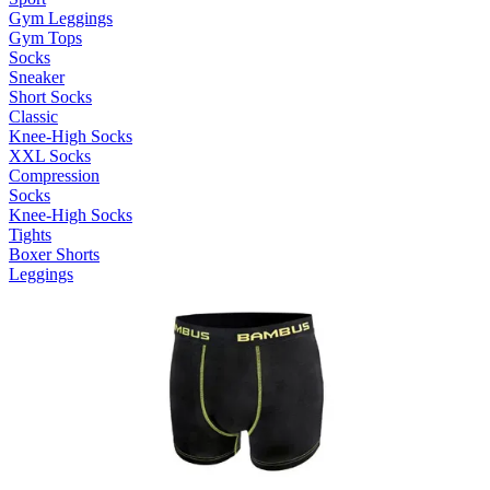
Gym Leggings
Gym Tops
Socks
Sneaker
Short Socks
Classic
Knee-High Socks
XXL Socks
Compression
Socks
Knee-High Socks
Tights
Boxer Shorts
Leggings