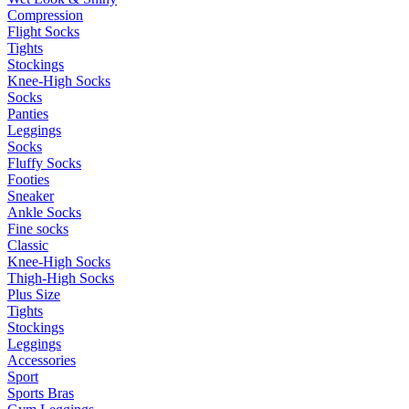
Compression
Flight Socks
Tights
Stockings
Knee-High Socks
Socks
Panties
Leggings
Socks
Fluffy Socks
Footies
Sneaker
Ankle Socks
Fine socks
Classic
Knee-High Socks
Thigh-High Socks
Plus Size
Tights
Stockings
Leggings
Accessories
Sport
Sports Bras